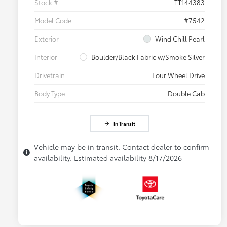
Stock #
TT144383
Model Code
#7542
Exterior
Wind Chill Pearl
Interior
Boulder/Black Fabric w/Smoke Silver
Drivetrain
Four Wheel Drive
Body Type
Double Cab
In Transit
Vehicle may be in transit. Contact dealer to confirm
availability. Estimated availability 8/17/2026