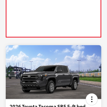
2026 Toyota Tacoma SR5 5-ft bed