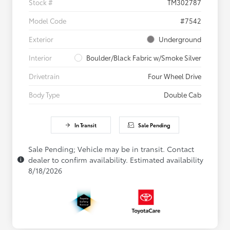
Stock #
TM302787
Model Code
#7542
Exterior
Underground
Interior
Boulder/Black Fabric w/Smoke Silver
Drivetrain
Four Wheel Drive
Body Type
Double Cab
In Transit
Sale Pending
Sale Pending; Vehicle may be in transit. Contact
dealer to confirm availability. Estimated availability
8/18/2026