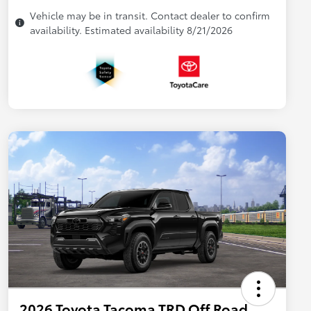
Vehicle may be in transit. Contact dealer to confirm
availability. Estimated availability 8/21/2026
2026 Toyota Tacoma TRD Off Road