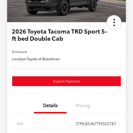
2026 Toyota Tacoma TRD Sport 5-
ft bed Double Cab
Disclosure
Location:
Toyota of Boardman
Explore Payments
Details
Pricing
VIN
3TMLB5JN7TM302787