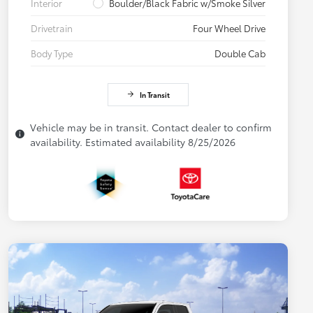
Interior
Boulder/Black Fabric w/Smoke Silver
Drivetrain
Four Wheel Drive
Body Type
Double Cab
In Transit
Vehicle may be in transit. Contact dealer to confirm
availability. Estimated availability 8/25/2026