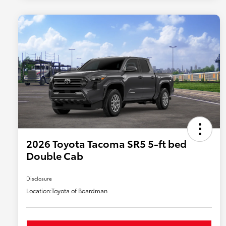
2026 Toyota Tacoma SR5 5-ft bed
Double Cab
Disclosure
Location:
Toyota of Boardman