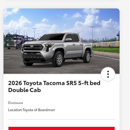
2026 Toyota Tacoma SR5 5-ft bed
Double Cab
Disclosure
Location:
Toyota of Boardman