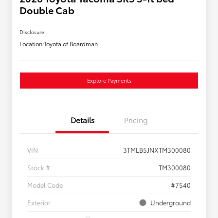
Double Cab
Disclosure
Location:
Toyota of Boardman
Explore Payments
Details
Pricing
VIN
3TMLB5JNXTM300080
Stock #
TM300080
Model Code
#7540
Exterior
Underground