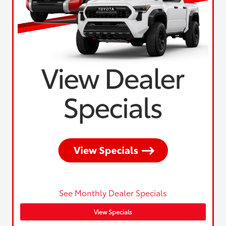
See Monthly Dealer Specials
View Specials