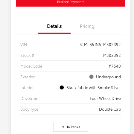
Explore Payments
Details
Pricing
VIN
3TMLB5JN6TM302392
Stock #
TM302392
Model Code
#7540
Exterior
Underground
Interior
Black fabric with Smoke Silver
Drivetrain
Four Wheel Drive
Body Type
Double Cab
In Transit