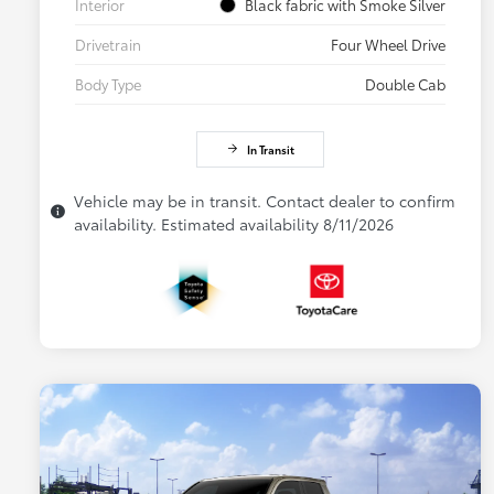
Interior
Black fabric with Smoke Silver
Drivetrain
Four Wheel Drive
Body Type
Double Cab
In Transit
Vehicle may be in transit. Contact dealer to confirm
availability. Estimated availability 8/11/2026