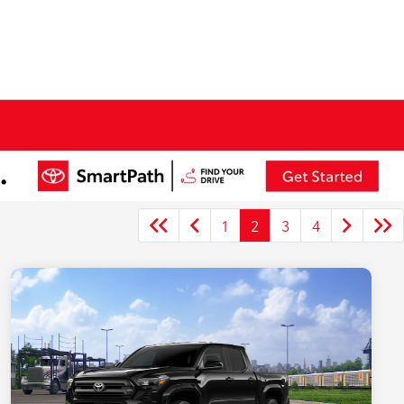
1
2
3
4