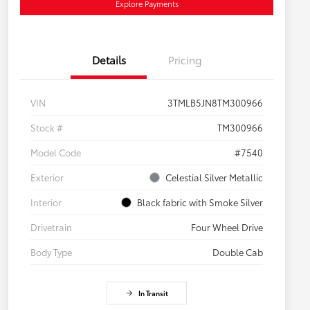
Explore Payments
Details
Pricing
VIN
3TMLB5JN8TM300966
Stock #
TM300966
Model Code
#7540
Exterior
Celestial Silver Metallic
Interior
Black fabric with Smoke Silver
Drivetrain
Four Wheel Drive
Body Type
Double Cab
In Transit