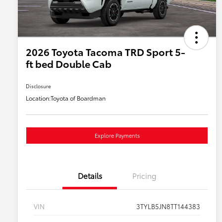
2026 Toyota Tacoma TRD Sport 5-
ft bed Double Cab
Disclosure
Location:
Toyota of Boardman
Explore Payments
Details
Pricing
VIN
3TYLB5JN8TT144383