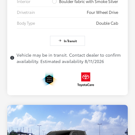
Interior
Boulder fabric with Smoke Silver
Drivetrain
Four Wheel Drive
Body Type
Double Cab
In Transit
Vehicle may be in transit. Contact dealer to confirm
availability. Estimated availability 8/11/2026