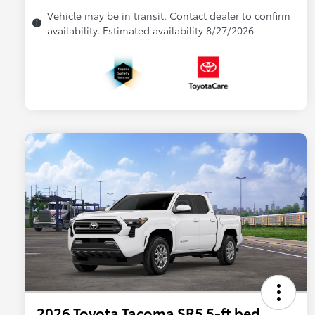
Vehicle may be in transit. Contact dealer to confirm
availability. Estimated availability 8/27/2026
2026 Toyota Tacoma SR5 5-ft bed