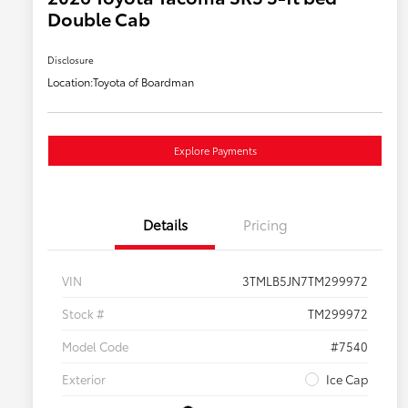
Double Cab
Disclosure
Location:
Toyota of Boardman
Explore Payments
Details
Pricing
VIN
3TMLB5JN7TM299972
Stock #
TM299972
Model Code
#7540
Exterior
Ice Cap