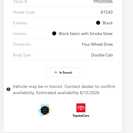
Stock #
TM300086
Model Code
#7540
Exterior
Black
Interior
Black fabric with Smoke Silver
Drivetrain
Four Wheel Drive
Body Type
Double Cab
In Transit
Vehicle may be in transit. Contact dealer to confirm
availability. Estimated availability 8/12/2026