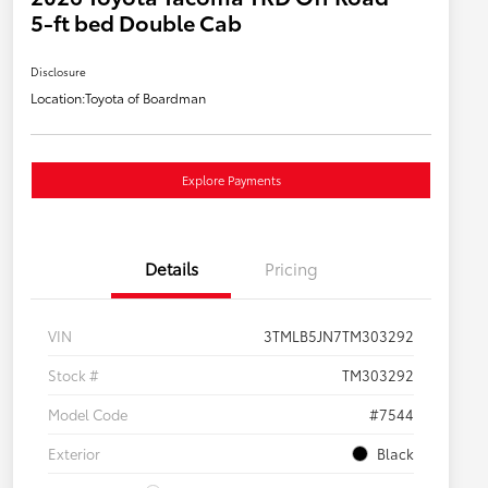
5-ft bed Double Cab
Disclosure
Location:
Toyota of Boardman
Explore Payments
Details
Pricing
VIN
3TMLB5JN7TM303292
Stock #
TM303292
Model Code
#7544
Exterior
Black