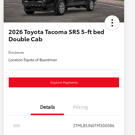
2026 Toyota Tacoma SR5 5-ft bed
Double Cab
Disclosure
Location:
Toyota of Boardman
Explore Payments
Details
Pricing
VIN
3TMLB5JN0TM300086