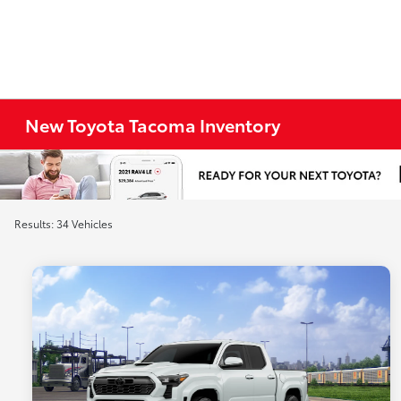
New Toyota Tacoma Inventory
Results: 34 Vehicles