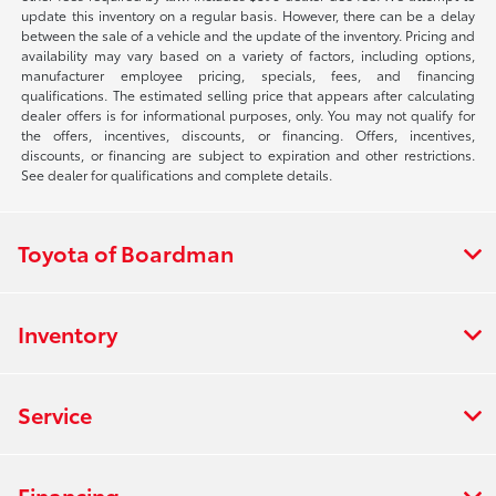
update this inventory on a regular basis. However, there can be a delay
between the sale of a vehicle and the update of the inventory. Pricing and
availability may vary based on a variety of factors, including options,
manufacturer employee pricing, specials, fees, and financing
qualifications. The estimated selling price that appears after calculating
dealer offers is for informational purposes, only. You may not qualify for
the offers, incentives, discounts, or financing. Offers, incentives,
discounts, or financing are subject to expiration and other restrictions.
See dealer for qualifications and complete details.
Toyota of Boardman
Inventory
Service
Financing