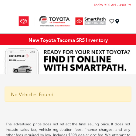
Today 9:00 AM - 4:00 PM
Menu
New Toyota Tacoma SR5 Inventory
No Vehicles Found
The advertised price does not reflect the final selling price. It does not
include sales tax, vehicle registration fees, finance charges, and any
other fees required by law. Includes $398 dealer doc fee. We attempt to