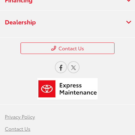
Dealership
Contact Us
Privacy Policy
Contact Us