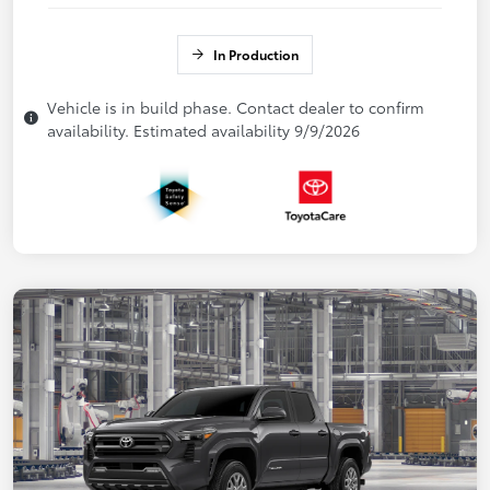
In Production
Vehicle is in build phase. Contact dealer to confirm
availability. Estimated availability 9/9/2026