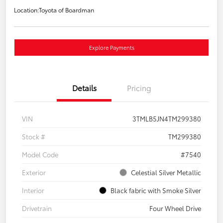
Location:
Toyota of Boardman
Explore Payments
Details
Pricing
VIN
3TMLB5JN4TM299380
Stock #
TM299380
Model Code
#7540
Exterior
Celestial Silver Metallic
Interior
Black fabric with Smoke Silver
Drivetrain
Four Wheel Drive