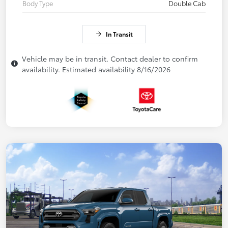
Body Type
Double Cab
In Transit
Vehicle may be in transit. Contact dealer to confirm
availability. Estimated availability 8/16/2026