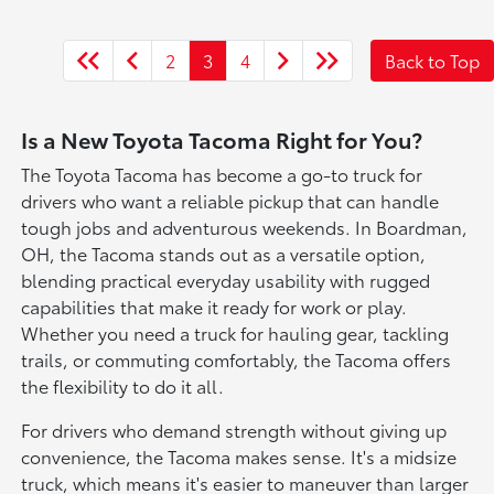
2
3
4
Back to Top
Is a New Toyota Tacoma Right for You?
The Toyota Tacoma has become a go-to truck for
drivers who want a reliable pickup that can handle
tough jobs and adventurous weekends. In Boardman,
OH, the Tacoma stands out as a versatile option,
blending practical everyday usability with rugged
capabilities that make it ready for work or play.
Whether you need a truck for hauling gear, tackling
trails, or commuting comfortably, the Tacoma offers
the flexibility to do it all.
For drivers who demand strength without giving up
convenience, the Tacoma makes sense. It's a midsize
truck, which means it's easier to maneuver than larger