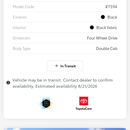
Model Code
#7594
Exterior
Black
Interior
Black fabric
Drivetrain
Four Wheel Drive
Body Type
Double Cab
In Transit
Vehicle may be in transit. Contact dealer to confirm
availability. Estimated availability 8/21/2026