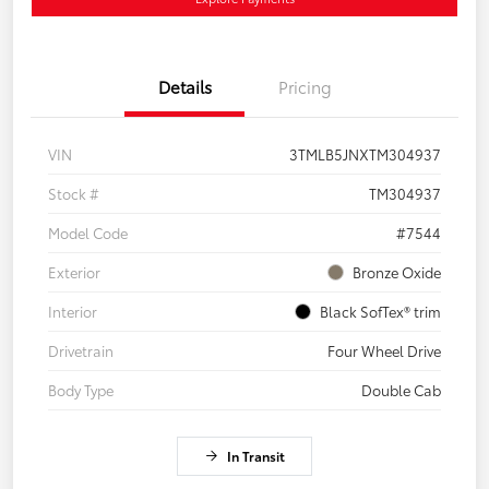
Details
Pricing
VIN
3TMLB5JNXTM304937
Stock #
TM304937
Model Code
#7544
Exterior
Bronze Oxide
Interior
Black SofTex® trim
Drivetrain
Four Wheel Drive
Body Type
Double Cab
In Transit