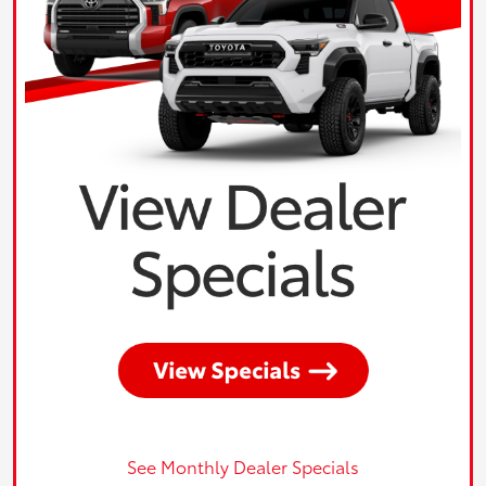
See Monthly Dealer Specials