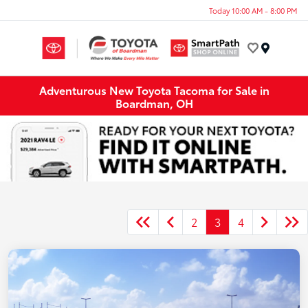
Today 10:00 AM - 8:00 PM
Menu
Adventurous New Toyota Tacoma for Sale in
Boardman, OH
2
3
4