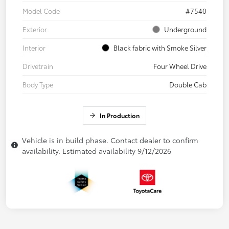
Model Code
#7540
Exterior
Underground
Interior
Black fabric with Smoke Silver
Drivetrain
Four Wheel Drive
Body Type
Double Cab
In Production
Vehicle is in build phase. Contact dealer to confirm
availability. Estimated availability 9/12/2026