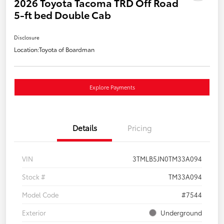
2026 Toyota Tacoma TRD Off Road
5-ft bed Double Cab
Disclosure
Location:
Toyota of Boardman
Explore Payments
Details
Pricing
VIN
3TMLB5JN0TM33A094
Stock #
TM33A094
Model Code
#7544
Exterior
Underground