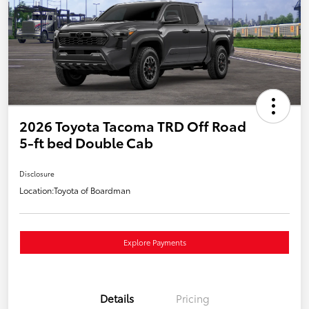
2026 Toyota Tacoma TRD Off Road
5-ft bed Double Cab
Disclosure
Location:
Toyota of Boardman
Explore Payments
Details
Pricing