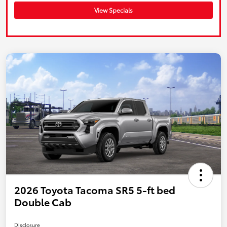
View Specials
2026 Toyota Tacoma SR5 5-ft bed
Double Cab
Disclosure