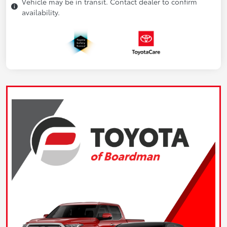
Vehicle may be in transit. Contact dealer to confirm
availability.