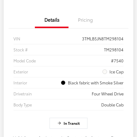
Details
Pricing
VIN
3TMLB5JN8TM298104
Stock #
TM298104
Model Code
#7540
Exterior
Ice Cap
Interior
Black fabric with Smoke Silver
Drivetrain
Four Wheel Drive
Body Type
Double Cab
In Transit