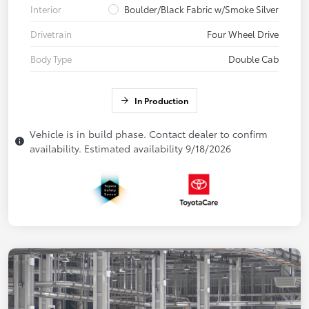
Interior
Boulder/Black Fabric w/Smoke Silver
Drivetrain
Four Wheel Drive
Body Type
Double Cab
In Production
Vehicle is in build phase. Contact dealer to confirm
availability. Estimated availability 9/18/2026