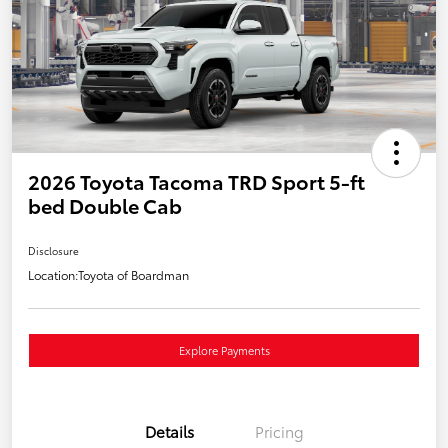
2026 Toyota Tacoma TRD Sport 5-ft
bed Double Cab
Disclosure
Location:
Toyota of Boardman
Explore Payments
Details
Pricing