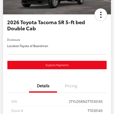
2026 Toyota Tacoma SR 5-ft bed
Double Cab
Disclosure
Location:
Toyota of Boardman
Explore Payments
Details
Pricing
VIN
3TYLD5KN2TT030145
Stock #
TT030145