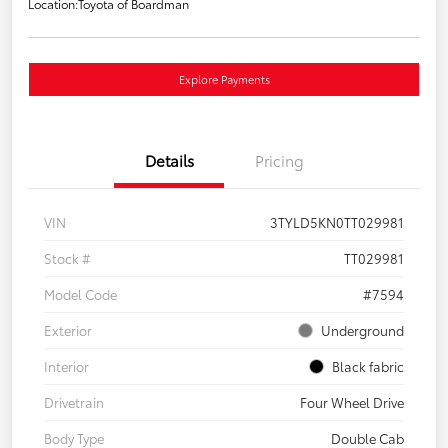
Location:
Toyota of Boardman
Explore Payments
Details
Pricing
VIN
3TYLD5KN0TT029981
Stock #
TT029981
Model Code
#7594
Exterior
Underground
Interior
Black fabric
Drivetrain
Four Wheel Drive
Body Type
Double Cab