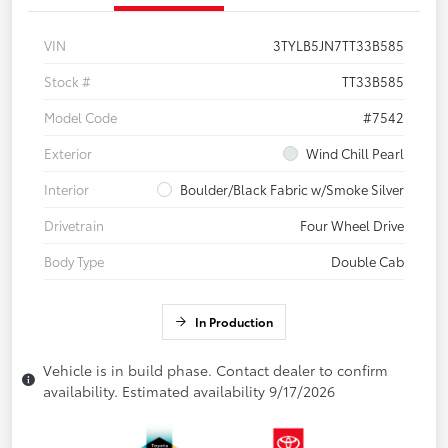
VIN
3TYLB5JN7TT33B585
Stock #
TT33B585
Model Code
#7542
Exterior
Wind Chill Pearl
Interior
Boulder/Black Fabric w/Smoke Silver
Drivetrain
Four Wheel Drive
Body Type
Double Cab
In Production
Vehicle is in build phase. Contact dealer to confirm
availability. Estimated availability 9/17/2026