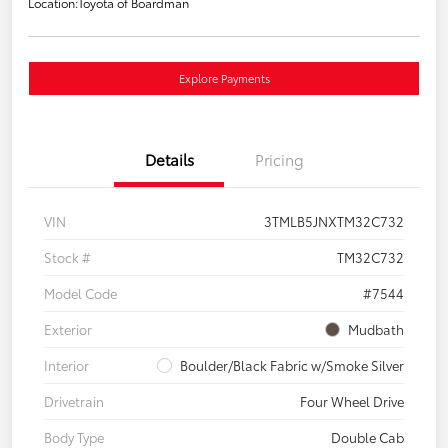
Location:
Toyota of Boardman
Explore Payments
Details
Pricing
VIN
3TMLB5JNXTM32C732
Stock #
TM32C732
Model Code
#7544
Exterior
Mudbath
Interior
Boulder/Black Fabric w/Smoke Silver
Drivetrain
Four Wheel Drive
Body Type
Double Cab