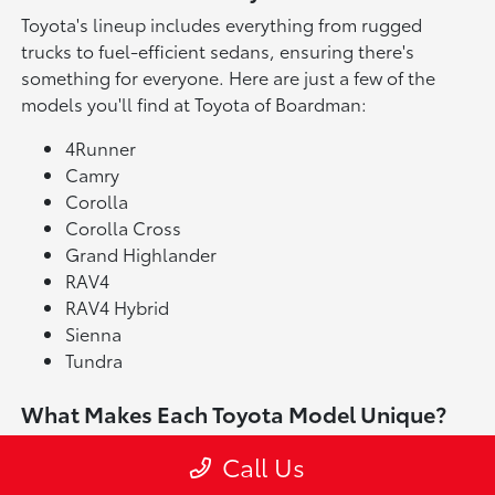
Toyota's lineup includes everything from rugged
trucks to fuel-efficient sedans, ensuring there's
something for everyone. Here are just a few of the
models you'll find at Toyota of Boardman:
4Runner
Camry
Corolla
Corolla Cross
Grand Highlander
RAV4
RAV4 Hybrid
Sienna
Tundra
What Makes Each Toyota Model Unique?
The Toyota Tacoma is available in multiple trims, each
Call Us
bringing its own personality and strengths. Across