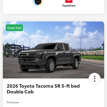
Great Deal
2026 Toyota Tacoma SR 5-ft bed
Double Cab
Disclosure