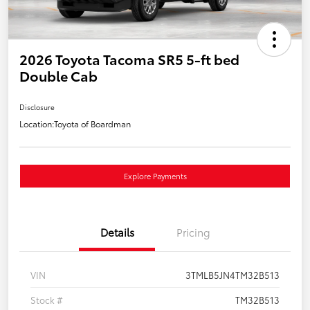
2026 Toyota Tacoma SR5 5-ft bed
Double Cab
Disclosure
Location:
Toyota of Boardman
Explore Payments
Details
Pricing
VIN
3TMLB5JN4TM32B513
Stock #
TM32B513