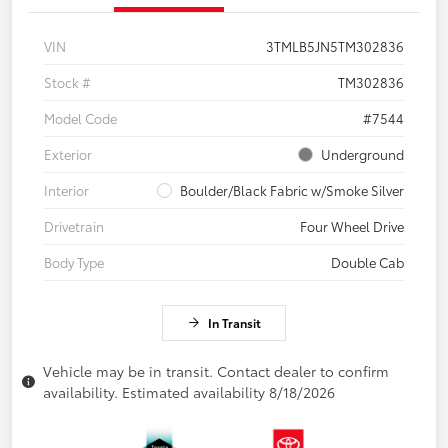
VIN
3TMLB5JN5TM302836
Stock #
TM302836
Model Code
#7544
Exterior
Underground
Interior
Boulder/Black Fabric w/Smoke Silver
Drivetrain
Four Wheel Drive
Body Type
Double Cab
In Transit
Vehicle may be in transit. Contact dealer to confirm
availability. Estimated availability 8/18/2026