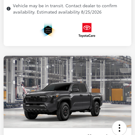
Vehicle may be in transit. Contact dealer to confirm
availability. Estimated availability 8/25/2026