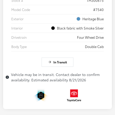
Stock #
TM300875
Model Code
#7540
Exterior
Heritage Blue
Interior
Black fabric with Smoke Silver
Drivetrain
Four Wheel Drive
Body Type
Double Cab
In Transit
Vehicle may be in transit. Contact dealer to confirm
availability. Estimated availability 8/21/2026