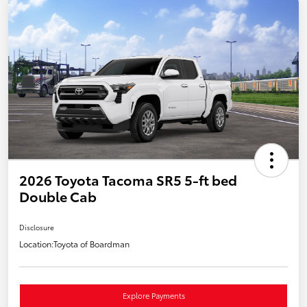
2026 Toyota Tacoma SR5 5-ft bed
Double Cab
Disclosure
Location:
Toyota of Boardman
Explore Payments