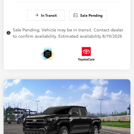
In Transit
Sale Pending
Sale Pending; Vehicle may be in transit. Contact dealer
to confirm availability. Estimated availability 8/19/2026