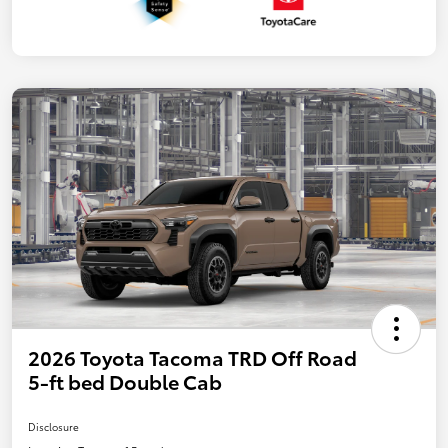
2026 Toyota Tacoma TRD Off Road
5-ft bed Double Cab
Disclosure