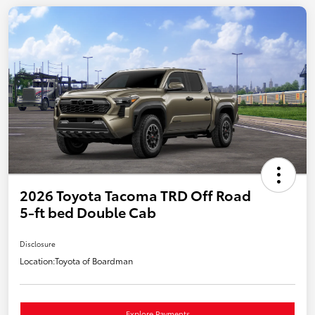
2026 Toyota Tacoma TRD Off Road
5-ft bed Double Cab
Disclosure
Location:
Toyota of Boardman
Explore Payments