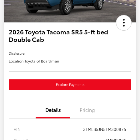
2026 Toyota Tacoma SR5 5-ft bed
Double Cab
Disclosure
Location:
Toyota of Boardman
Explore Payments
Details
Pricing
VIN
3TMLB5JN5TM300875