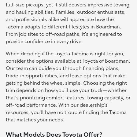
full-size pickups, yet it still delivers impressive towing
and hauling abilities. Families, outdoor enthusiasts,
and professionals alike will appreciate how the
Tacoma adapts to different lifestyles in Boardman.
From job sites to off-road paths, it's engineered to
provide confidence in every drive.
When deciding if the Toyota Tacoma is right for you,
consider the options available at Toyota of Boardman.
Our team can guide you through financing plans,
trade-in opportunities, and lease options that make
getting behind the wheel simple. Choosing the right
trim depends on how you'll use your truck—whether
that's prioritizing comfort features, towing capacity, or
off-road performance. With our dealership's
resources, you'll have no trouble finding the Tacoma
that matches your needs.
What Models Does Toyota Offer?