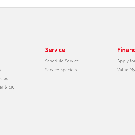
Service
Finan
Schedule Service
Apply fo
s
Service Specials
Value My
icles
er $15K