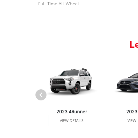
Full-Time All-Wheel
L
3 Venza
2023 4Runner
2023
 DETAILS
VIEW DETAILS
VIEW 