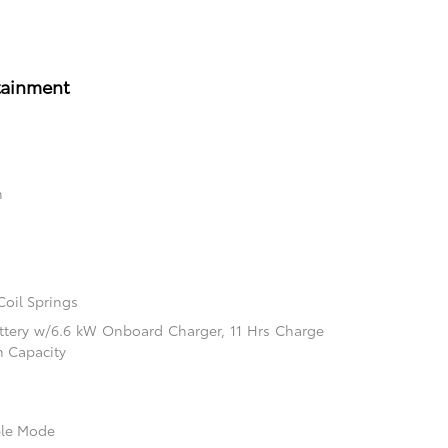
tainment
n
Coil Springs
Battery w/6.6 kW Onboard Charger, 11 Hrs Charge
 Capacity
ble Mode