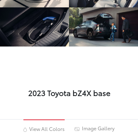
2023 Toyota bZ4X base
Image Gallery
View All Colors