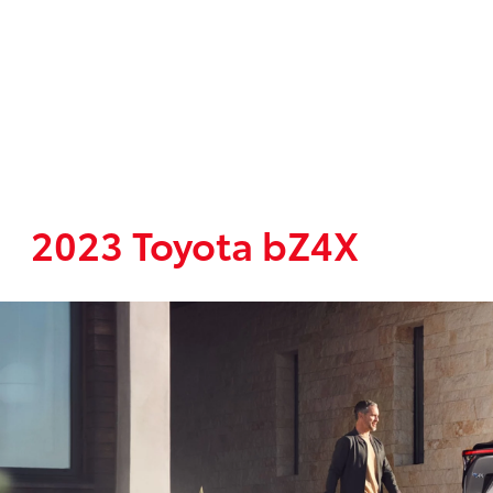
2023 Toyota bZ4X