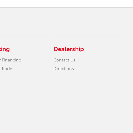
cing
Dealership
r Financing
Contact Us
 Trade
Directions