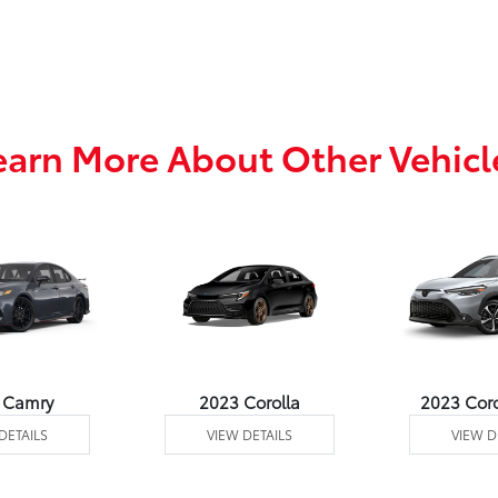
earn More About Other Vehicl
 Camry
2023 Corolla
2023 Coro
DETAILS
VIEW DETAILS
VIEW D