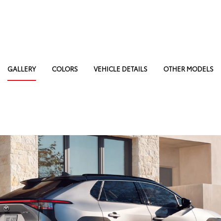
GALLERY
COLORS
VEHICLE DETAILS
OTHER MODELS