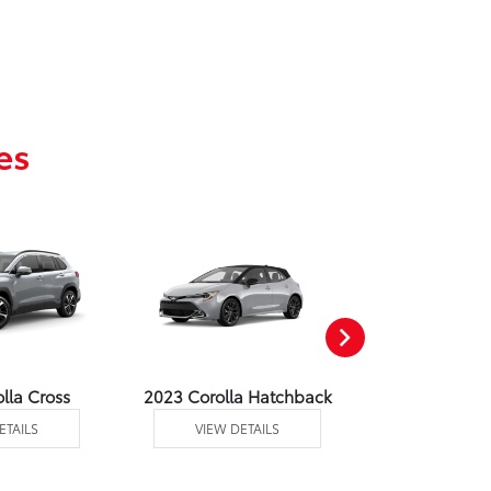
es
lla Cross
2023 Corolla Hatchback
2023 C
ETAILS
VIEW DETAILS
VIEW DE