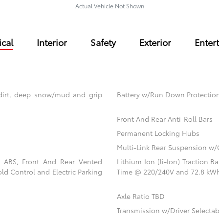
Actual Vehicle Not Shown
cal
Interior
Safety
Exterior
Enter
dirt, deep snow/mud and grip
Battery w/Run Down Protectio
Front And Rear Anti-Roll Bars
Permanent Locking Hubs
Multi-Link Rear Suspension w/
l ABS, Front And Rear Vented
Lithium Ion (li-Ion) Traction 
old Control and Electric Parking
Time @ 220/240V and 72.8 kWh
Axle Ratio TBD
Transmission w/Driver Selecta