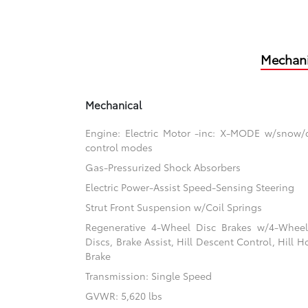
Mechani
Mechanical
Engine: Electric Motor -inc: X-MODE w/snow/
control modes
Gas-Pressurized Shock Absorbers
Electric Power-Assist Speed-Sensing Steering
Strut Front Suspension w/Coil Springs
Regenerative 4-Wheel Disc Brakes w/4-Whee
Discs, Brake Assist, Hill Descent Control, Hill H
Brake
Transmission: Single Speed
GVWR: 5,620 lbs