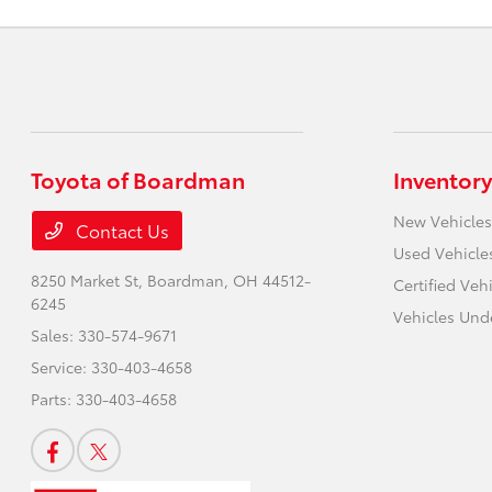
Toyota of Boardman
Inventory
New Vehicles
Contact Us
Used Vehicle
8250 Market St,
Boardman, OH 44512-
Certified Veh
6245
Vehicles Und
Sales:
330-574-9671
Service:
330-403-4658
Parts:
330-403-4658