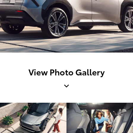
View Photo Gallery