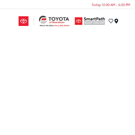
Today 10:00 AM - 6:00 PM
Menu