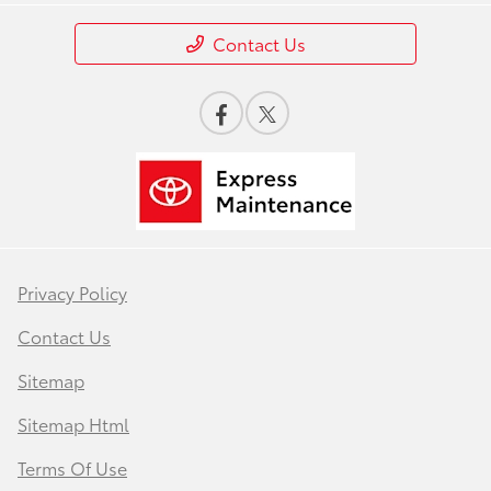
Contact Us
Privacy Policy
Contact Us
Sitemap
Sitemap Html
Terms Of Use