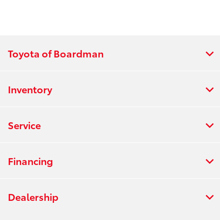
Toyota of Boardman
Inventory
Service
Financing
Dealership