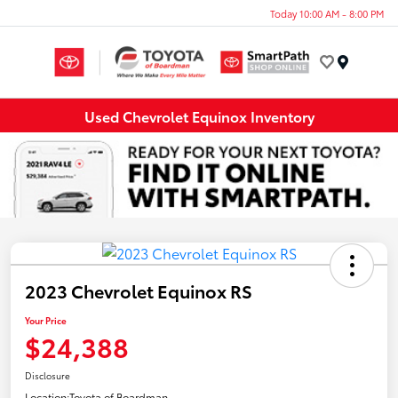
Today 10:00 AM - 8:00 PM
Menu
Used Chevrolet Equinox Inventory
2023 Chevrolet Equinox RS
Your Price
$24,388
Disclosure
Location:
Toyota of Boardman