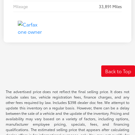
Mileage
33,891 Miles
Back to Top
The advertised price does not reflect the final selling price. It does not
include sales tax, vehicle registration fees, finance charges, and any
other fees required by law. Includes $398 dealer doc fee. We attempt to
update this inventory on a regular basis. However, there can be a delay
between the sale of a vehicle and the update of the inventory. Pricing and
availability may vary based on a variety of factors, including options,
manufacturer employee pricing, specials, fees, and financing
qualifications. The estimated selling price that appears after calculating
dealer offers is for informational purposes, only. You may not qualify for