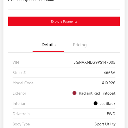
Explore Payments
Details
Pricing
VIN
3GNAXMEG9PS147005
Stock #
4666A
Model Code
#1XR26
Exterior
Radiant Red Tintcoat
Interior
Jet Black
Drivetrain
FWD
Body Type
Sport Utility