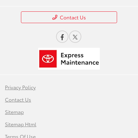
Contact Us
Privacy Policy
Contact Us
Sitemap
Sitemap Html
Terms Of Use