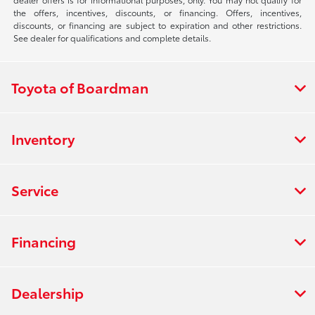
the offers, incentives, discounts, or financing. Offers, incentives,
discounts, or financing are subject to expiration and other restrictions.
See dealer for qualifications and complete details.
Toyota of Boardman
Inventory
Service
Financing
Dealership