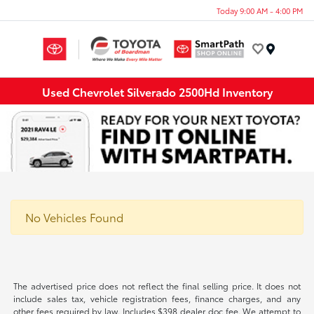
Today 9:00 AM - 4:00 PM
Menu
Used Chevrolet Silverado 2500Hd Inventory
No Vehicles Found
The advertised price does not reflect the final selling price. It does not
include sales tax, vehicle registration fees, finance charges, and any
other fees required by law. Includes $398 dealer doc fee. We attempt to