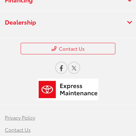
Dealership
Contact Us
Privacy Policy
Contact Us