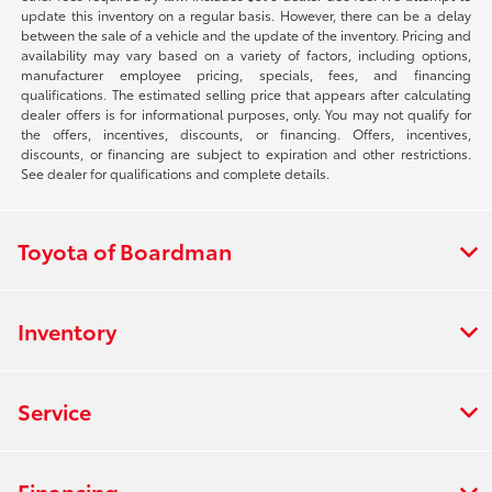
update this inventory on a regular basis. However, there can be a delay
between the sale of a vehicle and the update of the inventory. Pricing and
availability may vary based on a variety of factors, including options,
manufacturer employee pricing, specials, fees, and financing
qualifications. The estimated selling price that appears after calculating
dealer offers is for informational purposes, only. You may not qualify for
the offers, incentives, discounts, or financing. Offers, incentives,
discounts, or financing are subject to expiration and other restrictions.
See dealer for qualifications and complete details.
Toyota of Boardman
Inventory
Service
Financing