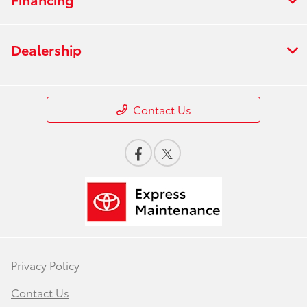
Dealership
Contact Us
Privacy Policy
Contact Us