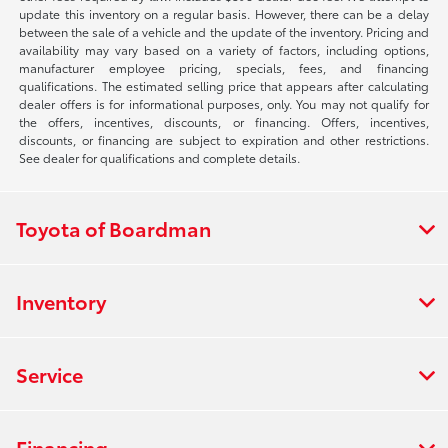
update this inventory on a regular basis. However, there can be a delay
between the sale of a vehicle and the update of the inventory. Pricing and
availability may vary based on a variety of factors, including options,
manufacturer employee pricing, specials, fees, and financing
qualifications. The estimated selling price that appears after calculating
dealer offers is for informational purposes, only. You may not qualify for
the offers, incentives, discounts, or financing. Offers, incentives,
discounts, or financing are subject to expiration and other restrictions.
See dealer for qualifications and complete details.
Toyota of Boardman
Inventory
Service
Financing