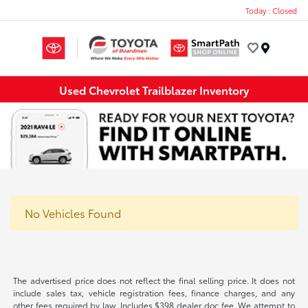
Today : Closed
Menu
Used Chevrolet Trailblazer Inventory
No Vehicles Found
The advertised price does not reflect the final selling price. It does not
include sales tax, vehicle registration fees, finance charges, and any
other fees required by law. Includes $398 dealer doc fee. We attempt to