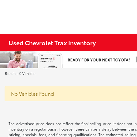
Used Chevrolet Trax Inventory
Results: 0 Vehicles
No Vehicles Found
The advertised price does not reflect the final selling price. It does not
inventory on a regular basis. However, there can be a delay between the sa
pricing, specials, fees, and financing qualifications. The estimated selling 