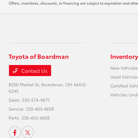
Offers, incentives, discounts, or financing are subject to expiration and othe
Toyota of Boardman
Inventory
New Vehicles
Contact Us
Used Vehicle
8250 Market St,
Boardman, OH 44512-
Certified Veh
6245
Vehicles Und
Sales:
330-574-9671
Service:
330-403-4658
Parts:
330-403-4658