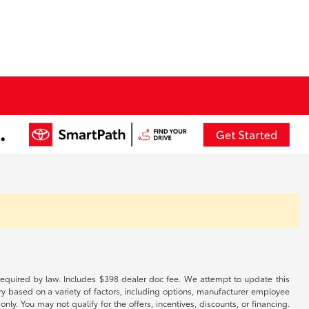
es required by law. Includes $398 dealer doc fee. We attempt to update this
ary based on a variety of factors, including options, manufacturer employee
only. You may not qualify for the offers, incentives, discounts, or financing.