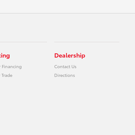
cing
Dealership
r Financing
Contact Us
 Trade
Directions