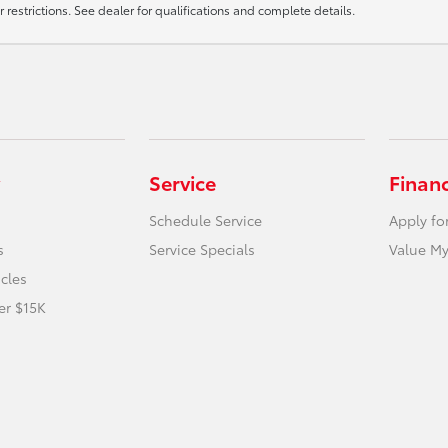
r restrictions. See dealer for qualifications and complete details.
Service
Finan
Schedule Service
Apply fo
s
Service Specials
Value My
icles
er $15K