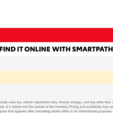
 include sales tax, vehicle registration fees, finance charges, and any other fe
le of a vehicle and the update of the inventory. Pricing and availability may v
price that appears after calculating dealer offers is for informational purposes, 