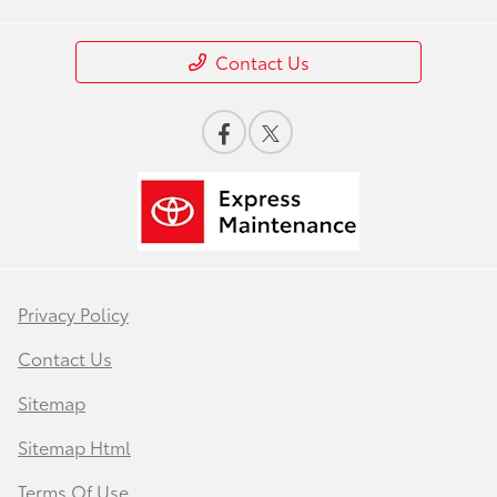
Contact Us
Privacy Policy
Contact Us
Sitemap
Sitemap Html
Terms Of Use