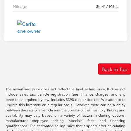
Mileage
30,417 Miles
Back to Top
The advertised price does not reflect the final selling price. It does not
include sales tax, vehicle registration fees, finance charges, and any
other fees required by law. Includes $398 dealer doc fee. We attempt to
update this inventory on a regular basis. However, there can be a delay
between the sale of a vehicle and the update of the inventory. Pricing and
availability may vary based on a variety of factors, including options,
manufacturer employee pricing, specials, fees, and financing
qualifications. The estimated selling price that appears after calculating
dealer offers is for informational purposes, only. You may not qualify for