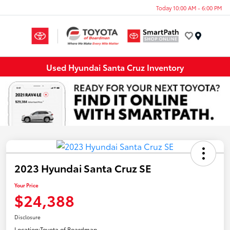
Today 10:00 AM - 6:00 PM
Menu
Used Hyundai Santa Cruz Inventory
2023 Hyundai Santa Cruz SE
Your Price
$24,388
Disclosure
Location:
Toyota of Boardman