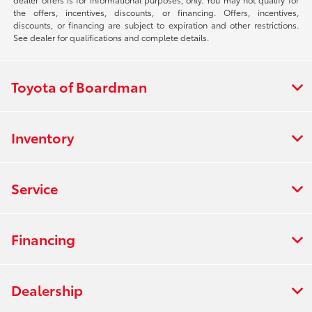
the offers, incentives, discounts, or financing. Offers, incentives,
discounts, or financing are subject to expiration and other restrictions.
See dealer for qualifications and complete details.
Toyota of Boardman
Inventory
Service
Financing
Dealership