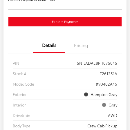
Explore Payments
Details
Pricing
VIN
5NTJADAE8PH075045
Stock #
T261251A
Model Code
#90402A45
Exterior
Hampton Gray
Interior
Gray
Drivetrain
AWD
Body Type
Crew Cab Pickup