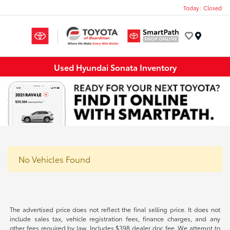
Today : Closed
Menu
Used Hyundai Sonata Inventory
No Vehicles Found
The advertised price does not reflect the final selling price. It does not
include sales tax, vehicle registration fees, finance charges, and any
other fees required by law. Includes $398 dealer doc fee. We attempt to