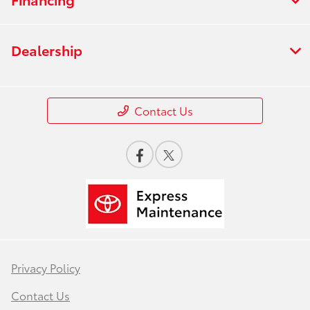
Dealership
Contact Us
Privacy Policy
Contact Us