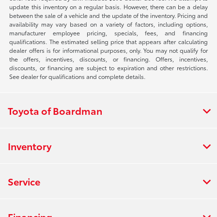
update this inventory on a regular basis. However, there can be a delay
between the sale of a vehicle and the update of the inventory. Pricing and
availability may vary based on a variety of factors, including options,
manufacturer employee pricing, specials, fees, and financing
qualifications. The estimated selling price that appears after calculating
dealer offers is for informational purposes, only. You may not qualify for
the offers, incentives, discounts, or financing. Offers, incentives,
discounts, or financing are subject to expiration and other restrictions.
See dealer for qualifications and complete details.
Toyota of Boardman
Inventory
Service
Financing