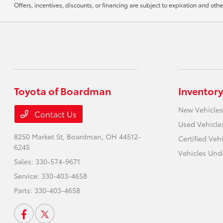
Offers, incentives, discounts, or financing are subject to expiration and othe
Toyota of Boardman
Inventory
New Vehicles
Contact Us
Used Vehicle
8250 Market St,
Boardman, OH 44512-
Certified Veh
6245
Vehicles Und
Sales:
330-574-9671
Service:
330-403-4658
Parts:
330-403-4658