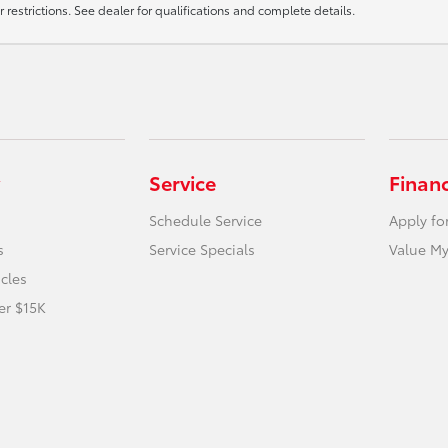
r restrictions. See dealer for qualifications and complete details.
Service
Finan
Schedule Service
Apply fo
s
Service Specials
Value My
icles
er $15K