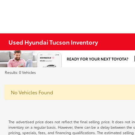
Used Hyundai Tucson Inventory
Results: 0 Vehicles
No Vehicles Found
The advertised price does not reflect the final selling price. It does not
inventory on a regular basis. However, there can be a delay between the sa
pricing, specials, fees, and financing qualifications. The estimated selling 