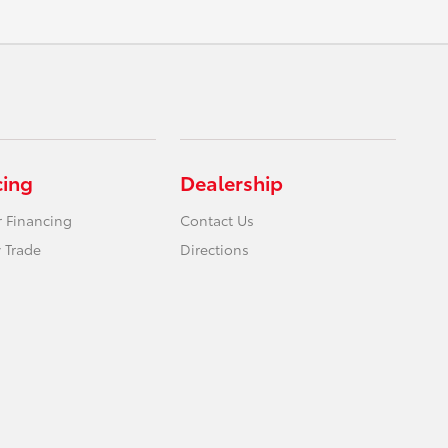
cing
Dealership
r Financing
Contact Us
 Trade
Directions