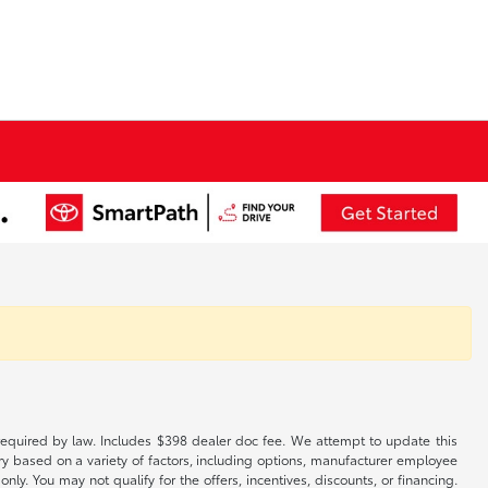
es required by law. Includes $398 dealer doc fee. We attempt to update this
ary based on a variety of factors, including options, manufacturer employee
only. You may not qualify for the offers, incentives, discounts, or financing.