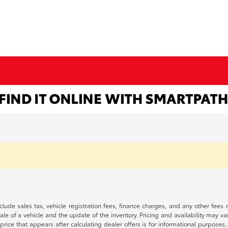
 include sales tax, vehicle registration fees, finance charges, and any other fe
le of a vehicle and the update of the inventory. Pricing and availability may v
price that appears after calculating dealer offers is for informational purposes, 