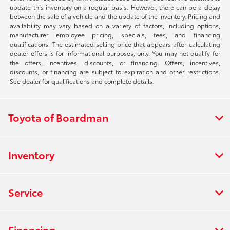
update this inventory on a regular basis. However, there can be a delay
between the sale of a vehicle and the update of the inventory. Pricing and
availability may vary based on a variety of factors, including options,
manufacturer employee pricing, specials, fees, and financing
qualifications. The estimated selling price that appears after calculating
dealer offers is for informational purposes, only. You may not qualify for
the offers, incentives, discounts, or financing. Offers, incentives,
discounts, or financing are subject to expiration and other restrictions.
See dealer for qualifications and complete details.
Toyota of Boardman
Inventory
Service
Financing