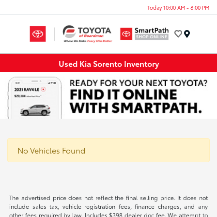
Today 10:00 AM - 8:00 PM
Menu
Used Kia Sorento Inventory
No Vehicles Found
The advertised price does not reflect the final selling price. It does not
include sales tax, vehicle registration fees, finance charges, and any
other fees required by law. Includes $398 dealer doc fee. We attempt to