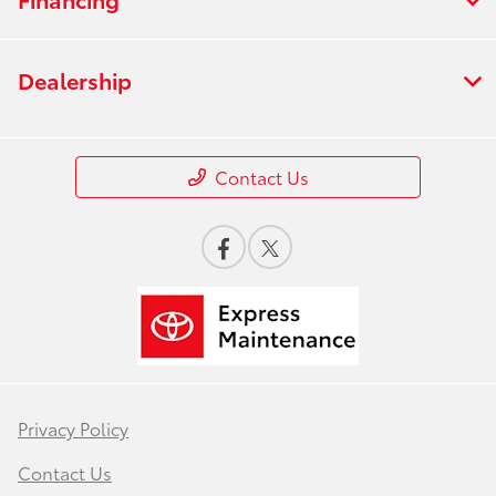
Dealership
Contact Us
Privacy Policy
Contact Us