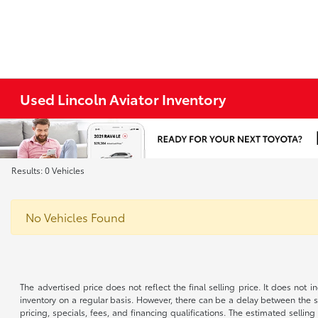
Used Lincoln Aviator Inventory
Results: 0 Vehicles
No Vehicles Found
The advertised price does not reflect the final selling price. It does not
inventory on a regular basis. However, there can be a delay between the sa
pricing, specials, fees, and financing qualifications. The estimated selling 