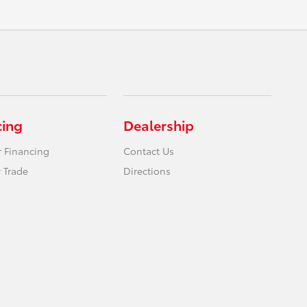
cing
Dealership
r Financing
Contact Us
 Trade
Directions