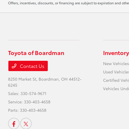
Offers, incentives, discounts, or financing are subject to expiration and othe
Toyota of Boardman
Inventory
New Vehicles
Contact Us
Used Vehicle
8250 Market St,
Boardman, OH 44512-
Certified Veh
6245
Vehicles Und
Sales:
330-574-9671
Service:
330-403-4658
Parts:
330-403-4658