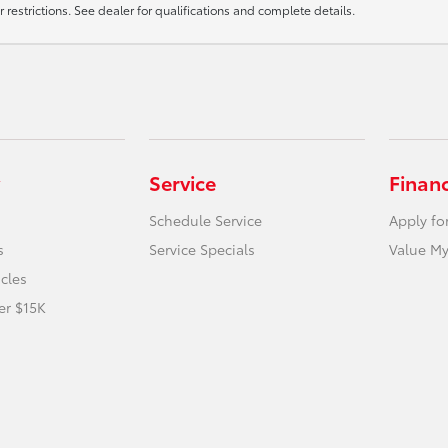
r restrictions. See dealer for qualifications and complete details.
Service
Finan
Schedule Service
Apply fo
s
Service Specials
Value My
icles
er $15K