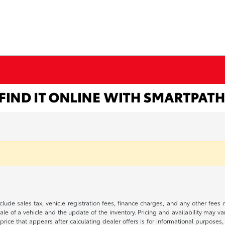
 include sales tax, vehicle registration fees, finance charges, and any other fe
le of a vehicle and the update of the inventory. Pricing and availability may v
price that appears after calculating dealer offers is for informational purposes, 