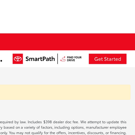
es required by law. Includes $398 dealer doc fee. We attempt to update this
ary based on a variety of factors, including options, manufacturer employee
only. You may not qualify for the offers, incentives, discounts, or financing.