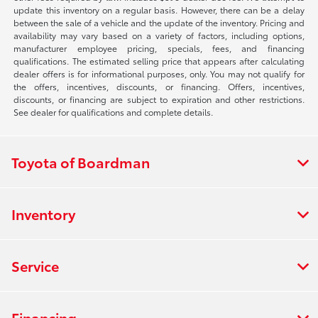
update this inventory on a regular basis. However, there can be a delay
between the sale of a vehicle and the update of the inventory. Pricing and
availability may vary based on a variety of factors, including options,
manufacturer employee pricing, specials, fees, and financing
qualifications. The estimated selling price that appears after calculating
dealer offers is for informational purposes, only. You may not qualify for
the offers, incentives, discounts, or financing. Offers, incentives,
discounts, or financing are subject to expiration and other restrictions.
See dealer for qualifications and complete details.
Toyota of Boardman
Inventory
Service
Financing