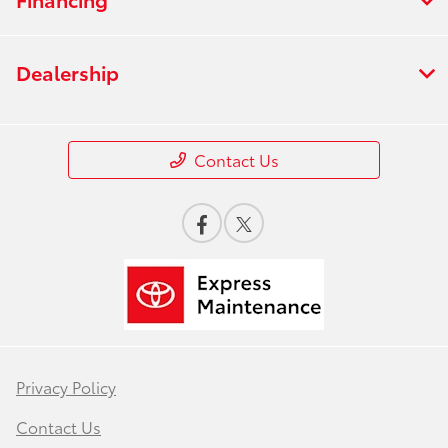
Dealership
Contact Us
Privacy Policy
Contact Us