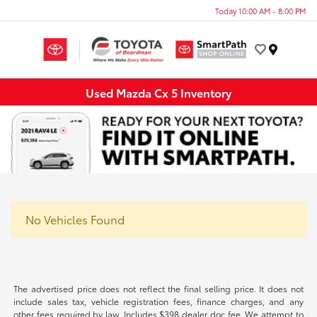
Today 10:00 AM - 8:00 PM
Menu
Used Mazda Cx 5 Inventory
No Vehicles Found
The advertised price does not reflect the final selling price. It does not
include sales tax, vehicle registration fees, finance charges, and any
other fees required by law. Includes $398 dealer doc fee. We attempt to