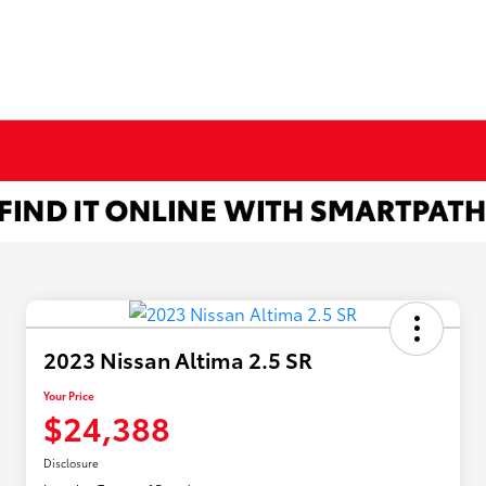
2023 Nissan Altima 2.5 SR
Your Price
$24,388
Disclosure