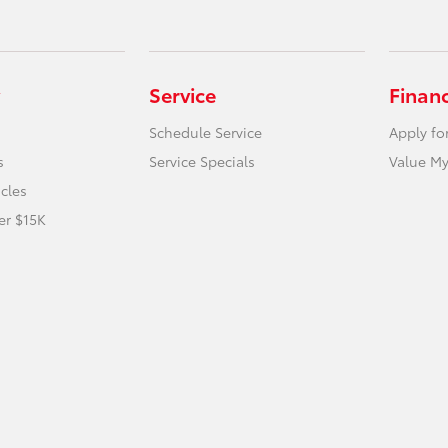
Service
Finan
Schedule Service
Apply fo
s
Service Specials
Value My
icles
er $15K