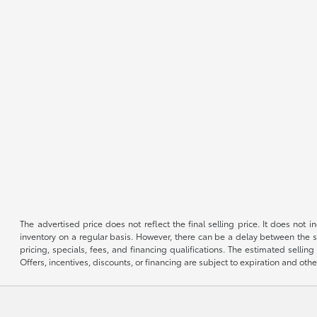
The advertised price does not reflect the final selling price. It does not
inventory on a regular basis. However, there can be a delay between the sa
pricing, specials, fees, and financing qualifications. The estimated selling 
Offers, incentives, discounts, or financing are subject to expiration and othe