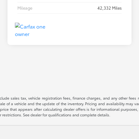
Mileage
42,332 Miles
 include sales tax, vehicle registration fees, finance charges, and any other fe
le of a vehicle and the update of the inventory. Pricing and availability may v
price that appears after calculating dealer offers is for informational purposes, 
r restrictions. See dealer for qualifications and complete details.