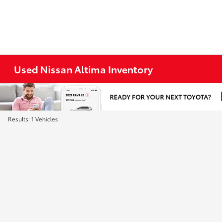
Used Nissan Altima Inventory
Results: 1 Vehicles