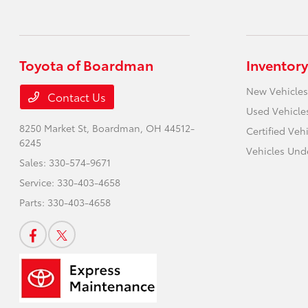
Toyota of Boardman
Inventory
New Vehicles
Contact Us
Used Vehicle
8250 Market St,
Boardman, OH 44512-
Certified Veh
6245
Vehicles Und
Sales:
330-574-9671
Service:
330-403-4658
Parts:
330-403-4658