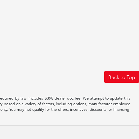
Back to Top
es required by law. Includes $398 dealer doc fee. We attempt to update this
ary based on a variety of factors, including options, manufacturer employee
only. You may not qualify for the offers, incentives, discounts, or financing.