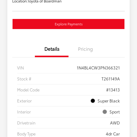
Location:
Toyota of Boardman
Explore Payments
Details
Pricing
VIN
1N4BL4CW3PN366321
Stock #
T261149A
Model Code
#13413
Exterior
Super Black
Interior
Sport
Drivetrain
AWD
Body Type
4dr Car