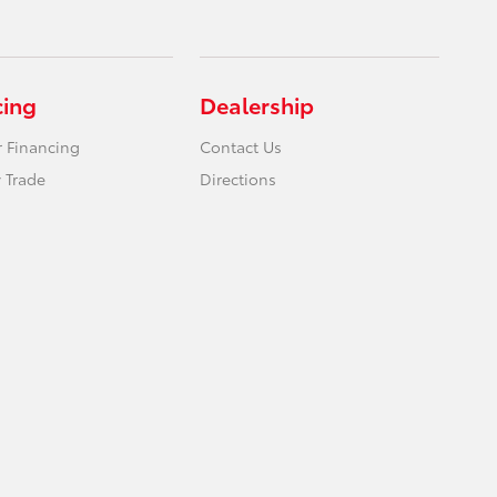
cing
Dealership
r Financing
Contact Us
 Trade
Directions