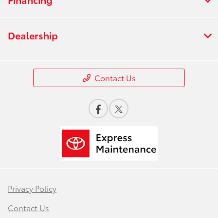
Dealership
Contact Us
Privacy Policy
Contact Us