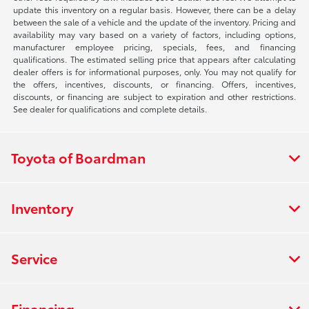
update this inventory on a regular basis. However, there can be a delay
between the sale of a vehicle and the update of the inventory. Pricing and
availability may vary based on a variety of factors, including options,
manufacturer employee pricing, specials, fees, and financing
qualifications. The estimated selling price that appears after calculating
dealer offers is for informational purposes, only. You may not qualify for
the offers, incentives, discounts, or financing. Offers, incentives,
discounts, or financing are subject to expiration and other restrictions.
See dealer for qualifications and complete details.
Toyota of Boardman
Inventory
Service
Financing