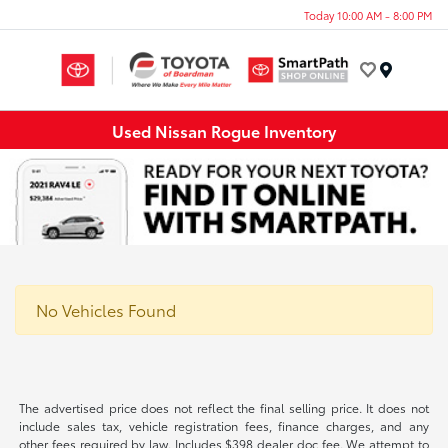
Today 10:00 AM - 8:00 PM
Menu
Used Nissan Rogue Inventory
No Vehicles Found
The advertised price does not reflect the final selling price. It does not
include sales tax, vehicle registration fees, finance charges, and any
other fees required by law. Includes $398 dealer doc fee. We attempt to