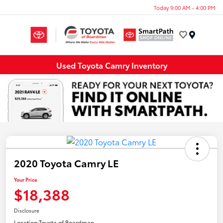
Today 9:00 AM - 4:00 PM
Menu
Used Toyota Camry Inventory
2020 Toyota Camry LE
Your Price
$18,388
Disclosure
Location:
Toyota of Boardman