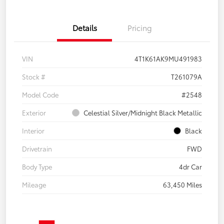
Details
Pricing
VIN
4T1K61AK9MU491983
Stock #
T261079A
Model Code
#2548
Exterior
Celestial Silver/Midnight Black Metallic
Interior
Black
Drivetrain
FWD
Body Type
4dr Car
Mileage
63,450 Miles