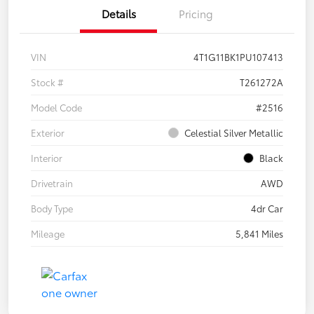
Details
Pricing
VIN
4T1G11BK1PU107413
Stock #
T261272A
Model Code
#2516
Exterior
Celestial Silver Metallic
Interior
Black
Drivetrain
AWD
Body Type
4dr Car
Mileage
5,841 Miles