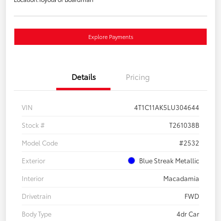
Explore Payments
Details
Pricing
VIN
4T1C11AK5LU304644
Stock #
T261038B
Model Code
#2532
Exterior
Blue Streak Metallic
Interior
Macadamia
Drivetrain
FWD
Body Type
4dr Car