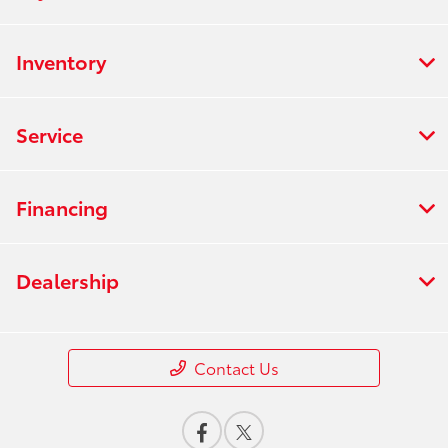
Inventory
Service
Financing
Dealership
Contact Us