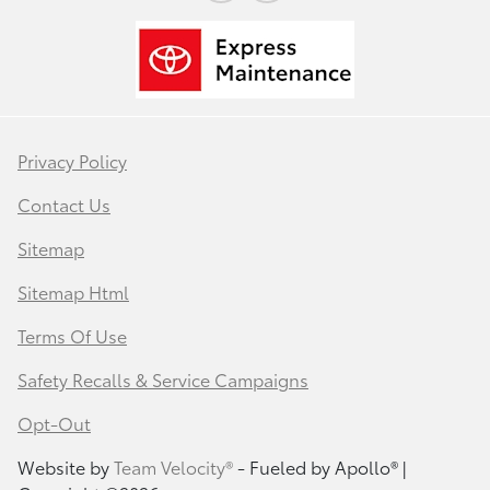
Privacy Policy
Contact Us
Sitemap
Sitemap Html
Terms Of Use
Safety Recalls & Service Campaigns
Opt-Out
Website by
Team Velocity®
- Fueled by Apollo® |