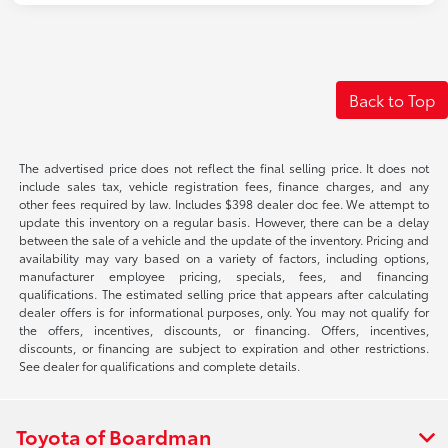
Back to Top
The advertised price does not reflect the final selling price. It does not
include sales tax, vehicle registration fees, finance charges, and any
other fees required by law. Includes $398 dealer doc fee. We attempt to
update this inventory on a regular basis. However, there can be a delay
between the sale of a vehicle and the update of the inventory. Pricing and
availability may vary based on a variety of factors, including options,
manufacturer employee pricing, specials, fees, and financing
qualifications. The estimated selling price that appears after calculating
dealer offers is for informational purposes, only. You may not qualify for
the offers, incentives, discounts, or financing. Offers, incentives,
discounts, or financing are subject to expiration and other restrictions.
See dealer for qualifications and complete details.
Toyota of Boardman