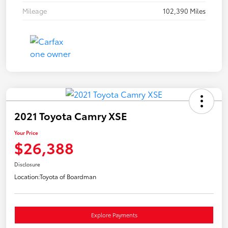
Mileage
102,390 Miles
2021 Toyota Camry XSE
Your Price
$26,388
Disclosure
Location:
Toyota of Boardman
Explore Payments