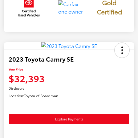
Gold
Certified
2023 Toyota Camry SE
Your Price
$32,393
Disclosure
Location:
Toyota of Boardman
Explore Payments