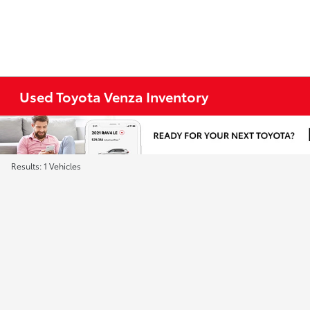
Used Toyota Venza Inventory
Results: 1 Vehicles