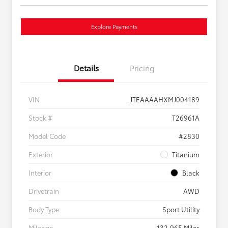
Explore Payments
Details
Pricing
VIN
JTEAAAAHXMJ004189
Stock #
T26961A
Model Code
#2830
Exterior
Titanium
Interior
Black
Drivetrain
AWD
Body Type
Sport Utility
Mileage
132,965 Miles