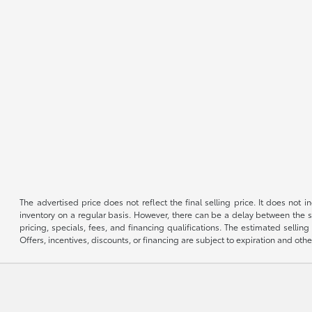
The advertised price does not reflect the final selling price. It does not
inventory on a regular basis. However, there can be a delay between the sa
pricing, specials, fees, and financing qualifications. The estimated selling 
Offers, incentives, discounts, or financing are subject to expiration and othe