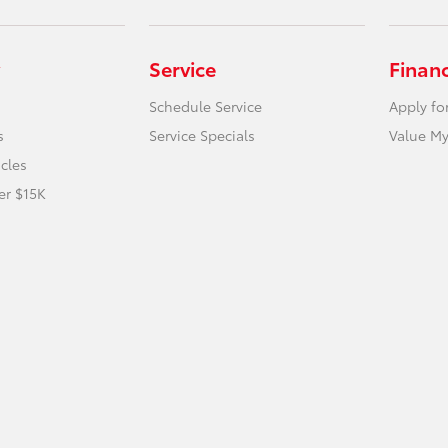
Service
Finan
Schedule Service
Apply fo
s
Service Specials
Value My
icles
er $15K