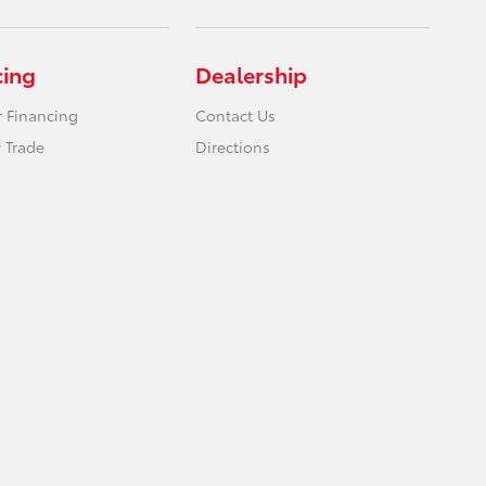
cing
Dealership
r Financing
Contact Us
 Trade
Directions