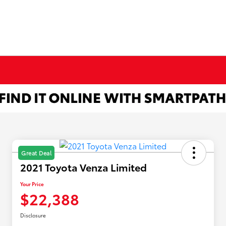
Great Deal
2021 Toyota Venza Limited
Your Price
$22,388
Disclosure