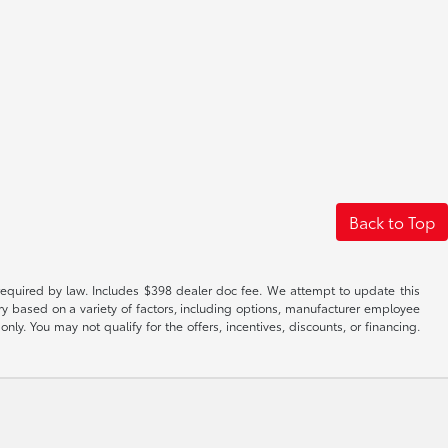
Back to Top
es required by law. Includes $398 dealer doc fee. We attempt to update this
ary based on a variety of factors, including options, manufacturer employee
only. You may not qualify for the offers, incentives, discounts, or financing.