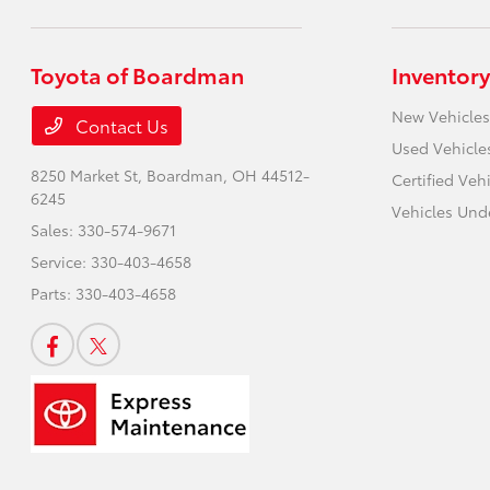
Toyota of Boardman
Inventory
New Vehicles
Contact Us
Used Vehicle
8250 Market St,
Boardman, OH 44512-
Certified Veh
6245
Vehicles Und
Sales:
330-574-9671
Service:
330-403-4658
Parts:
330-403-4658