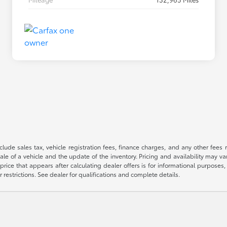
 include sales tax, vehicle registration fees, finance charges, and any other fe
le of a vehicle and the update of the inventory. Pricing and availability may v
price that appears after calculating dealer offers is for informational purposes, 
r restrictions. See dealer for qualifications and complete details.