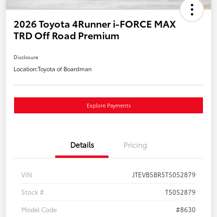
2026 Toyota 4Runner i-FORCE MAX
TRD Off Road Premium
Disclosure
Location:
Toyota of Boardman
Explore Payments
Details
Pricing
VIN
JTEVB5BR5T5052879
Stock #
T5052879
Model Code
#8630