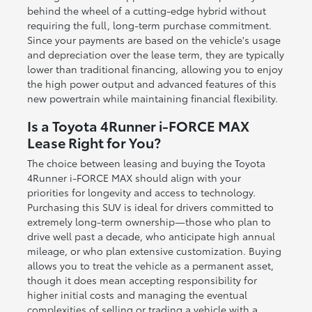
behind the wheel of a cutting-edge hybrid without
requiring the full, long-term purchase commitment.
Since your payments are based on the vehicle's usage
and depreciation over the lease term, they are typically
lower than traditional financing, allowing you to enjoy
the high power output and advanced features of this
new powertrain while maintaining financial flexibility.
Is a Toyota 4Runner i-FORCE MAX
Lease Right for You?
The choice between leasing and buying the Toyota
4Runner i-FORCE MAX should align with your
priorities for longevity and access to technology.
Purchasing this SUV is ideal for drivers committed to
extremely long-term ownership—those who plan to
drive well past a decade, who anticipate high annual
mileage, or who plan extensive customization. Buying
allows you to treat the vehicle as a permanent asset,
though it does mean accepting responsibility for
higher initial costs and managing the eventual
complexities of selling or trading a vehicle with a