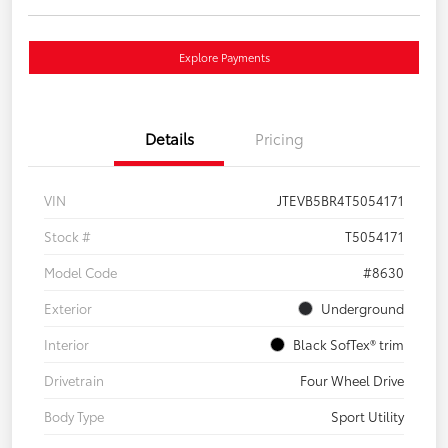
Explore Payments
Details
Pricing
VIN
JTEVB5BR4T5054171
Stock #
T5054171
Model Code
#8630
Exterior
Underground
Interior
Black SofTex® trim
Drivetrain
Four Wheel Drive
Body Type
Sport Utility