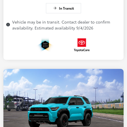
In Transit
Vehicle may be in transit. Contact dealer to confirm
availability. Estimated availability 9/4/2026