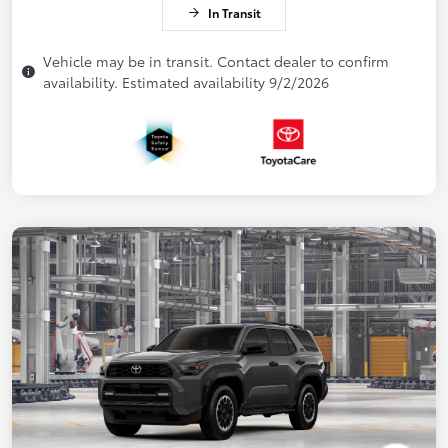
In Transit
Vehicle may be in transit. Contact dealer to confirm
availability. Estimated availability 9/2/2026