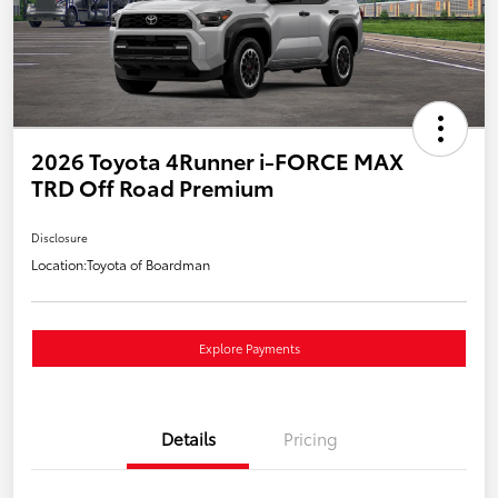
2026 Toyota 4Runner i-FORCE MAX
TRD Off Road Premium
Disclosure
Location:
Toyota of Boardman
Explore Payments
Details
Pricing