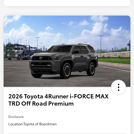
2026 Toyota 4Runner i-FORCE MAX
TRD Off Road Premium
Disclosure
Location:
Toyota of Boardman