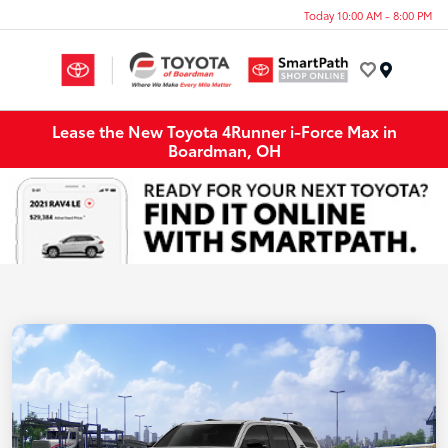
Today 10:00 AM - 8:00 PM
Menu
Lease the New Toyota 4Runner i-Force Max in
Boardman, OH