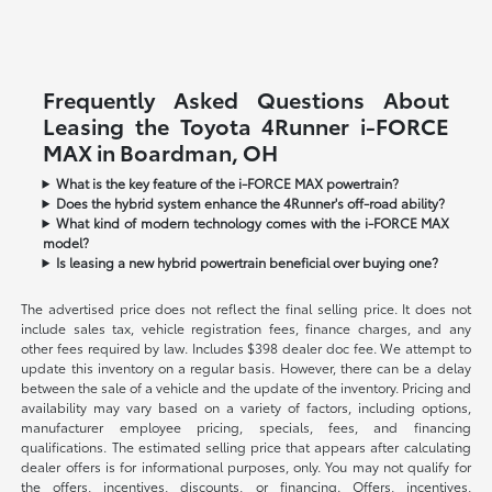
Frequently Asked Questions About
Leasing the Toyota 4Runner i-FORCE
MAX in Boardman, OH
What is the key feature of the i-FORCE MAX powertrain?
Does the hybrid system enhance the 4Runner's off-road ability?
What kind of modern technology comes with the i-FORCE MAX
model?
Is leasing a new hybrid powertrain beneficial over buying one?
The advertised price does not reflect the final selling price. It does not
include sales tax, vehicle registration fees, finance charges, and any
other fees required by law. Includes $398 dealer doc fee. We attempt to
update this inventory on a regular basis. However, there can be a delay
between the sale of a vehicle and the update of the inventory. Pricing and
availability may vary based on a variety of factors, including options,
manufacturer employee pricing, specials, fees, and financing
qualifications. The estimated selling price that appears after calculating
dealer offers is for informational purposes, only. You may not qualify for
the offers, incentives, discounts, or financing. Offers, incentives,