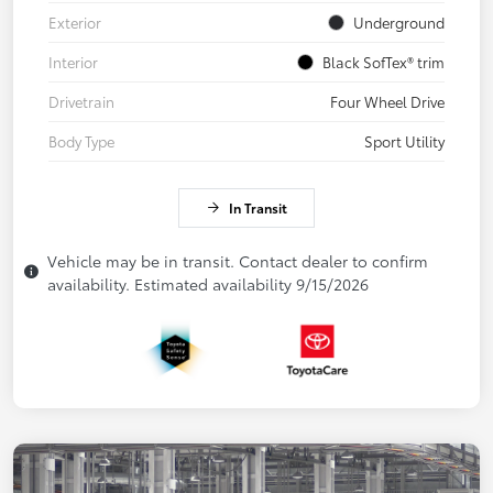
Exterior
Underground
Interior
Black SofTex® trim
Drivetrain
Four Wheel Drive
Body Type
Sport Utility
In Transit
Vehicle may be in transit. Contact dealer to confirm
availability. Estimated availability 9/15/2026