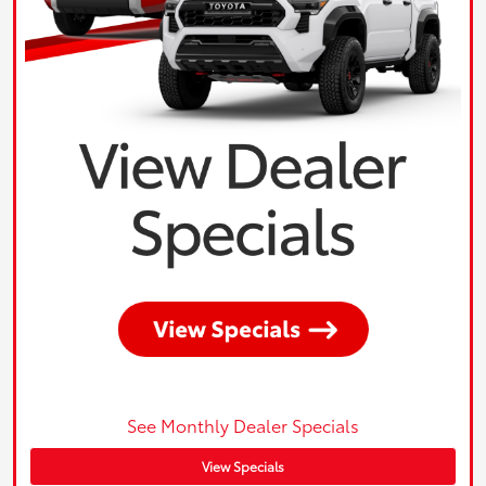
See Monthly Dealer Specials
View Specials