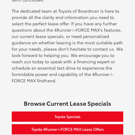
The dedicated team at Toyota of Boardman is here to
provide all the clarity and information you need to
select the perfect lease offer. If you have any further
questions about the 4Runner i-FORCE MAX's features,
our current lease specials, or need personalized
guidance on whether leasing is the most suitable path
for your needs, please don't hesitate to contact us. We
look forward to helping you. We encourage you to
reach out today to speak with a financing expert or
schedule an essential test drive to experience the
formidable power and capability of the 4Runner i-
FORCE MAX firsthand.
Browse Current Lease Specials
Toyota Specials
Toyota 4Runner i-FORCE MAX Lease Offers