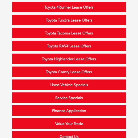
Toyota 4Runner Lease Offers
Toyota Tundra Lease Offers
Toyota Tacoma Lease Offers
Toyota RAV4 Lease Offers
Toyota Highlander Lease Offers
Toyota Camry Lease Offers
Used Vehicle Specials
Service Specials
Finance Application
Value Your Trade
Contact Us