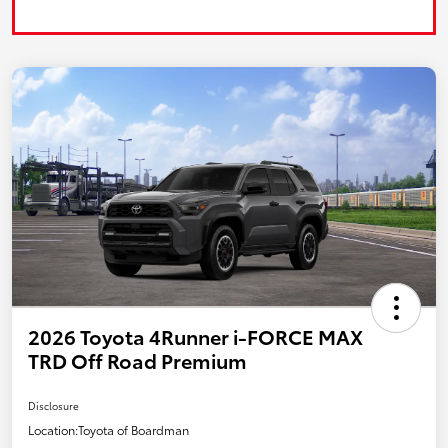
2026 Toyota 4Runner i-FORCE MAX
TRD Off Road Premium
Disclosure
Location:
Toyota of Boardman