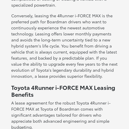
specialized powertrain.
Conversely, leasing the 4Runner i-FORCE MAX is the
preferred path for Boardman drivers who want to
continuously experience the newest automotive
technology. Leasing offers lower monthly payments
and avoids the long-term uncertainty tied to a new
hybrid system's life cycle. You benefit from driving a
vehicle that is always current, equipped with the latest
features, and backed by a predictable plan. If you
value the ability to upgrade every few years to the next
evolution of Toyota's legendary durability and hybrid
innovation, a lease provides superior flexibility.
Toyota 4Runner i-FORCE MAX Leasing
Benefits
A lease agreement for the robust Toyota 4Runner i-
FORCE MAX at Toyota of Boardman comes with
significant advantages tailored for drivers who
appreciate both advanced engineering and simple
budgeting.