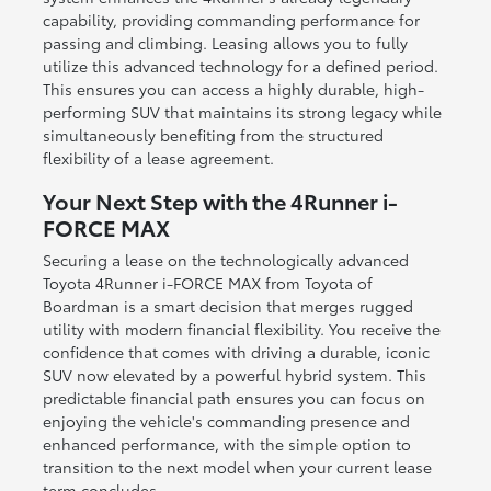
capability, providing commanding performance for
passing and climbing. Leasing allows you to fully
utilize this advanced technology for a defined period.
This ensures you can access a highly durable, high-
performing SUV that maintains its strong legacy while
simultaneously benefiting from the structured
flexibility of a lease agreement.
Your Next Step with the 4Runner i-
FORCE MAX
Securing a lease on the technologically advanced
Toyota 4Runner i-FORCE MAX from Toyota of
Boardman is a smart decision that merges rugged
utility with modern financial flexibility. You receive the
confidence that comes with driving a durable, iconic
SUV now elevated by a powerful hybrid system. This
predictable financial path ensures you can focus on
enjoying the vehicle's commanding presence and
enhanced performance, with the simple option to
transition to the next model when your current lease
term concludes.