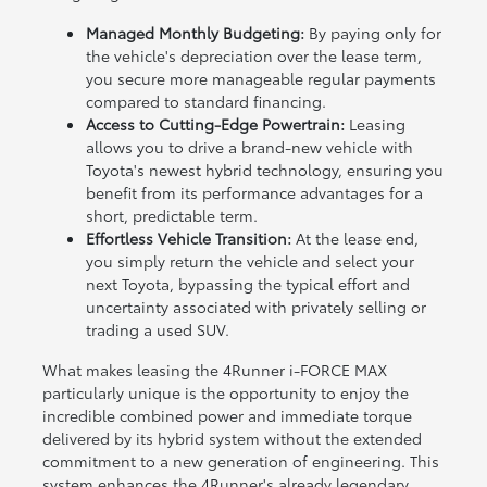
Managed Monthly Budgeting:
By paying only for
the vehicle's depreciation over the lease term,
you secure more manageable regular payments
compared to standard financing.
Access to Cutting-Edge Powertrain:
Leasing
allows you to drive a brand-new vehicle with
Toyota's newest hybrid technology, ensuring you
benefit from its performance advantages for a
short, predictable term.
Effortless Vehicle Transition:
At the lease end,
you simply return the vehicle and select your
next Toyota, bypassing the typical effort and
uncertainty associated with privately selling or
trading a used SUV.
What makes leasing the 4Runner i-FORCE MAX
particularly unique is the opportunity to enjoy the
incredible combined power and immediate torque
delivered by its hybrid system without the extended
commitment to a new generation of engineering. This
system enhances the 4Runner's already legendary