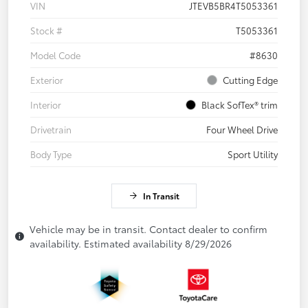
VIN
JTEVB5BR4T5053361
Stock #
T5053361
Model Code
#8630
Exterior
Cutting Edge
Interior
Black SofTex® trim
Drivetrain
Four Wheel Drive
Body Type
Sport Utility
In Transit
Vehicle may be in transit. Contact dealer to confirm
availability. Estimated availability 8/29/2026