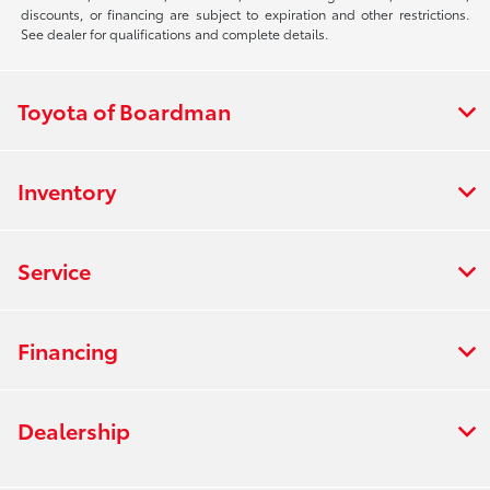
discounts, or financing are subject to expiration and other restrictions.
See dealer for qualifications and complete details.
Toyota of Boardman
Inventory
Service
Financing
Dealership