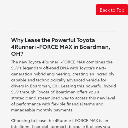
Back to Top
Why Lease the Powerful Toyota
4Runner i-FORCE MAX in Boardman,
OH?
The new Toyota 4Runner i-FORCE MAX combines the
SUV's legendary off-road DNA with Toyota's next-
generation hybrid engineering, creating an incredibly
capable and technologically advanced vehicle for
drivers in Boardman, OH. Leasing this powerful hybrid
SUV through Toyota of Boardman offers you a
strategic and streamlined way to access this new level
of performance with flexible financial terms and
manageable monthly payments.
Choosing to lease the 4Runner i-FORCE MAX is an
intelligent financial approach because it places you