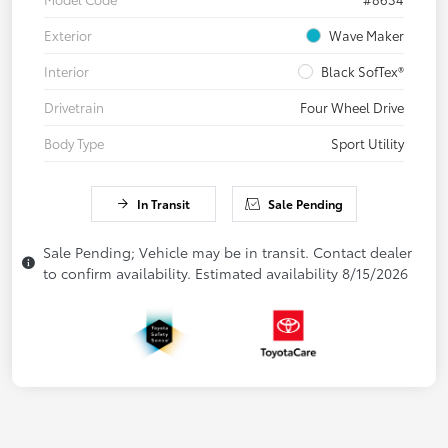
Exterior
Wave Maker
Interior
Black SofTex®
Drivetrain
Four Wheel Drive
Body Type
Sport Utility
In Transit
Sale Pending
Sale Pending; Vehicle may be in transit. Contact dealer
to confirm availability. Estimated availability 8/15/2026