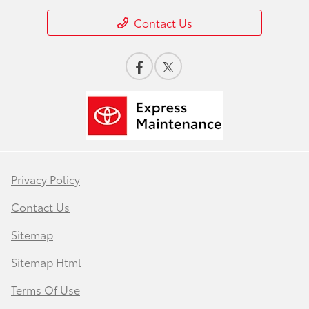
Contact Us
Privacy Policy
Contact Us
Sitemap
Sitemap Html
Terms Of Use