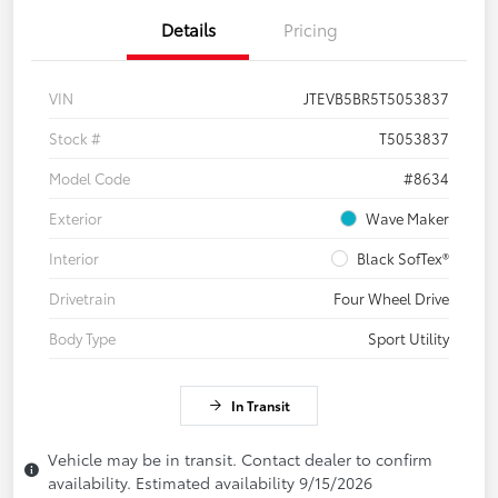
Details
Pricing
VIN
JTEVB5BR5T5053837
Stock #
T5053837
Model Code
#8634
Exterior
Wave Maker
Interior
Black SofTex®
Drivetrain
Four Wheel Drive
Body Type
Sport Utility
In Transit
Vehicle may be in transit. Contact dealer to confirm
availability. Estimated availability 9/15/2026