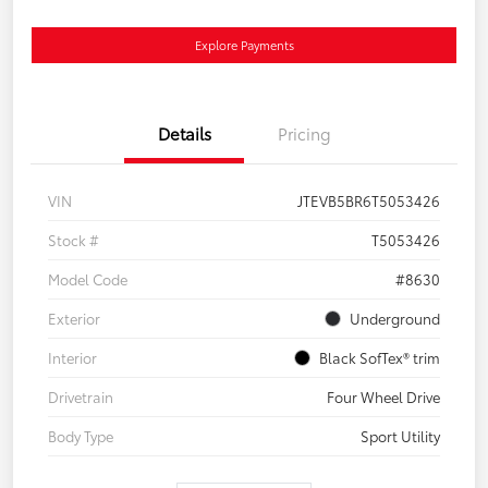
Explore Payments
Details
Pricing
VIN
JTEVB5BR6T5053426
Stock #
T5053426
Model Code
#8630
Exterior
Underground
Interior
Black SofTex® trim
Drivetrain
Four Wheel Drive
Body Type
Sport Utility