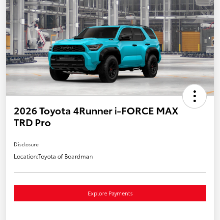
2026 Toyota 4Runner i-FORCE MAX
TRD Pro
Disclosure
Location:
Toyota of Boardman
Explore Payments