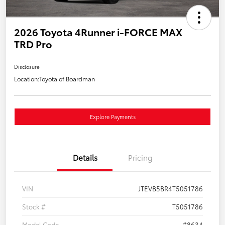
2026 Toyota 4Runner i-FORCE MAX
TRD Pro
Disclosure
Location:
Toyota of Boardman
Explore Payments
Details
Pricing
VIN
JTEVB5BR4T5051786
Stock #
T5051786
Model Code
#8634