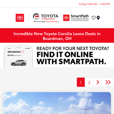
Today 9:00 AM - 4:00 PM
Menu
Incredible New Toyota Corolla Lease Deals in
Boardman, OH
1
2