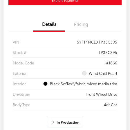
Explore Payments
Details
Pricing
VIN
5YFT4MCEXTP33C395
Stock #
TP33C395
Model Code
#1866
Exterior
Wind Chill Pearl
Interior
Black SofTex®/fabric mixed media trim
Drivetrain
Front Wheel Drive
Body Type
4dr Car
In Production