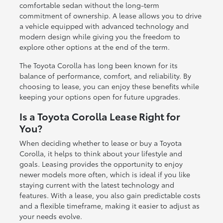
comfortable sedan without the long-term
commitment of ownership. A lease allows you to drive
a vehicle equipped with advanced technology and
modern design while giving you the freedom to
explore other options at the end of the term.
The Toyota Corolla has long been known for its
balance of performance, comfort, and reliability. By
choosing to lease, you can enjoy these benefits while
keeping your options open for future upgrades.
Is a Toyota Corolla Lease Right for
You?
When deciding whether to lease or buy a Toyota
Corolla, it helps to think about your lifestyle and
goals. Leasing provides the opportunity to enjoy
newer models more often, which is ideal if you like
staying current with the latest technology and
features. With a lease, you also gain predictable costs
and a flexible timeframe, making it easier to adjust as
your needs evolve.