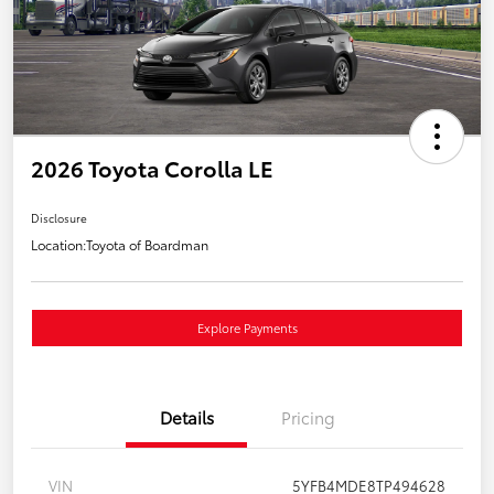
2026 Toyota Corolla LE
Disclosure
Location:
Toyota of Boardman
Explore Payments
Details
Pricing
VIN
5YFB4MDE8TP494628