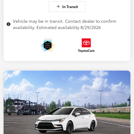
In Transit
Vehicle may be in transit. Contact dealer to confirm
availability. Estimated availability 8/29/2026