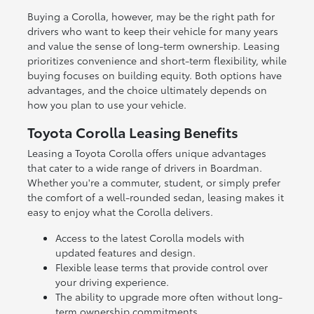
Buying a Corolla, however, may be the right path for
drivers who want to keep their vehicle for many years
and value the sense of long-term ownership. Leasing
prioritizes convenience and short-term flexibility, while
buying focuses on building equity. Both options have
advantages, and the choice ultimately depends on
how you plan to use your vehicle.
Toyota Corolla Leasing Benefits
Leasing a Toyota Corolla offers unique advantages
that cater to a wide range of drivers in Boardman.
Whether you're a commuter, student, or simply prefer
the comfort of a well-rounded sedan, leasing makes it
easy to enjoy what the Corolla delivers.
Access to the latest Corolla models with
updated features and design.
Flexible lease terms that provide control over
your driving experience.
The ability to upgrade more often without long-
term ownership commitments.