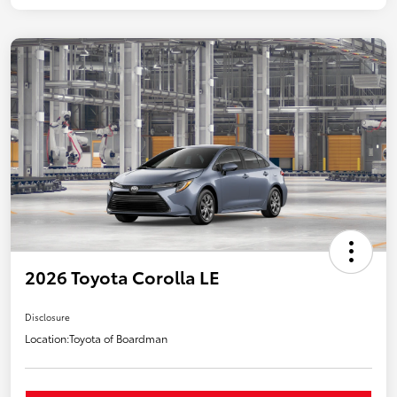
2026 Toyota Corolla LE
Disclosure
Location:
Toyota of Boardman