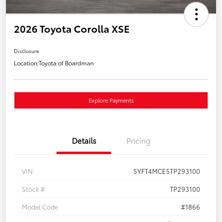
2026 Toyota Corolla XSE
Disclosure
Location:
Toyota of Boardman
Explore Payments
Details
Pricing
VIN
5YFT4MCE5TP293100
Stock #
TP293100
Model Code
#1866