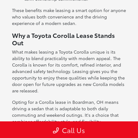
These benefits make leasing a smart option for anyone
who values both convenience and the driving
experience of a modern sedan.
Why a Toyota Corolla Lease Stands
Out
What makes leasing a Toyota Corolla unique is its
ability to blend practicality with modern appeal. The
Corolla is known for its comfort, refined interior, and
advanced safety technology. Leasing gives you the
opportunity to enjoy these qualities while keeping the
door open for future upgrades as new Corolla models
are released.
Opting for a Corolla lease in Boardman, OH means
driving a sedan that is adaptable to both daily
commuting and weekend outings. It's a choice that
combines affordability, style, and flexibility.
Call Us
If you're ready to explore leasing a Toyota Corolla,