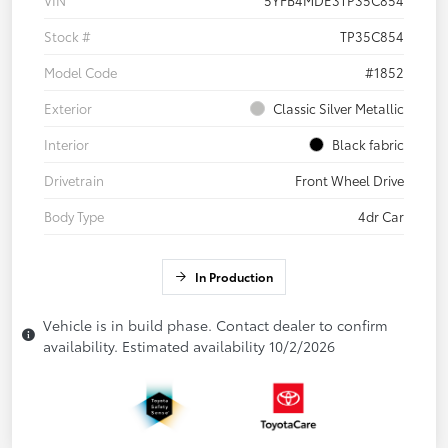
Stock #
TP35C854
Model Code
#1852
Exterior
Classic Silver Metallic
Interior
Black fabric
Drivetrain
Front Wheel Drive
Body Type
4dr Car
In Production
Vehicle is in build phase. Contact dealer to confirm
availability. Estimated availability 10/2/2026