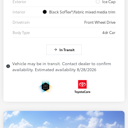
Exterior
Ice Cap
Interior
Black SofTex®/fabric mixed media trim
Drivetrain
Front Wheel Drive
Body Type
4dr Car
In Transit
Vehicle may be in transit. Contact dealer to confirm
availability. Estimated availability 8/28/2026