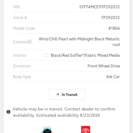
VIN
5YFT4MCE9TP292032
Stock #
TP292032
Model Code
#1866
Wind Chill Pearl with Midnight Black Metallic
Exterior
roof
Interior
Black/Red SofTex®/Fabric Mixed Media
Drivetrain
Front Wheel Drive
Body Type
4dr Car
In Transit
Vehicle may be in transit. Contact dealer to confirm
availability. Estimated availability 8/23/2026