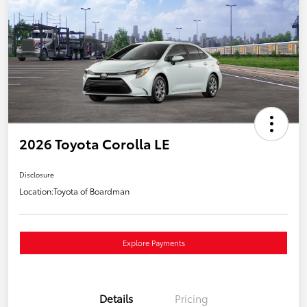
2026 Toyota Corolla LE
Disclosure
Location:
Toyota of Boardman
Explore Payments
Details
Pricing