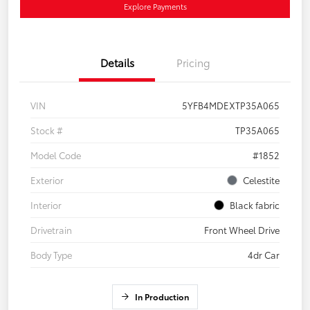
Explore Payments
Details
Pricing
VIN
5YFB4MDEXTP35A065
Stock #
TP35A065
Model Code
#1852
Exterior
Celestite
Interior
Black fabric
Drivetrain
Front Wheel Drive
Body Type
4dr Car
In Production