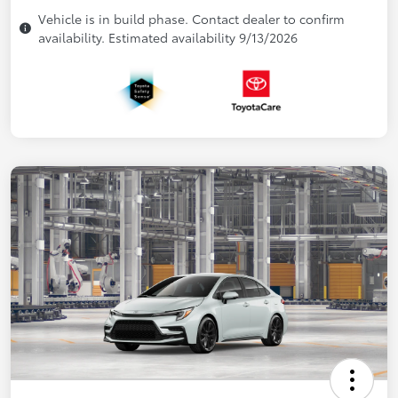
Vehicle is in build phase. Contact dealer to confirm
availability. Estimated availability 9/13/2026