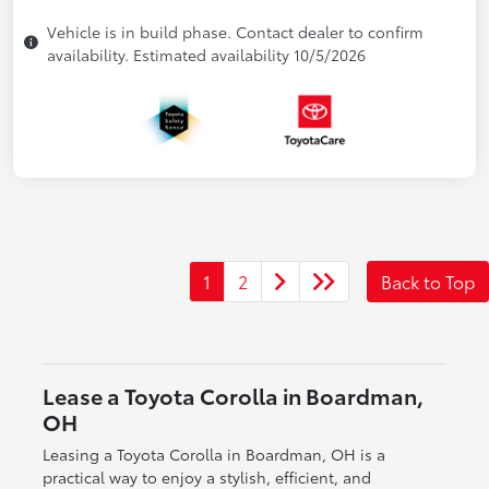
Vehicle is in build phase. Contact dealer to confirm
availability. Estimated availability 10/5/2026
1
2
Back to Top
Lease a Toyota Corolla in Boardman,
OH
Leasing a Toyota Corolla in Boardman, OH is a
practical way to enjoy a stylish, efficient, and