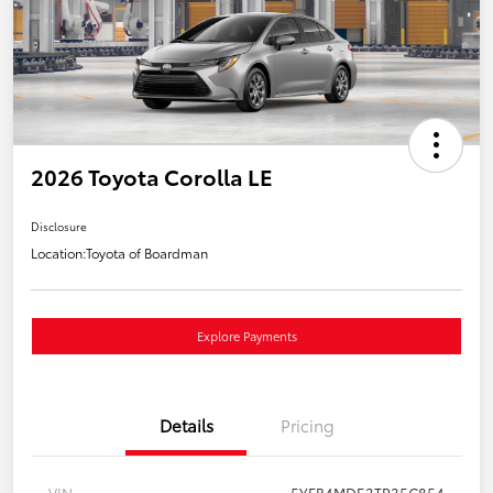
2026 Toyota Corolla LE
Disclosure
Location:
Toyota of Boardman
Explore Payments
Details
Pricing
VIN
5YFB4MDE3TP35C854