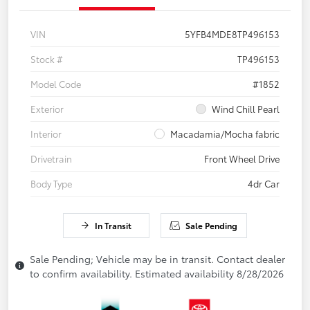
VIN
5YFB4MDE8TP496153
Stock #
TP496153
Model Code
#1852
Exterior
Wind Chill Pearl
Interior
Macadamia/Mocha fabric
Drivetrain
Front Wheel Drive
Body Type
4dr Car
In Transit
Sale Pending
Sale Pending; Vehicle may be in transit. Contact dealer
to confirm availability. Estimated availability 8/28/2026