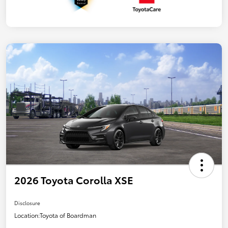
2026 Toyota Corolla XSE
Disclosure
Location:
Toyota of Boardman