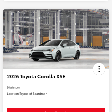
2026 Toyota Corolla XSE
Disclosure
Location:
Toyota of Boardman