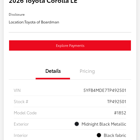
2026 Toyota Corolla LE
Disclosure
Location:
Toyota of Boardman
Explore Payments
Details
Pricing
VIN
5YFB4MDE7TP492501
Stock #
TP492501
Model Code
#1852
Exterior
Midnight Black Metallic
Interior
Black fabric