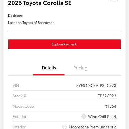
2026 Toyota Corolla SE
Disclosure
Location:
Toyota of Boardman
Explore Payments
Details
Pricing
VIN
5YFS4MCE9TP32C923
Stock #
TP32C923
Model Code
#1864
Exterior
Wind Chill Pearl
Interior
Moonstone Premium fabric