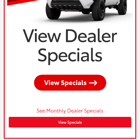
See Monthly Dealer Specials
View Specials