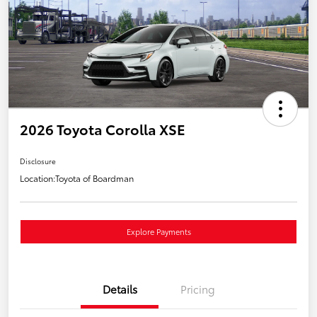
2026 Toyota Corolla XSE
Disclosure
Location:
Toyota of Boardman
Explore Payments
Details
Pricing