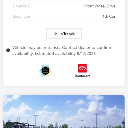
Drivetrain
Front Wheel Drive
Body Type
4dr Car
In Transit
Vehicle may be in transit. Contact dealer to confirm
availability. Estimated availability 8/12/2026