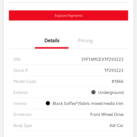
Explore Payments
Details
Pricing
VIN
5YFT4MCEXTP293223
Stock #
TP293223
Model Code
#1866
Exterior
Underground
Interior
Black SofTex®/fabric mixed media trim
Drivetrain
Front Wheel Drive
Body Type
4dr Car