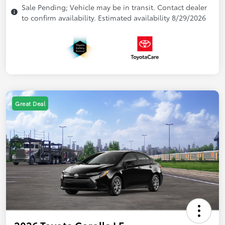
Sale Pending; Vehicle may be in transit. Contact dealer
to confirm availability. Estimated availability 8/29/2026
Great Deal