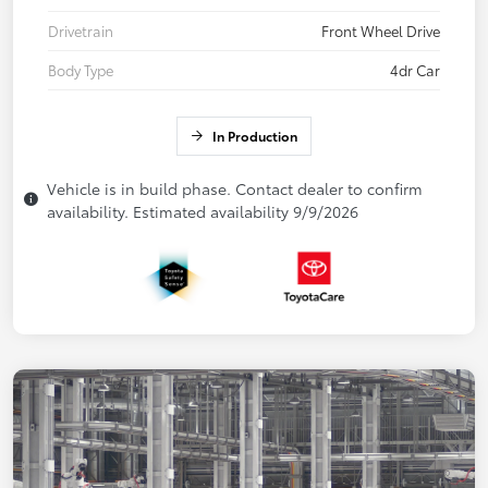
Drivetrain
Front Wheel Drive
Body Type
4dr Car
In Production
Vehicle is in build phase. Contact dealer to confirm
availability. Estimated availability 9/9/2026