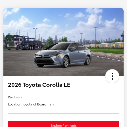
2026 Toyota Corolla LE
Disclosure
Location:
Toyota of Boardman
Explore Payments