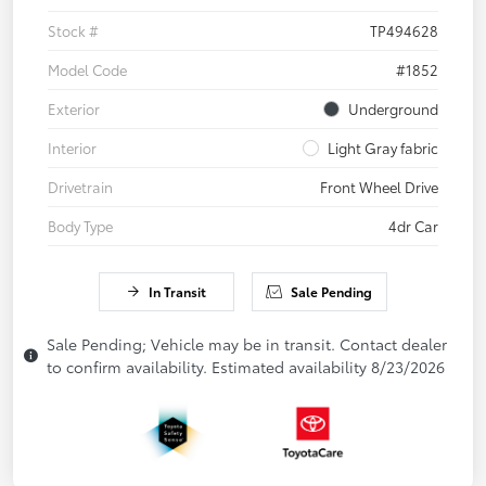
Stock #
TP494628
Model Code
#1852
Exterior
Underground
Interior
Light Gray fabric
Drivetrain
Front Wheel Drive
Body Type
4dr Car
In Transit
Sale Pending
Sale Pending; Vehicle may be in transit. Contact dealer
to confirm availability. Estimated availability 8/23/2026