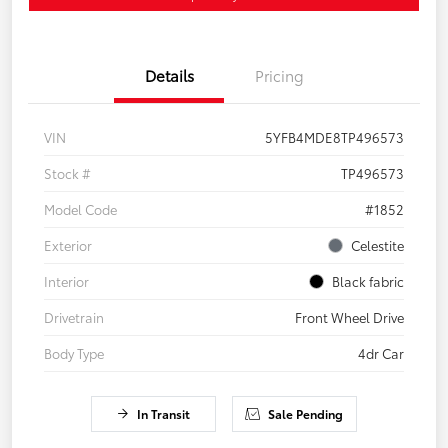
Details
Pricing
VIN
5YFB4MDE8TP496573
Stock #
TP496573
Model Code
#1852
Exterior
Celestite
Interior
Black fabric
Drivetrain
Front Wheel Drive
Body Type
4dr Car
In Transit
Sale Pending