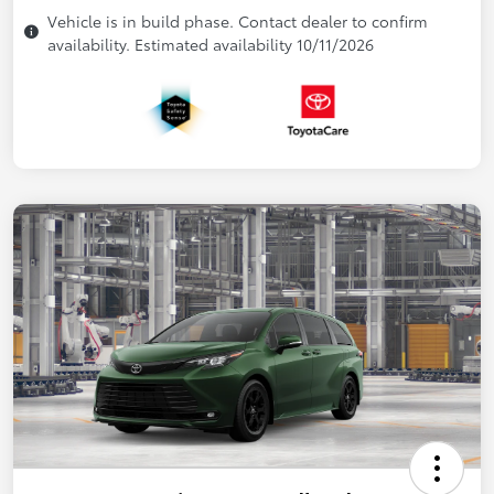
Vehicle is in build phase. Contact dealer to confirm
availability. Estimated availability 10/11/2026