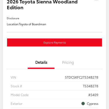
2026 Toyota Sienna Woodland
Edition
Disclosure
Location:
Toyota of Boardman
Explore Payments
Details
Pricing
VIN
5TDCSKFC2TS34B278
Stock #
TS34B278
Model Code
#5409
Exterior
Cypress