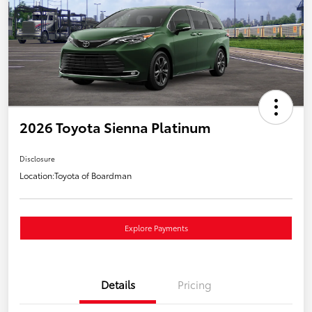
2026 Toyota Sienna Platinum
Disclosure
Location:
Toyota of Boardman
Explore Payments
Details
Pricing