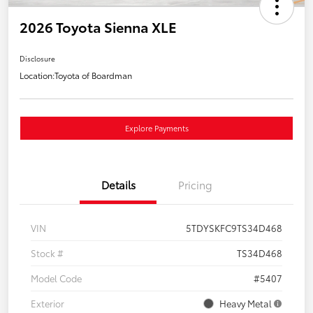
2026 Toyota Sienna XLE
Disclosure
Location:
Toyota of Boardman
Explore Payments
Details
Pricing
VIN
5TDYSKFC9TS34D468
Stock #
TS34D468
Model Code
#5407
Exterior
Heavy Metal