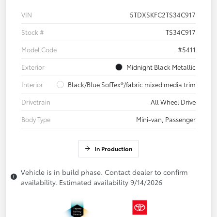
VIN
5TDXSKFC2TS34C917
Stock #
TS34C917
Model Code
#5411
Exterior
Midnight Black Metallic
Interior
Black/Blue SofTex®/fabric mixed media trim
Drivetrain
All Wheel Drive
Body Type
Mini-van, Passenger
In Production
Vehicle is in build phase. Contact dealer to confirm
availability. Estimated availability 9/14/2026