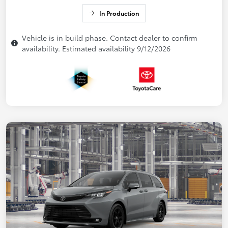
In Production
Vehicle is in build phase. Contact dealer to confirm
availability. Estimated availability 9/12/2026