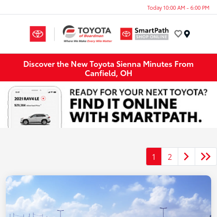
Today 10:00 AM - 6:00 PM
Menu
Discover the New Toyota Sienna Minutes From
Canfield, OH
1
2