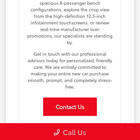
spacious 8-passenger bench
configurations, explore the crisp view
from the high-definition 12.3-inch
infotainment touchscreens, or review
real-time manufacturer loan
promotions, our specialists are standing
by.
Get in touch with our professional
advisors today for personalized, friendly
care. We are entirely committed to
making your entire new car purchase
smooth, prompt, and completely stress-
free.
Contact Us
Call Us
Why Choose Toyota of Boardman