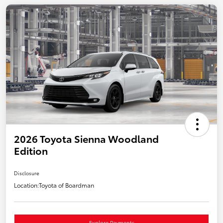
2026 Toyota Sienna Woodland
Edition
Disclosure
Location:
Toyota of Boardman
Explore Payments