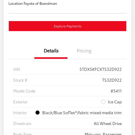
Location:
Toyota of Boardman
Explore Payments
Details
Pricing
VIN
5TDXSKFCXTS32D922
Stock #
TS32D922
Model Code
#5411
Exterior
Ice Cap
Interior
Black/Blue SofTex®/fabric mixed media trim
Drivetrain
All Wheel Drive
Body Type
Mini-van, Passenger