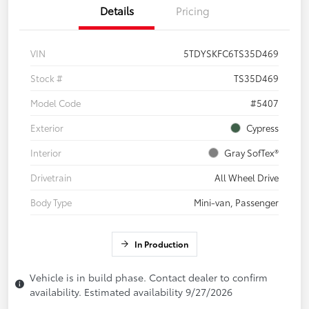
Details
Pricing
VIN
5TDYSKFC6TS35D469
Stock #
TS35D469
Model Code
#5407
Exterior
Cypress
Interior
Gray SofTex®
Drivetrain
All Wheel Drive
Body Type
Mini-van, Passenger
In Production
Vehicle is in build phase. Contact dealer to confirm
availability. Estimated availability 9/27/2026