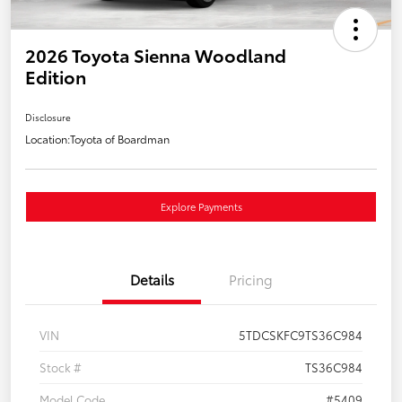
2026 Toyota Sienna Woodland
Edition
Disclosure
Location:
Toyota of Boardman
Explore Payments
Details
Pricing
VIN
5TDCSKFC9TS36C984
Stock #
TS36C984
Model Code
#5409