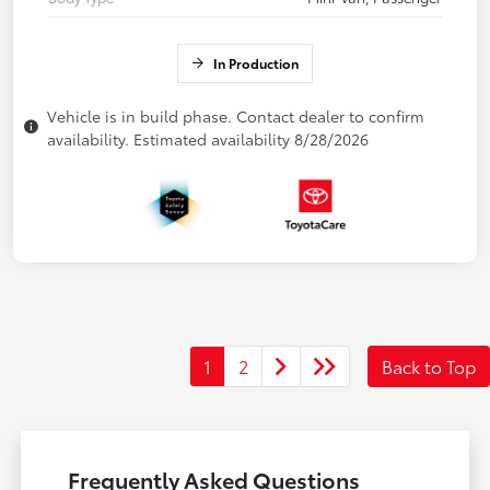
In Production
Vehicle is in build phase. Contact dealer to confirm
availability. Estimated availability 8/28/2026
1
2
Back to Top
Frequently Asked Questions