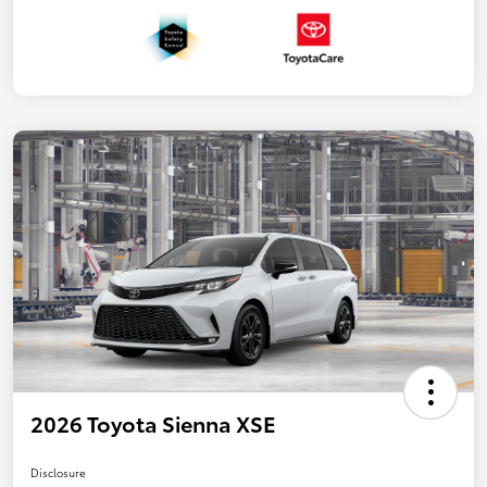
2026 Toyota Sienna XSE
Disclosure