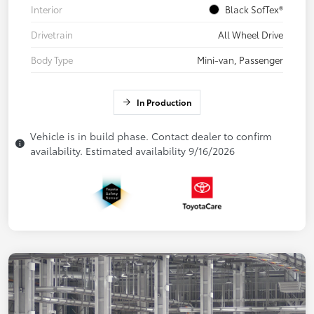
Interior
Black SofTex®
Drivetrain
All Wheel Drive
Body Type
Mini-van, Passenger
In Production
Vehicle is in build phase. Contact dealer to confirm
availability. Estimated availability 9/16/2026