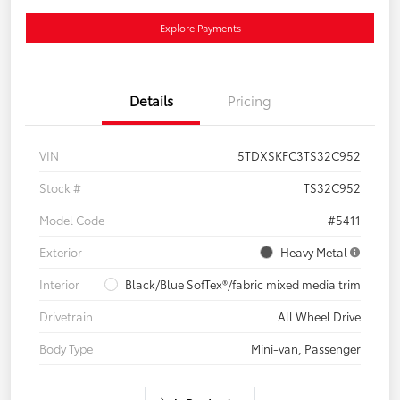
Explore Payments
Details
Pricing
VIN
5TDXSKFC3TS32C952
Stock #
TS32C952
Model Code
#5411
Exterior
Heavy Metal
Interior
Black/Blue SofTex®/fabric mixed media trim
Drivetrain
All Wheel Drive
Body Type
Mini-van, Passenger