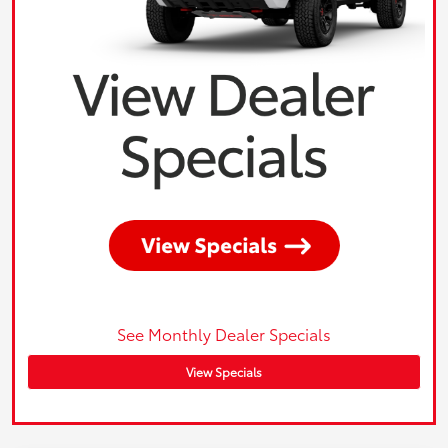
See Monthly Dealer Specials
View Specials