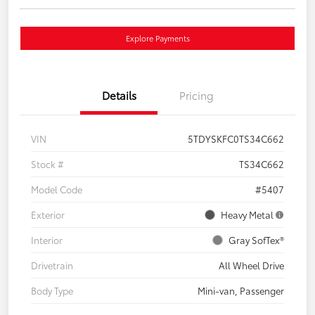
Explore Payments
Details
Pricing
VIN
5TDYSKFC0TS34C662
Stock #
TS34C662
Model Code
#5407
Exterior
Heavy Metal
Interior
Gray SofTex®
Drivetrain
All Wheel Drive
Body Type
Mini-van, Passenger