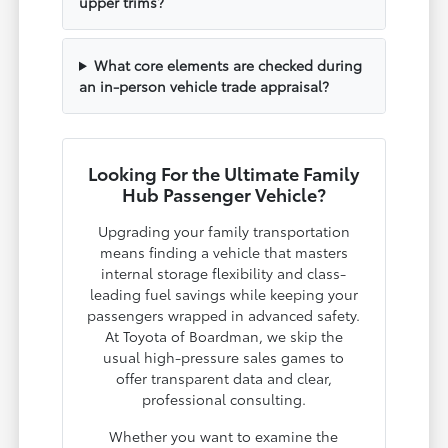
upper trims?
What core elements are checked during
an in-person vehicle trade appraisal?
Looking For the Ultimate Family
Hub Passenger Vehicle?
Upgrading your family transportation
means finding a vehicle that masters
internal storage flexibility and class-
leading fuel savings while keeping your
passengers wrapped in advanced safety.
At Toyota of Boardman, we skip the
usual high-pressure sales games to
offer transparent data and clear,
professional consulting.
Whether you want to examine the