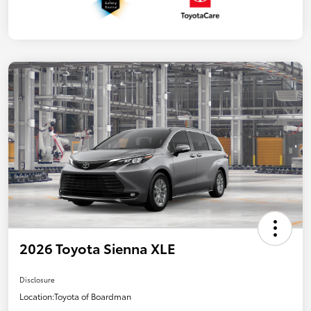
2026 Toyota Sienna XLE
Disclosure
Location:
Toyota of Boardman