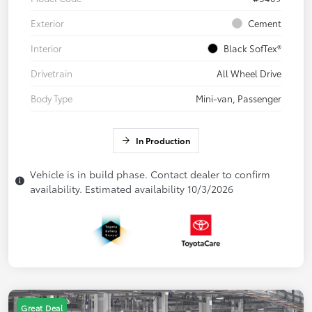
Exterior
Cement
Interior
Black SofTex®
Drivetrain
All Wheel Drive
Body Type
Mini-van, Passenger
In Production
Vehicle is in build phase. Contact dealer to confirm
availability. Estimated availability 10/3/2026
Great Deal