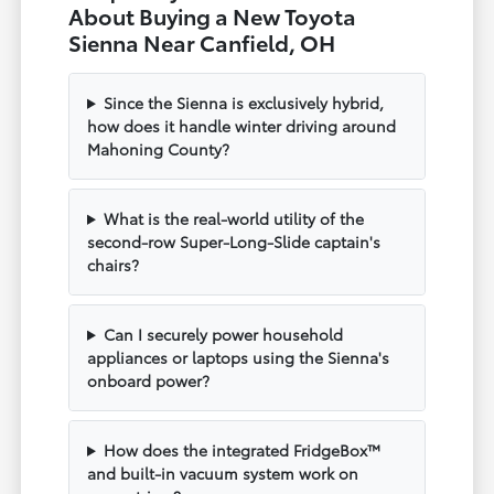
About Buying a New Toyota
Sienna Near Canfield, OH
Since the Sienna is exclusively hybrid,
how does it handle winter driving around
Mahoning County?
What is the real-world utility of the
second-row Super-Long-Slide captain's
chairs?
Can I securely power household
appliances or laptops using the Sienna's
onboard power?
How does the integrated FridgeBox™
and built-in vacuum system work on