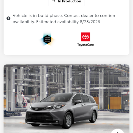
In Production
Vehicle is in build phase. Contact dealer to confirm
availability. Estimated availability 8/28/2026