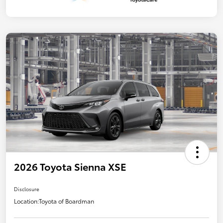
2026 Toyota Sienna XSE
Disclosure
Location:
Toyota of Boardman