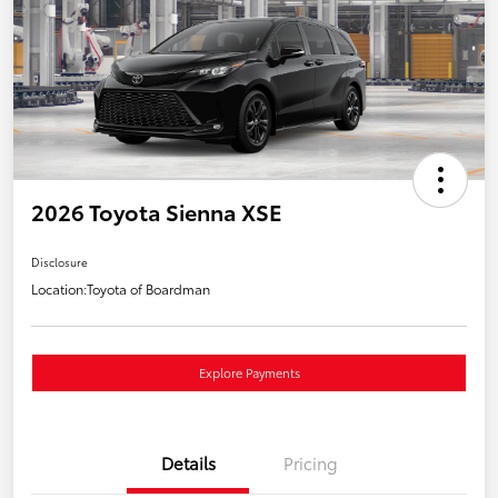
2026 Toyota Sienna XSE
Disclosure
Location:
Toyota of Boardman
Explore Payments
Details
Pricing