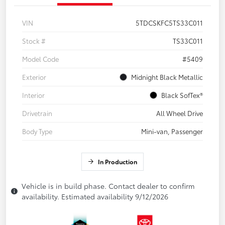
VIN
5TDCSKFC5TS33C011
Stock #
TS33C011
Model Code
#5409
Exterior
Midnight Black Metallic
Interior
Black SofTex®
Drivetrain
All Wheel Drive
Body Type
Mini-van, Passenger
In Production
Vehicle is in build phase. Contact dealer to confirm
availability. Estimated availability 9/12/2026