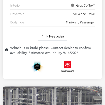
Interior
Gray SofTex®
Drivetrain
All Wheel Drive
Body Type
Mini-van, Passenger
In Production
Vehicle is in build phase. Contact dealer to confirm
availability. Estimated availability 9/16/2026