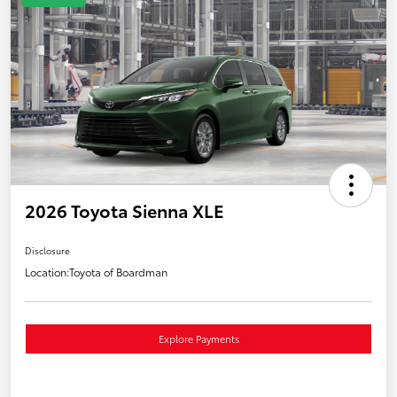
2026 Toyota Sienna XLE
Disclosure
Location:
Toyota of Boardman
Explore Payments