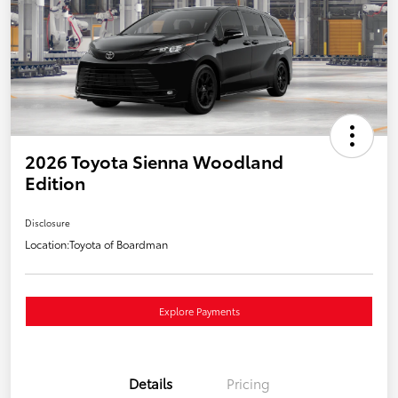
2026 Toyota Sienna Woodland
Edition
Disclosure
Location:
Toyota of Boardman
Explore Payments
Details
Pricing