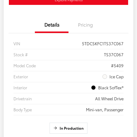
Details
Pricing
VIN
5TDCSKFC1TS37C067
Stock #
TS37C067
Model Code
#5409
Exterior
Ice Cap
Interior
Black SofTex®
Drivetrain
All Wheel Drive
Body Type
Mini-van, Passenger
In Production