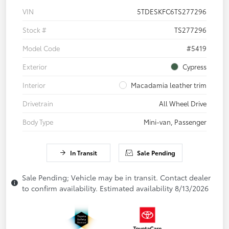
VIN
5TDESKFC6TS277296
Stock #
TS277296
Model Code
#5419
Exterior
Cypress
Interior
Macadamia leather trim
Drivetrain
All Wheel Drive
Body Type
Mini-van, Passenger
In Transit
Sale Pending
Sale Pending; Vehicle may be in transit. Contact dealer
to confirm availability. Estimated availability 8/13/2026