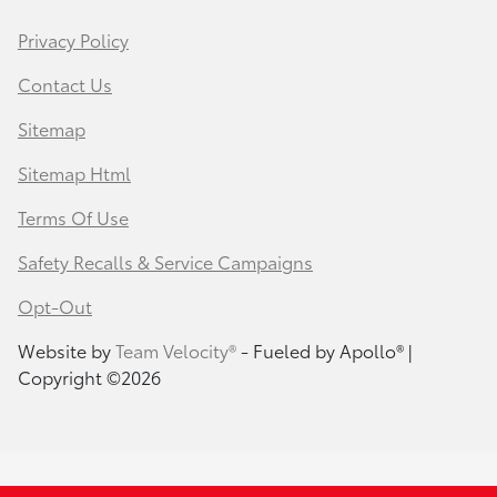
Privacy Policy
Contact Us
Sitemap
Sitemap Html
Terms Of Use
Safety Recalls & Service Campaigns
Opt-Out
Website by
Team Velocity®
- Fueled by Apollo® |
Copyright ©2026