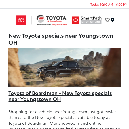
Today 10:00 AM - 6:00 PM
Menu
New Toyota specials near Youngstown
OH
Toyota of Boardman - New Toyota specials
near Youngstown OH
Shopping for a vehicle near Youngstown just got easier
thanks to the New Toyota specials available today at
Toyota of Boardman. Our showroom and online
inventory is the best place to find outstanding savings on