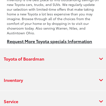
new Toyota cars, trucks, and SUVs. We regularly update
our selection with limited-time offers that make taking
home a new Toyota a lot less expensive than you may
imagine. Browse through all of the choices from the
comfort of your home or by dropping in to visit our
showroom today. Also serving Warren, Niles, and
Austintown Ohio.
Request More Toyota specials Information
Toyota of Boardman
Inventory
Service