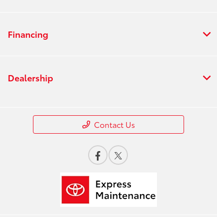
Financing
Dealership
Contact Us