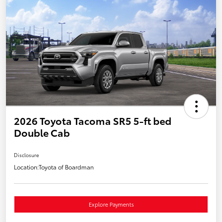
2026 Toyota Tacoma SR5 5-ft bed
Double Cab
Disclosure
Location:
Toyota of Boardman
Explore Payments