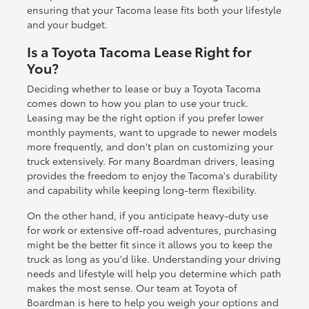
ensuring that your Tacoma lease fits both your lifestyle
and your budget.
Is a Toyota Tacoma Lease Right for
You?
Deciding whether to lease or buy a Toyota Tacoma
comes down to how you plan to use your truck.
Leasing may be the right option if you prefer lower
monthly payments, want to upgrade to newer models
more frequently, and don't plan on customizing your
truck extensively. For many Boardman drivers, leasing
provides the freedom to enjoy the Tacoma's durability
and capability while keeping long-term flexibility.
On the other hand, if you anticipate heavy-duty use
for work or extensive off-road adventures, purchasing
might be the better fit since it allows you to keep the
truck as long as you'd like. Understanding your driving
needs and lifestyle will help you determine which path
makes the most sense. Our team at Toyota of
Boardman is here to help you weigh your options and