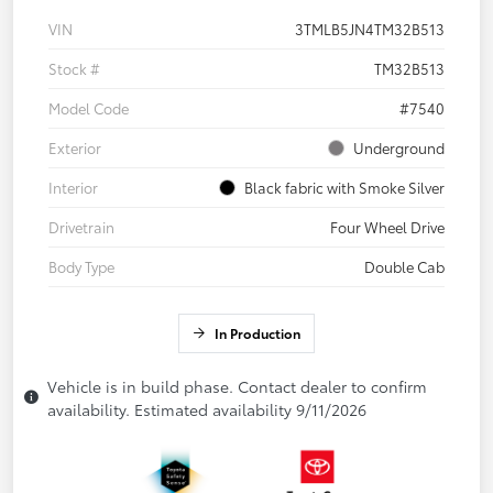
VIN
3TMLB5JN4TM32B513
Stock #
TM32B513
Model Code
#7540
Exterior
Underground
Interior
Black fabric with Smoke Silver
Drivetrain
Four Wheel Drive
Body Type
Double Cab
In Production
Vehicle is in build phase. Contact dealer to confirm
availability. Estimated availability 9/11/2026