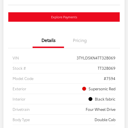
Explore Payments
Details
Pricing
VIN
3TYLD5KN4TT32B069
Stock #
TT32B069
Model Code
#7594
Exterior
Supersonic Red
Interior
Black fabric
Drivetrain
Four Wheel Drive
Body Type
Double Cab