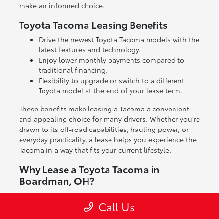
make an informed choice.
Toyota Tacoma Leasing Benefits
Drive the newest Toyota Tacoma models with the
latest features and technology.
Enjoy lower monthly payments compared to
traditional financing.
Flexibility to upgrade or switch to a different
Toyota model at the end of your lease term.
These benefits make leasing a Tacoma a convenient
and appealing choice for many drivers. Whether you're
drawn to its off-road capabilities, hauling power, or
everyday practicality, a lease helps you experience the
Tacoma in a way that fits your current lifestyle.
Why Lease a Toyota Tacoma in
Boardman, OH?
Leasing a Toyota Tacoma gives you access to a truck
Call Us
known for its reliability and versatility without the full
commitment of ownership. It's a great way to enjoy a