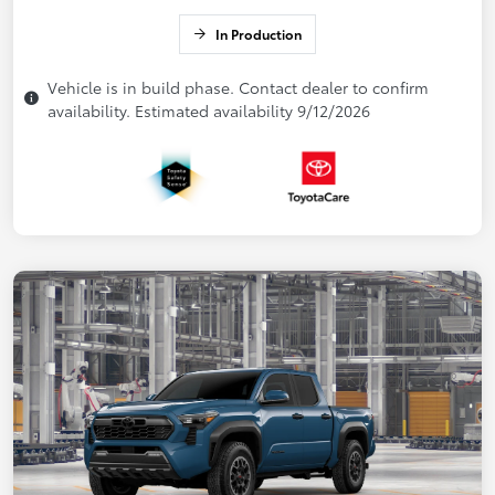
In Production
Vehicle is in build phase. Contact dealer to confirm
availability. Estimated availability 9/12/2026