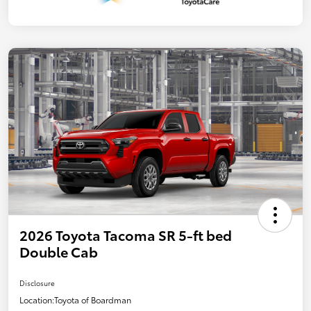
2026 Toyota Tacoma SR 5-ft bed
Double Cab
Disclosure
Location:
Toyota of Boardman