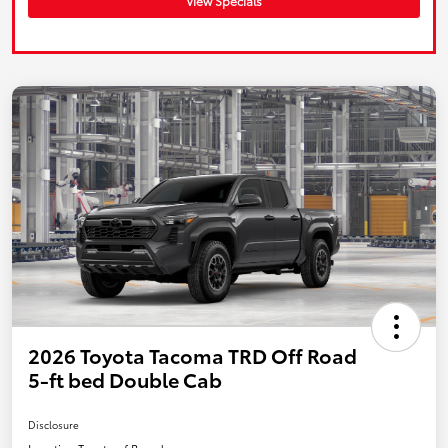
View Specials
2026 Toyota Tacoma TRD Off Road
5-ft bed Double Cab
Disclosure