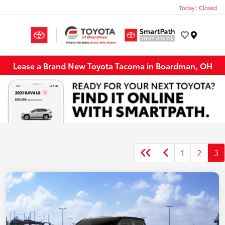
Today : Closed
Menu
Lease a Brand New Toyota Tacoma in Boardman, OH
1
2
3