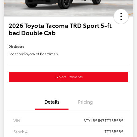
2026 Toyota Tacoma TRD Sport 5-ft
bed Double Cab
Disclosure
Location:
Toyota of Boardman
Explore Payments
Details
Pricing
VIN
3TYLB5JN7TT33B585
Stock #
TT33B585