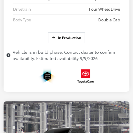
Drivetrain
Four Wheel Drive
Body Type
Double Cab
In Production
Vehicle is in build phase. Contact dealer to confirm
availability. Estimated availability 9/9/2026