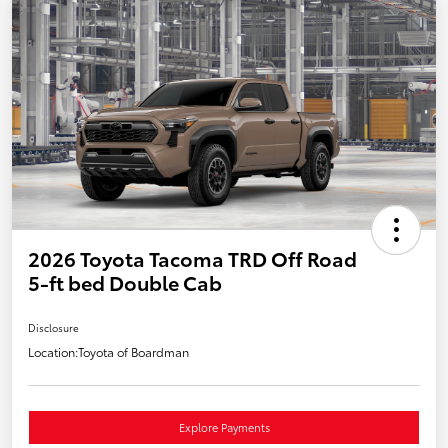
2026 Toyota Tacoma TRD Off Road
5-ft bed Double Cab
Disclosure
Location:
Toyota of Boardman
Explore Payments