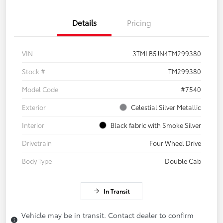
Details
Pricing
VIN
3TMLB5JN4TM299380
Stock #
TM299380
Model Code
#7540
Exterior
Celestial Silver Metallic
Interior
Black fabric with Smoke Silver
Drivetrain
Four Wheel Drive
Body Type
Double Cab
In Transit
Vehicle may be in transit. Contact dealer to confirm