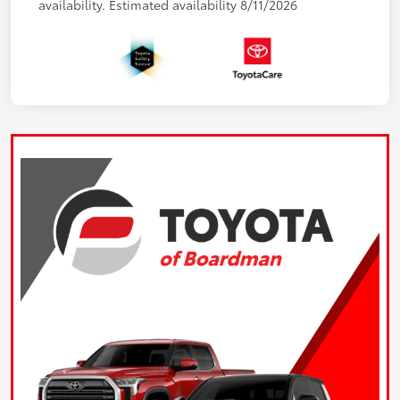
availability. Estimated availability 8/11/2026