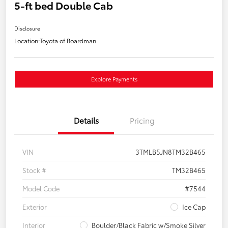
5-ft bed Double Cab
Disclosure
Location:
Toyota of Boardman
Explore Payments
Details
Pricing
VIN
3TMLB5JN8TM32B465
Stock #
TM32B465
Model Code
#7544
Exterior
Ice Cap
Interior
Boulder/Black Fabric w/Smoke Silver