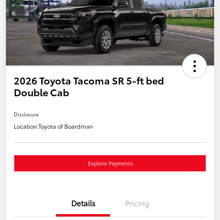
2026 Toyota Tacoma SR 5-ft bed
Double Cab
Disclosure
Location:
Toyota of Boardman
Explore Payments
Details
Pricing