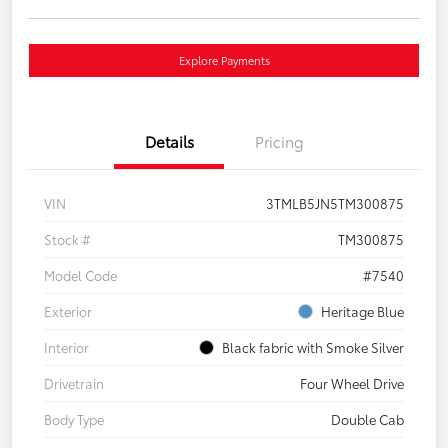
Explore Payments
Details
Pricing
VIN
3TMLB5JN5TM300875
Stock #
TM300875
Model Code
#7540
Exterior
Heritage Blue
Interior
Black fabric with Smoke Silver
Drivetrain
Four Wheel Drive
Body Type
Double Cab