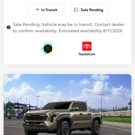
In Transit
Sale Pending
Sale Pending; Vehicle may be in transit. Contact dealer
to confirm availability. Estimated availability 8/11/2026