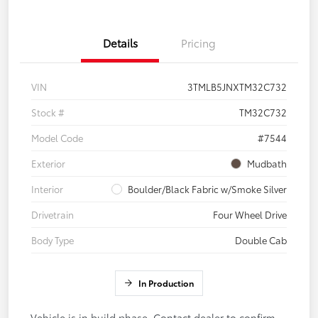
Details
Pricing
VIN
3TMLB5JNXTM32C732
Stock #
TM32C732
Model Code
#7544
Exterior
Mudbath
Interior
Boulder/Black Fabric w/Smoke Silver
Drivetrain
Four Wheel Drive
Body Type
Double Cab
In Production
Vehicle is in build phase. Contact dealer to confirm