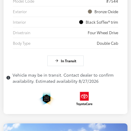
Model Code
#7544
Exterior
Bronze Oxide
Interior
Black SofTex® trim
Drivetrain
Four Wheel Drive
Body Type
Double Cab
In Transit
Vehicle may be in transit. Contact dealer to confirm
availability. Estimated availability 8/27/2026