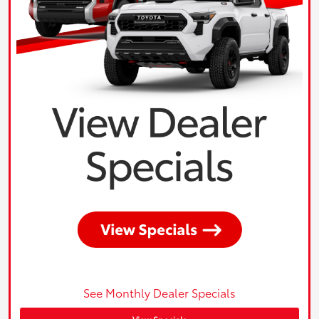
See Monthly Dealer Specials