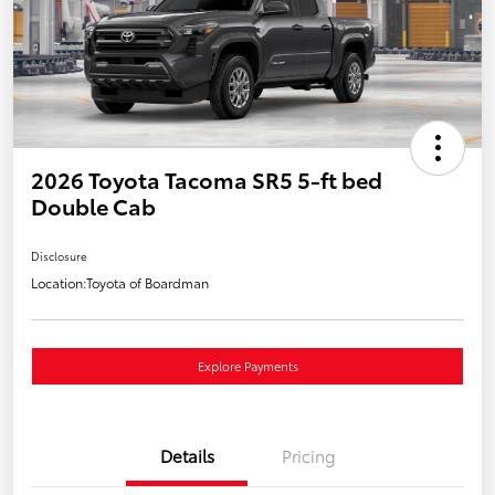
2026 Toyota Tacoma SR5 5-ft bed
Double Cab
Disclosure
Location:
Toyota of Boardman
Explore Payments
Details
Pricing