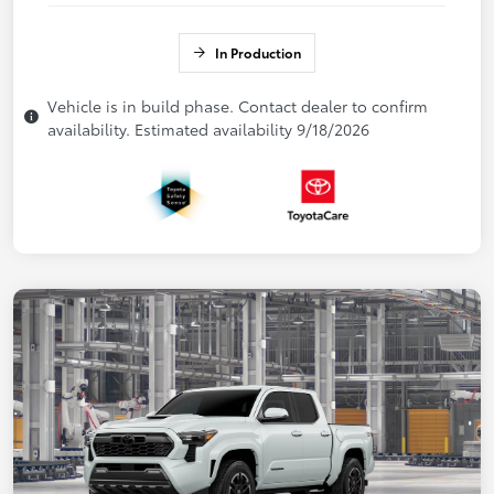
In Production
Vehicle is in build phase. Contact dealer to confirm
availability. Estimated availability 9/18/2026