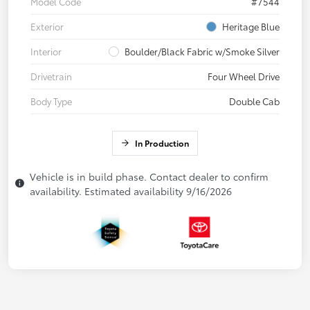
Model Code
#7544
Exterior
Heritage Blue
Interior
Boulder/Black Fabric w/Smoke Silver
Drivetrain
Four Wheel Drive
Body Type
Double Cab
In Production
Vehicle is in build phase. Contact dealer to confirm
availability. Estimated availability 9/16/2026