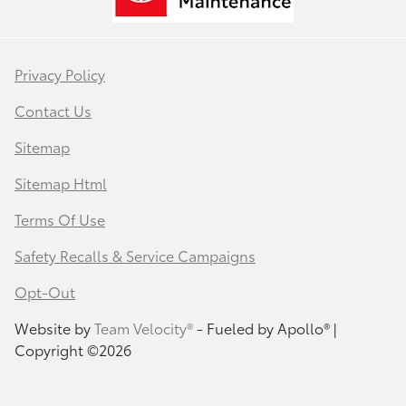
Privacy Policy
Contact Us
Sitemap
Sitemap Html
Terms Of Use
Safety Recalls & Service Campaigns
Opt-Out
Website by
Team Velocity®
- Fueled by Apollo® |
Copyright ©2026