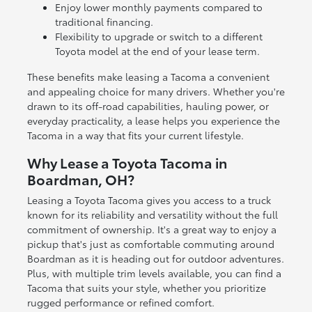
Enjoy lower monthly payments compared to
traditional financing.
Flexibility to upgrade or switch to a different
Toyota model at the end of your lease term.
These benefits make leasing a Tacoma a convenient
and appealing choice for many drivers. Whether you're
drawn to its off-road capabilities, hauling power, or
everyday practicality, a lease helps you experience the
Tacoma in a way that fits your current lifestyle.
Why Lease a Toyota Tacoma in
Boardman, OH?
Leasing a Toyota Tacoma gives you access to a truck
known for its reliability and versatility without the full
commitment of ownership. It's a great way to enjoy a
pickup that's just as comfortable commuting around
Boardman as it is heading out for outdoor adventures.
Plus, with multiple trim levels available, you can find a
Tacoma that suits your style, whether you prioritize
rugged performance or refined comfort.