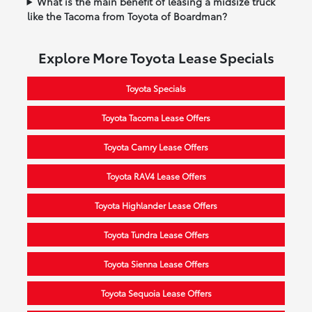
What is the main benefit of leasing a midsize truck
like the Tacoma from Toyota of Boardman?
Explore More Toyota Lease Specials
Toyota Specials
Toyota Tacoma Lease Offers
Toyota Camry Lease Offers
Toyota RAV4 Lease Offers
Toyota Highlander Lease Offers
Toyota Tundra Lease Offers
Toyota Sienna Lease Offers
Toyota Sequoia Lease Offers