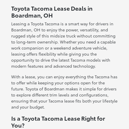
Toyota Tacoma Lease Deals in
Boardman, OH
Leasing a Toyota Tacoma is a smart way for drivers in
Boardman, OH to enjoy the power, versatility, and
rugged style of this midsize truck without committing
to long-term ownership. Whether you need a capable
work companion or a weekend adventure vehicle,
leasing offers flexibility while giving you the
opportunity to drive the latest Tacoma models with
modern features and advanced technology.
With a lease, you can enjoy everything the Tacoma has
to offer while keeping your options open for the
future. Toyota of Boardman makes it simple for drivers
to explore different trim levels and configurations,
ensuring that your Tacoma lease fits both your lifestyle
and your budget.
Is a Toyota Tacoma Lease Right for
You?