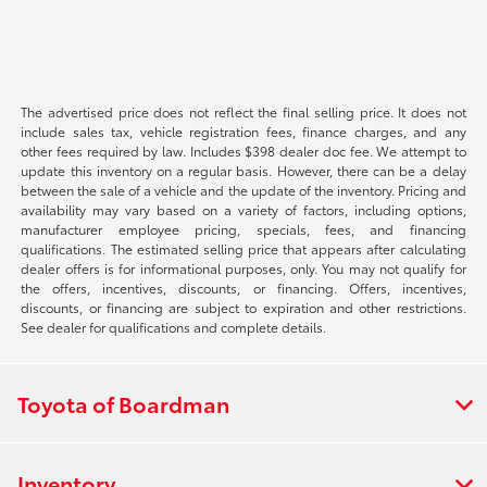
The advertised price does not reflect the final selling price. It does not
include sales tax, vehicle registration fees, finance charges, and any
other fees required by law. Includes $398 dealer doc fee. We attempt to
update this inventory on a regular basis. However, there can be a delay
between the sale of a vehicle and the update of the inventory. Pricing and
availability may vary based on a variety of factors, including options,
manufacturer employee pricing, specials, fees, and financing
qualifications. The estimated selling price that appears after calculating
dealer offers is for informational purposes, only. You may not qualify for
the offers, incentives, discounts, or financing. Offers, incentives,
discounts, or financing are subject to expiration and other restrictions.
See dealer for qualifications and complete details.
Toyota of Boardman
Inventory