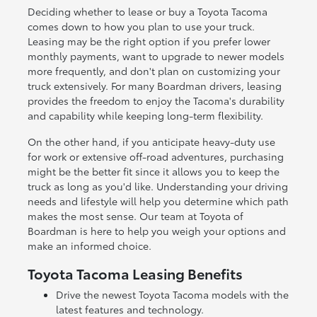
Deciding whether to lease or buy a Toyota Tacoma
comes down to how you plan to use your truck.
Leasing may be the right option if you prefer lower
monthly payments, want to upgrade to newer models
more frequently, and don't plan on customizing your
truck extensively. For many Boardman drivers, leasing
provides the freedom to enjoy the Tacoma's durability
and capability while keeping long-term flexibility.
On the other hand, if you anticipate heavy-duty use
for work or extensive off-road adventures, purchasing
might be the better fit since it allows you to keep the
truck as long as you'd like. Understanding your driving
needs and lifestyle will help you determine which path
makes the most sense. Our team at Toyota of
Boardman is here to help you weigh your options and
make an informed choice.
Toyota Tacoma Leasing Benefits
Drive the newest Toyota Tacoma models with the
latest features and technology.