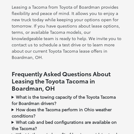
Leasing a Tacoma from Toyota of Boardman provides
flexibility and peace of mind. It allows you to enjoy a
new truck today while keeping your options open for
tomorrow. If you have questions about lease options,
terms, or available Tacoma models, our
knowledgeable team is ready to help. We invite you to
contact us to schedule a test drive or to learn more
about our current Toyota Tacoma lease offers in
Boardman, OH.
Frequently Asked Questions About
Leasing the Toyota Tacoma in
Boardman, OH
What is the towing capacity of the Toyota Tacoma
for Boardman drivers?
How does the Tacoma perform in Ohio weather
conditions?
What cab and bed configurations are available on
the Tacoma?