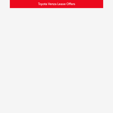
Toyota Venza Lease Offers