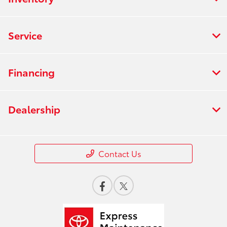
Service
Financing
Dealership
Contact Us