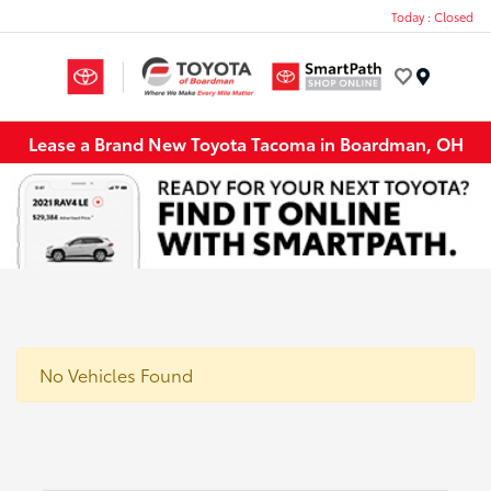
Today : Closed
Menu
Lease a Brand New Toyota Tacoma in Boardman, OH
No Vehicles Found