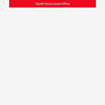
Toyota Venza Lease Offers