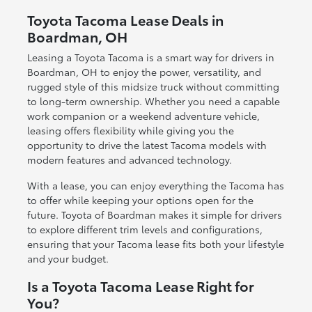
Toyota Tacoma Lease Deals in
Boardman, OH
Leasing a Toyota Tacoma is a smart way for drivers in
Boardman, OH to enjoy the power, versatility, and
rugged style of this midsize truck without committing
to long-term ownership. Whether you need a capable
work companion or a weekend adventure vehicle,
leasing offers flexibility while giving you the
opportunity to drive the latest Tacoma models with
modern features and advanced technology.
With a lease, you can enjoy everything the Tacoma has
to offer while keeping your options open for the
future. Toyota of Boardman makes it simple for drivers
to explore different trim levels and configurations,
ensuring that your Tacoma lease fits both your lifestyle
and your budget.
Is a Toyota Tacoma Lease Right for
You?