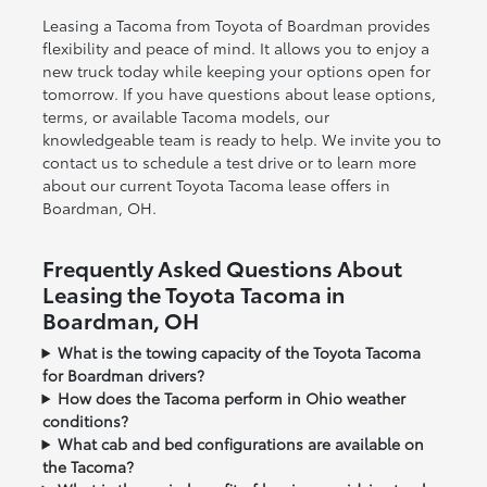
Leasing a Tacoma from Toyota of Boardman provides
flexibility and peace of mind. It allows you to enjoy a
new truck today while keeping your options open for
tomorrow. If you have questions about lease options,
terms, or available Tacoma models, our
knowledgeable team is ready to help. We invite you to
contact us to schedule a test drive or to learn more
about our current Toyota Tacoma lease offers in
Boardman, OH.
Frequently Asked Questions About
Leasing the Toyota Tacoma in
Boardman, OH
What is the towing capacity of the Toyota Tacoma
for Boardman drivers?
How does the Tacoma perform in Ohio weather
conditions?
What cab and bed configurations are available on
the Tacoma?