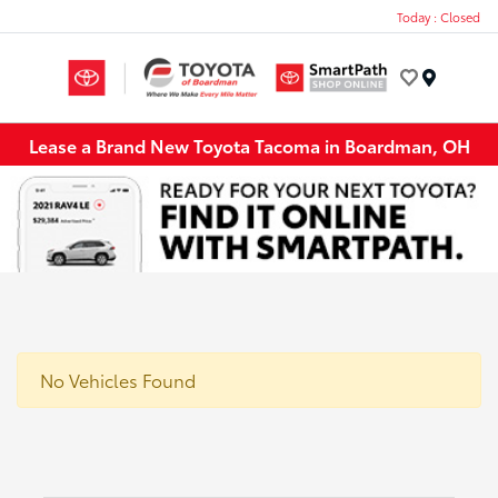
Today : Closed
Menu
Lease a Brand New Toyota Tacoma in Boardman, OH
No Vehicles Found