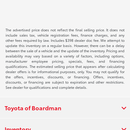
The advertised price does not reflect the final selling price. It does not
include sales tax, vehicle registration fees, finance charges, and any
other fees required by law. Includes $398 dealer doc fee. We attempt to
update this inventory on a regular basis. However, there can be a delay
between the sale of a vehicle and the update of the inventory. Pricing and
availability may vary based on a variety of factors, including options,
manufacturer employee pricing, specials, fees, and financing
qualifications. The estimated selling price that appears after calculating
dealer offers is for informational purposes, only. You may not qualify for
the offers, incentives, discounts, or financing. Offers, incentives,
discounts, or financing are subject to expiration and other restrictions.
See dealer for qualifications and complete details.
Toyota of Boardman
Inventory