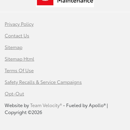
Privacy Policy
Contact Us
Sitemap
Sitemap Html
Terms Of Use
Safety Recalls & Service Campaigns
Opt-Out
Website by
Team Velocity®
- Fueled by Apollo® |
Copyright ©2026