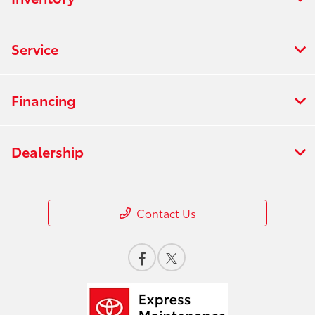
Service
Financing
Dealership
Contact Us