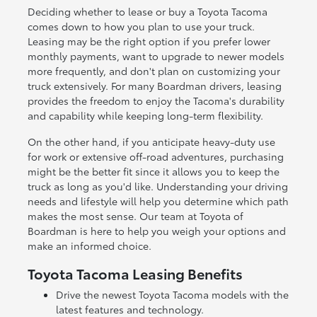
Deciding whether to lease or buy a Toyota Tacoma
comes down to how you plan to use your truck.
Leasing may be the right option if you prefer lower
monthly payments, want to upgrade to newer models
more frequently, and don't plan on customizing your
truck extensively. For many Boardman drivers, leasing
provides the freedom to enjoy the Tacoma's durability
and capability while keeping long-term flexibility.
On the other hand, if you anticipate heavy-duty use
for work or extensive off-road adventures, purchasing
might be the better fit since it allows you to keep the
truck as long as you'd like. Understanding your driving
needs and lifestyle will help you determine which path
makes the most sense. Our team at Toyota of
Boardman is here to help you weigh your options and
make an informed choice.
Toyota Tacoma Leasing Benefits
Drive the newest Toyota Tacoma models with the
latest features and technology.