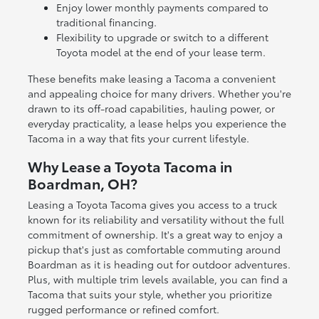
Enjoy lower monthly payments compared to
traditional financing.
Flexibility to upgrade or switch to a different
Toyota model at the end of your lease term.
These benefits make leasing a Tacoma a convenient
and appealing choice for many drivers. Whether you're
drawn to its off-road capabilities, hauling power, or
everyday practicality, a lease helps you experience the
Tacoma in a way that fits your current lifestyle.
Why Lease a Toyota Tacoma in
Boardman, OH?
Leasing a Toyota Tacoma gives you access to a truck
known for its reliability and versatility without the full
commitment of ownership. It's a great way to enjoy a
pickup that's just as comfortable commuting around
Boardman as it is heading out for outdoor adventures.
Plus, with multiple trim levels available, you can find a
Tacoma that suits your style, whether you prioritize
rugged performance or refined comfort.