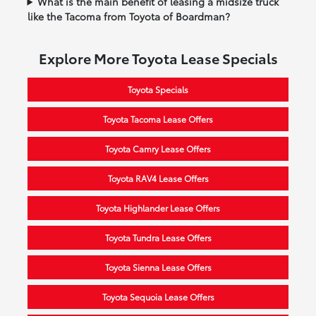
What is the main benefit of leasing a midsize truck
like the Tacoma from Toyota of Boardman?
Explore More Toyota Lease Specials
Toyota Specials
Toyota Tacoma Lease Offers
Toyota Camry Lease Offers
Toyota RAV4 Lease Offers
Toyota Highlander Lease Offers
Toyota Tundra Lease Offers
Toyota Sienna Lease Offers
Toyota Sequoia Lease Offers