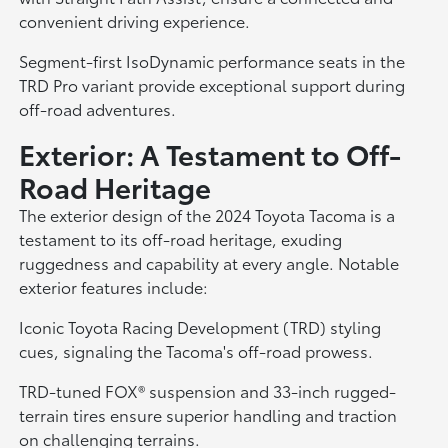
convenient driving experience.
Segment-first IsoDynamic performance seats in the
TRD Pro variant provide exceptional support during
off-road adventures.
Exterior: A Testament to Off-
Road Heritage
The exterior design of the 2024 Toyota Tacoma is a
testament to its off-road heritage, exuding
ruggedness and capability at every angle. Notable
exterior features include:
Iconic Toyota Racing Development (TRD) styling
cues, signaling the Tacoma's off-road prowess.
TRD-tuned FOX® suspension and 33-inch rugged-
terrain tires ensure superior handling and traction
on challenging terrains.