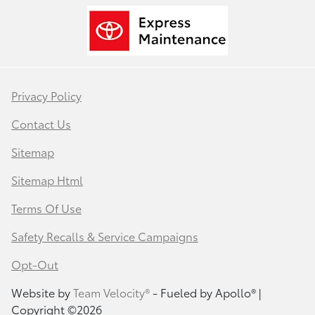
Privacy Policy
Contact Us
Sitemap
Sitemap Html
Terms Of Use
Safety Recalls & Service Campaigns
Opt-Out
Website by
Team Velocity®
- Fueled by Apollo® |
Copyright ©2026