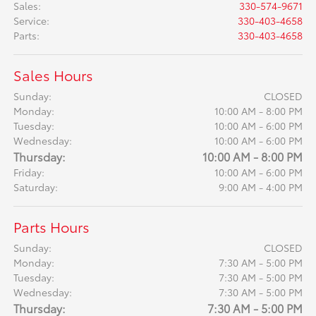
Sales
:
330-574-9671
Service
:
330-403-4658
Parts
:
330-403-4658
Sales Hours
Sunday:
CLOSED
Monday:
10:00 AM - 8:00 PM
Tuesday:
10:00 AM - 6:00 PM
Wednesday:
10:00 AM - 6:00 PM
Thursday:
10:00 AM - 8:00 PM
Friday:
10:00 AM - 6:00 PM
Saturday:
9:00 AM - 4:00 PM
Parts Hours
Sunday:
CLOSED
Monday:
7:30 AM - 5:00 PM
Tuesday:
7:30 AM - 5:00 PM
Wednesday:
7:30 AM - 5:00 PM
Thursday:
7:30 AM - 5:00 PM