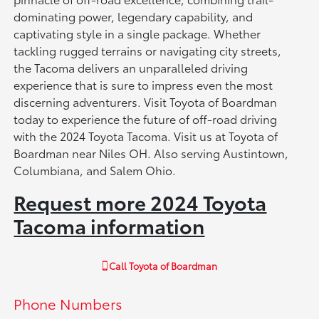
dominating power, legendary capability, and
captivating style in a single package. Whether
tackling rugged terrains or navigating city streets,
the Tacoma delivers an unparalleled driving
experience that is sure to impress even the most
discerning adventurers. Visit Toyota of Boardman
today to experience the future of off-road driving
with the 2024 Toyota Tacoma. Visit us at Toyota of
Boardman near Niles OH. Also serving Austintown,
Columbiana, and Salem Ohio.
Request more 2024 Toyota
Tacoma information
Call
Toyota of Boardman
Phone Numbers