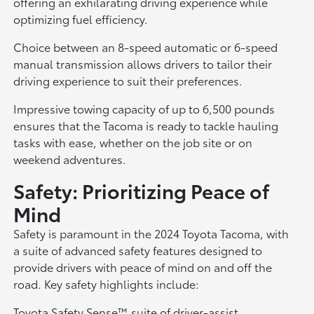
offering an exhilarating driving experience while
optimizing fuel efficiency.
Choice between an 8-speed automatic or 6-speed
manual transmission allows drivers to tailor their
driving experience to suit their preferences.
Impressive towing capacity of up to 6,500 pounds
ensures that the Tacoma is ready to tackle hauling
tasks with ease, whether on the job site or on
weekend adventures.
Safety: Prioritizing Peace of
Mind
Safety is paramount in the 2024 Toyota Tacoma, with
a suite of advanced safety features designed to
provide drivers with peace of mind on and off the
road. Key safety highlights include:
Toyota Safety Sense™ suite of driver-assist