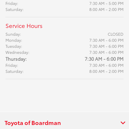
Friday:
7:30 AM - 5:00 PM
Saturday:
8:00 AM - 2:00 PM
Service Hours
Sunday:
CLOSED
Monday:
7:30 AM - 6:00 PM
Tuesday:
7:30 AM - 6:00 PM
Wednesday:
7:30 AM - 6:00 PM
Thursday:
7:30 AM - 6:00 PM
Friday:
7:30 AM - 6:00 PM
Saturday:
8:00 AM - 2:00 PM
Toyota of Boardman