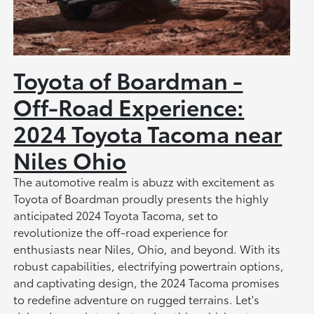
Toyota of Boardman -
Off-Road Experience:
2024 Toyota Tacoma near
Niles Ohio
The automotive realm is abuzz with excitement as
Toyota of Boardman proudly presents the highly
anticipated 2024 Toyota Tacoma, set to
revolutionize the off-road experience for
enthusiasts near Niles, Ohio, and beyond. With its
robust capabilities, electrifying powertrain options,
and captivating design, the 2024 Tacoma promises
to redefine adventure on rugged terrains. Let's