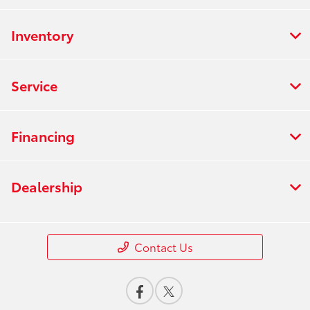
Inventory
Service
Financing
Dealership
Contact Us