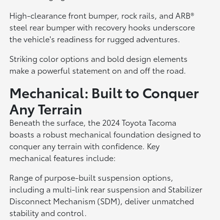
High-clearance front bumper, rock rails, and ARB®
steel rear bumper with recovery hooks underscore
the vehicle's readiness for rugged adventures.
Striking color options and bold design elements
make a powerful statement on and off the road.
Mechanical: Built to Conquer
Any Terrain
Beneath the surface, the 2024 Toyota Tacoma
boasts a robust mechanical foundation designed to
conquer any terrain with confidence. Key
mechanical features include:
Range of purpose-built suspension options,
including a multi-link rear suspension and Stabilizer
Disconnect Mechanism (SDM), deliver unmatched
stability and control.