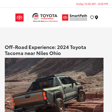
Today 10:00 AM - 8:00 PM
Menu
Off-Road Experience: 2024 Toyota
Tacoma near Niles Ohio