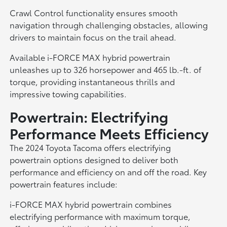
Crawl Control functionality ensures smooth
navigation through challenging obstacles, allowing
drivers to maintain focus on the trail ahead.
Available i-FORCE MAX hybrid powertrain
unleashes up to 326 horsepower and 465 lb.-ft. of
torque, providing instantaneous thrills and
impressive towing capabilities.
Powertrain: Electrifying
Performance Meets Efficiency
The 2024 Toyota Tacoma offers electrifying
powertrain options designed to deliver both
performance and efficiency on and off the road. Key
powertrain features include:
i-FORCE MAX hybrid powertrain combines
electrifying performance with maximum torque,