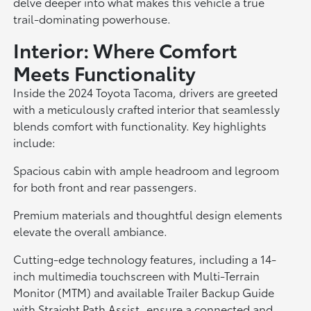
delve deeper into what makes this vehicle a true
trail-dominating powerhouse.
Interior: Where Comfort
Meets Functionality
Inside the 2024 Toyota Tacoma, drivers are greeted
with a meticulously crafted interior that seamlessly
blends comfort with functionality. Key highlights
include:
Spacious cabin with ample headroom and legroom
for both front and rear passengers.
Premium materials and thoughtful design elements
elevate the overall ambiance.
Cutting-edge technology features, including a 14-
inch multimedia touchscreen with Multi-Terrain
Monitor (MTM) and available Trailer Backup Guide
with Straight Path Assist, ensure a connected and