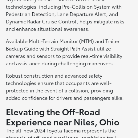
technologies, including Pre-Collision System with
Pedestrian Detection, Lane Departure Alert, and
Dynamic Radar Cruise Control, helps mitigate risks
and enhance situational awareness.
Available Multi-Terrain Monitor (MTM) and Trailer
Backup Guide with Straight Path Assist utilize
cameras and sensors to provide real-time visibility
and assistance during challenging maneuvers.
Robust construction and advanced safety
technologies ensure that occupants are well-
protected in the event of a collision, providing
added confidence for drivers and passengers alike.
Elevating the Off-Road
Experience near Niles, Ohio
The all-new 2024 Toyota Tacoma represents the
pinnacle of off-road excellence, combining trail-