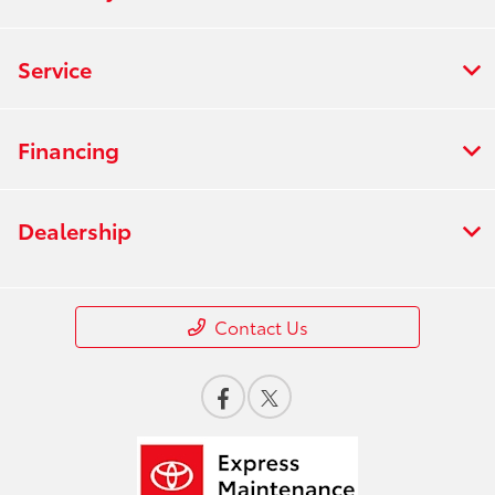
Service
Financing
Dealership
Contact Us