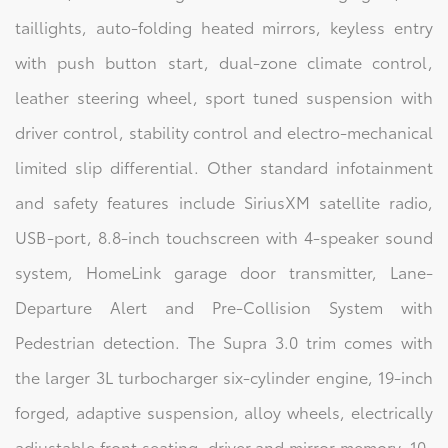
taillights, auto-folding heated mirrors, keyless entry
with push button start, dual-zone climate control,
leather steering wheel, sport tuned suspension with
driver control, stability control and electro-mechanical
limited slip differential. Other standard infotainment
and safety features include SiriusXM satellite radio,
USB-port, 8.8-inch touchscreen with 4-speaker sound
system, HomeLink garage door transmitter, Lane-
Departure Alert and Pre-Collision System with
Pedestrian detection. The Supra 3.0 trim comes with
the larger 3L turbocharger six-cylinder engine, 19-inch
forged, adaptive suspension, alloy wheels, electrically
adjustable front seating, driver and mirror memory, 10-