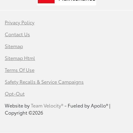
Privacy Policy
Contact Us
Sitemap
Sitemap Html
Terms Of Use
Safety Recalls & Service Campaigns
Opt-Out
Website by
Team Velocity®
- Fueled by Apollo® |
Copyright ©2026