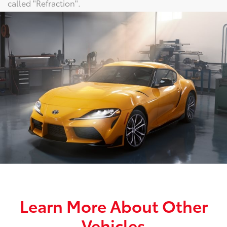
called "Refraction".
Learn More About Other
Vehicles