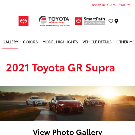
Today 10:00 AM - 6:00 PM
Menu
GALLERY
COLORS
MODEL HIGHLIGHTS
VEHICLE DETAILS
OTHER MO
2021 Toyota GR Supra
View Photo Gallery