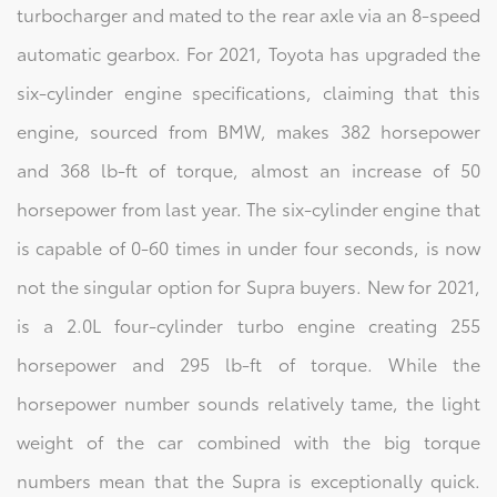
turbocharger and mated to the rear axle via an 8-speed
automatic gearbox. For 2021, Toyota has upgraded the
six-cylinder engine specifications, claiming that this
engine, sourced from BMW, makes 382 horsepower
and 368 lb-ft of torque, almost an increase of 50
horsepower from last year. The six-cylinder engine that
is capable of 0-60 times in under four seconds, is now
not the singular option for Supra buyers. New for 2021,
is a 2.0L four-cylinder turbo engine creating 255
horsepower and 295 lb-ft of torque. While the
horsepower number sounds relatively tame, the light
weight of the car combined with the big torque
numbers mean that the Supra is exceptionally quick.