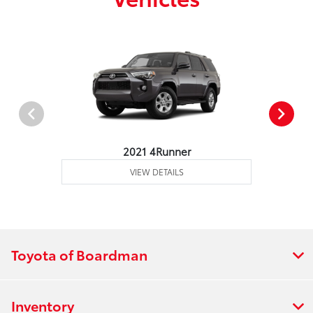
2021 4Runner
VIEW DETAILS
Toyota of Boardman
Inventory