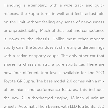
Handling is exemplary, with a wide track and quick
reflexes, the Supra turns in well and feels adjustable
on the limit without feeling any sense of nervousness
or unpredictability. Much of that feel and competence
is down to the chassis. Unlike most other modern
sporty cars, the Supra doesn't share any underpinnings
with a sedan or sporty coupe. The only other car that
shares its chassis is also a pure sports car. There are
now four different trim levels available for the 2021
Toyota GR Supra. The base model 2.0 comes with a mix
of premium and performance features, this includes
the new 2L turbocharged engine, 18-inch aluminum
wheels, Automatic High Beams with LED fog lights, LED