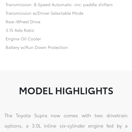
Transmission: 8-Speed Automatic -inc: paddle shifters
Transmission w/Driver Selectable Mode
Rear-Wheel Drive
3.15 Axle Ratio
Engine Oil Cooler
Battery w/Run Down Protection
MODEL HIGHLIGHTS
The Toyota Supra now comes with two drivetrain
options, a 3.0L inline six-cylinder engine fed by a