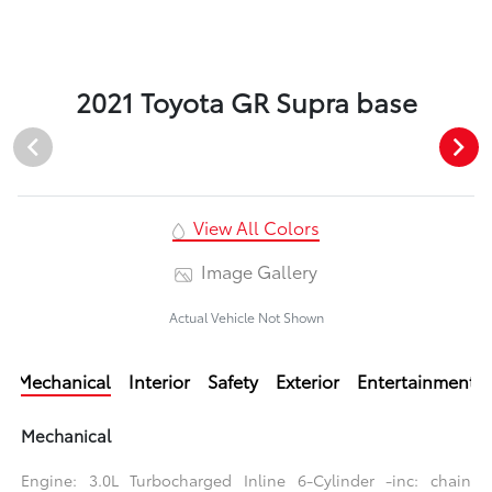
2021 Toyota GR Supra base
View All Colors
Image Gallery
Actual Vehicle Not Shown
Mechanical
Interior
Safety
Exterior
Entertainment
Mechanical
Engine: 3.0L Turbocharged Inline 6-Cylinder -inc: chain