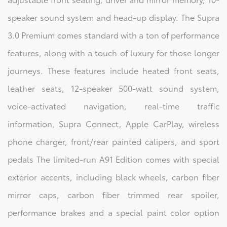
speaker sound system and head-up display. The Supra
3.0 Premium comes standard with a ton of performance
features, along with a touch of luxury for those longer
journeys. These features include heated front seats,
leather seats, 12-speaker 500-watt sound system,
voice-activated navigation, real-time traffic
information, Supra Connect, Apple CarPlay, wireless
phone charger, front/rear painted calipers, and sport
pedals The limited-run A91 Edition comes with special
exterior accents, including black wheels, carbon fiber
mirror caps, carbon fiber trimmed rear spoiler,
performance brakes and a special paint color option