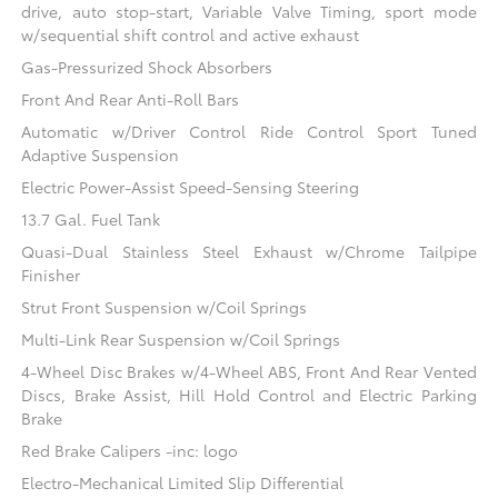
drive, auto stop-start, Variable Valve Timing, sport mode
w/sequential shift control and active exhaust
Gas-Pressurized Shock Absorbers
Front And Rear Anti-Roll Bars
Automatic w/Driver Control Ride Control Sport Tuned
Adaptive Suspension
Electric Power-Assist Speed-Sensing Steering
13.7 Gal. Fuel Tank
Quasi-Dual Stainless Steel Exhaust w/Chrome Tailpipe
Finisher
Strut Front Suspension w/Coil Springs
Multi-Link Rear Suspension w/Coil Springs
4-Wheel Disc Brakes w/4-Wheel ABS, Front And Rear Vented
Discs, Brake Assist, Hill Hold Control and Electric Parking
Brake
Red Brake Calipers -inc: logo
Electro-Mechanical Limited Slip Differential