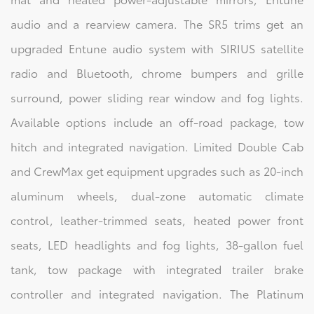
audio and a rearview camera. The SR5 trims get an
upgraded Entune audio system with SIRIUS satellite
radio and Bluetooth, chrome bumpers and grille
surround, power sliding rear window and fog lights.
Available options include an off-road package, tow
hitch and integrated navigation. Limited Double Cab
and CrewMax get equipment upgrades such as 20-inch
aluminum wheels, dual-zone automatic climate
control, leather-trimmed seats, heated power front
seats, LED headlights and fog lights, 38-gallon fuel
tank, tow package with integrated trailer brake
controller and integrated navigation. The Platinum