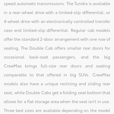
speed automatic transmissions. The Tundra is available
in a rear-wheel drive with a limited-slip differential, or
4-wheel drive with an electronically controlled transfer
case and limited-slip differential. Regular cab models
offer the standard 2-door arrangement with one row of
seating. The Double Cab offers smaller rear doors for
occasional back-seat passengers, and the big
CrewMax brings full-size rear doors and seating
comparable to that offered in big SUVs. CrewMax
models also have a unique reclining and sliding rear
seat, while Double Cabs get a folding seat bottom that
allows for a flat storage area when the seat isn't in use.
Three bed sizes are available depending on the model