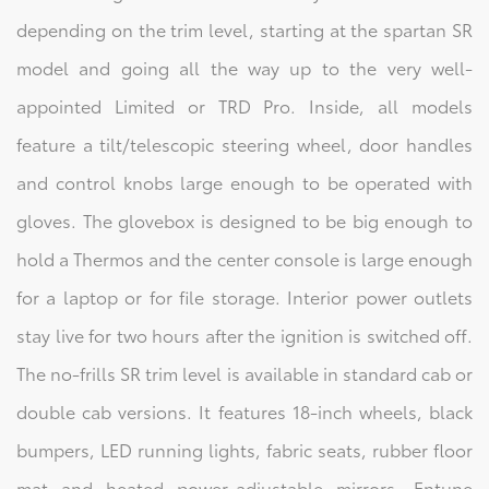
depending on the trim level, starting at the spartan SR
model and going all the way up to the very well-
appointed Limited or TRD Pro. Inside, all models
feature a tilt/telescopic steering wheel, door handles
and control knobs large enough to be operated with
gloves. The glovebox is designed to be big enough to
hold a Thermos and the center console is large enough
for a laptop or for file storage. Interior power outlets
stay live for two hours after the ignition is switched off.
The no-frills SR trim level is available in standard cab or
double cab versions. It features 18-inch wheels, black
bumpers, LED running lights, fabric seats, rubber floor
mat and heated power-adjustable mirrors, Entune