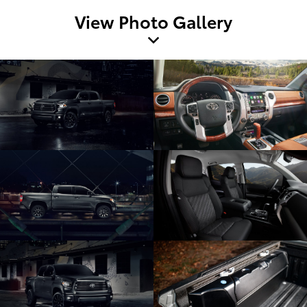
View Photo Gallery