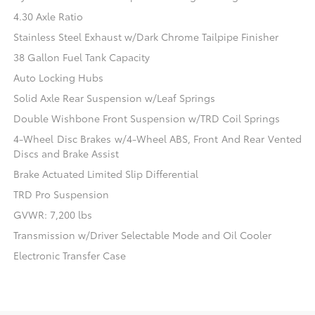
4.30 Axle Ratio
Stainless Steel Exhaust w/Dark Chrome Tailpipe Finisher
38 Gallon Fuel Tank Capacity
Auto Locking Hubs
Solid Axle Rear Suspension w/Leaf Springs
Double Wishbone Front Suspension w/TRD Coil Springs
4-Wheel Disc Brakes w/4-Wheel ABS, Front And Rear Vented
Discs and Brake Assist
Brake Actuated Limited Slip Differential
TRD Pro Suspension
GVWR: 7,200 lbs
Transmission w/Driver Selectable Mode and Oil Cooler
Electronic Transfer Case