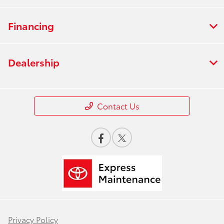
Financing
Dealership
Contact Us
Privacy Policy