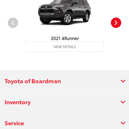
2021 4Runner
VIEW DETAILS
Toyota of Boardman
Inventory
Service