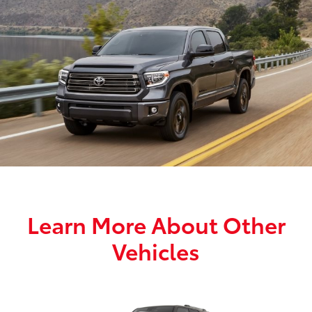
Learn More About Other
Vehicles