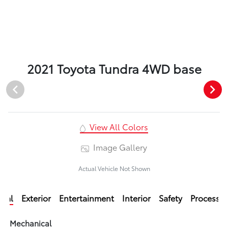
2021 Toyota Tundra 4WD base
View All Colors
Image Gallery
Actual Vehicle Not Shown
ical
Exterior
Entertainment
Interior
Safety
Processi
Mechanical