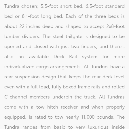
Tundra chosen; 5.5-foot short bed, 6.5-foot standard
bed or 8.1-foot long bed. Each of the three beds is
about 22 inches deep and shaped to accept 2x8-foot
lumber dividers. The steel tailgate is designed to be
opened and closed with just two fingers, and there's
also an available Deck Rail system for more
individualized cargo arrangements. All Tundras have a
rear suspension design that keeps the rear deck level
even with a full load, fully boxed frame rails and rolled
C-channel members underpin the truck. All Tundras
come with a tow hitch receiver and when properly
equipped, is rated to tow nearly 11,000 pounds. The
Tundra ranges from basic to very luxurious inside