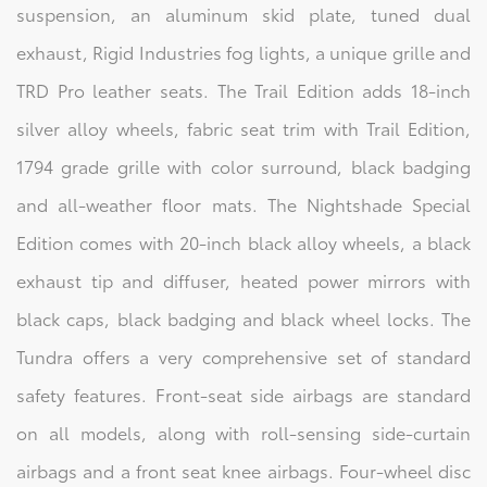
suspension, an aluminum skid plate, tuned dual
exhaust, Rigid Industries fog lights, a unique grille and
TRD Pro leather seats. The Trail Edition adds 18-inch
silver alloy wheels, fabric seat trim with Trail Edition,
1794 grade grille with color surround, black badging
and all-weather floor mats. The Nightshade Special
Edition comes with 20-inch black alloy wheels, a black
exhaust tip and diffuser, heated power mirrors with
black caps, black badging and black wheel locks. The
Tundra offers a very comprehensive set of standard
safety features. Front-seat side airbags are standard
on all models, along with roll-sensing side-curtain
airbags and a front seat knee airbags. Four-wheel disc