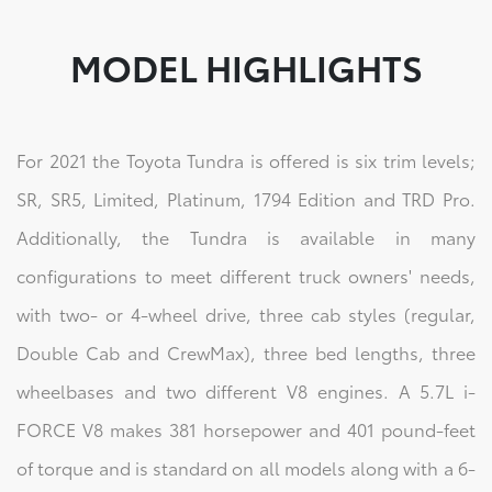
MODEL HIGHLIGHTS
For 2021 the Toyota Tundra is offered is six trim levels;
SR, SR5, Limited, Platinum, 1794 Edition and TRD Pro.
Additionally, the Tundra is available in many
configurations to meet different truck owners' needs,
with two- or 4-wheel drive, three cab styles (regular,
Double Cab and CrewMax), three bed lengths, three
wheelbases and two different V8 engines. A 5.7L i-
FORCE V8 makes 381 horsepower and 401 pound-feet
of torque and is standard on all models along with a 6-