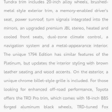
Tundra trim includes 20-inch alloy wheels, brushed-
metal style exterior trim, a memory-enabled driver's
seat, power sunroof, turn signals integrated into the
mirrors, an upgraded premium JBL stereo, heated and
cooled front seats, dual-zone climate control, a
navigation system and a metal-appearance interior.
The unique 1794 Edition has similar features of the
Platinum, but updates the interior styling with brown
leather seating and wood accents. On the exterior, a
unique chrome billet-style grille is included. For those
looking for enhanced off-road performance, Toyota
offers the TRD Pro trim, which comes with 18-inch BBS
forged aluminum black wheels, TRD-tuned Fox