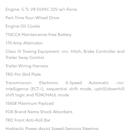
Engine: 5.7L V8 DOHC 32V w/i-Force
Part-Time Four-Wheel Drive
Engine Oil Cooler
710CCA Maintenance-Free Battery
170 Amp Alternator
Class IV Towing Equipment -inc: Hitch, Brake Controller and
Trailer Sway Control
Trailer Wiring Harness
TRD Pro Skid Plate
Transmission: Electronic 6-Speed Automatic -inc:
intelligence (ECT-i), sequential shift mode, uphill/downhill
shift logic and TOW/HAUL mode
1560# Maximum Payload
FOX Brand Name Shock Absorbers
TRD Front Anti-Roll Bar
Hydraulic Power-Assist Speed-Sensing Steering