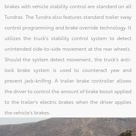
brakes with vehicle stability control are standard on all
Tundras. The Tundra also features standard trailer sway
control programming and brake override technology. It
utilizes the truck's stability control system to detect
unintended side-to-side movement at the rear wheels.
Should the system detect movement, the truck's anti-
lock brake system is used to counteract yaw and
prevent jack-knifing. A trailer brake controller allows
the driver to control the amount of brake boost applied
to the trailer's electric brakes when the driver applies
the vehicle's brakes.