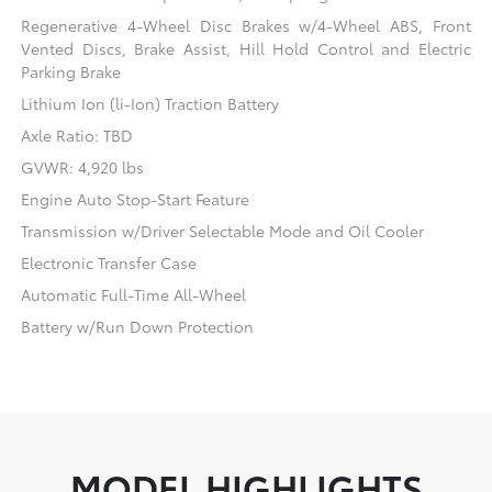
Regenerative 4-Wheel Disc Brakes w/4-Wheel ABS, Front
Vented Discs, Brake Assist, Hill Hold Control and Electric
Parking Brake
Lithium Ion (li-Ion) Traction Battery
Axle Ratio: TBD
GVWR: 4,920 lbs
Engine Auto Stop-Start Feature
Transmission w/Driver Selectable Mode and Oil Cooler
Electronic Transfer Case
Automatic Full-Time All-Wheel
Battery w/Run Down Protection
MODEL HIGHLIGHTS