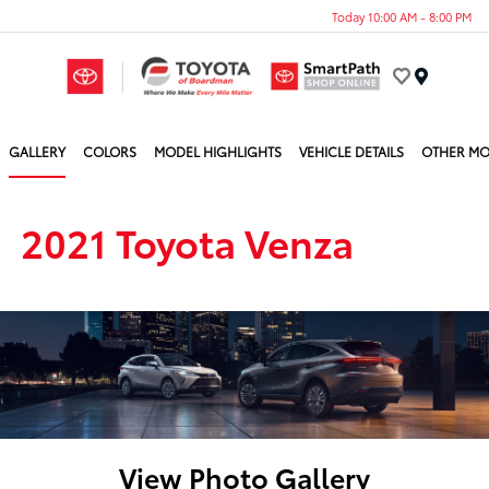
Today 10:00 AM - 8:00 PM
Menu
GALLERY
COLORS
MODEL HIGHLIGHTS
VEHICLE DETAILS
OTHER MO
2021 Toyota Venza
View Photo Gallery