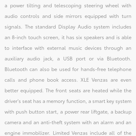
a power tilting and telescoping steering wheel with
audio controls and side mirrors equipped with turn
signals. The standard Display Audio system includes
an 8-inch touch screen, it has six speakers and is able
to interface with external music devices through an
auxiliary audio jack, a USB port or via Bluetooth.
Bluetooth can also be used for hands-free telephone
calls and phone book access. XLE Venzas are even
better equipped. The front seats are heated while the
driver's seat has a memory function, a smart key system
with push button start, a power rear liftgate, a backup
camera and an anti-theft system with an alarm and an
engine immobilizer. Limited Venzas include all of the