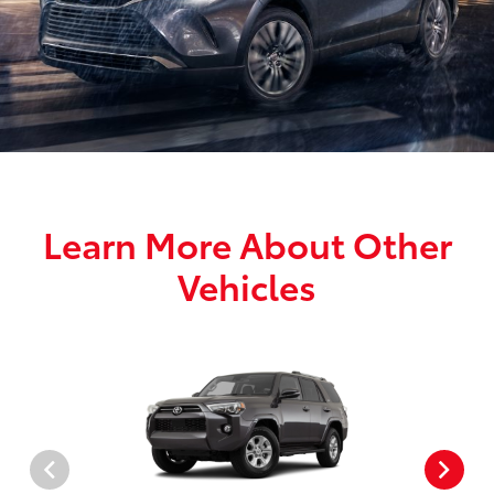
Learn More About Other
Vehicles