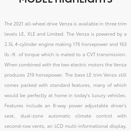
The 2021 all-wheel drive Venza is available in three trim
levels LE, XLE and Limited. The Venza is powered by a
2.5L 4-cylinder engine making 176 horsepower and 163
lb.-ft. of torque which is mated to a CVT transmission.
When combined with the two electric motors the Venza
produces 219 horsepower. The base LE trim Venza still
comes packed with standard features, many of which
would be perfectly at home in today's luxury vehicles.
Features include an 8-way power adjustable driver's
seat, dual-zone automatic climate control with
second-row vents, an LCD multi-informational display,