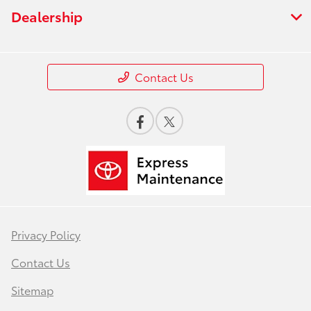
Dealership
Contact Us
Privacy Policy
Contact Us
Sitemap