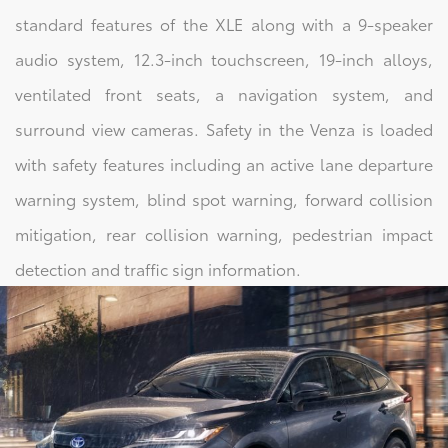
standard features of the XLE along with a 9-speaker
audio system, 12.3-inch touchscreen, 19-inch alloys,
ventilated front seats, a navigation system, and
surround view cameras. Safety in the Venza is loaded
with safety features including an active lane departure
warning system, blind spot warning, forward collision
mitigation, rear collision warning, pedestrian impact
detection and traffic sign information.