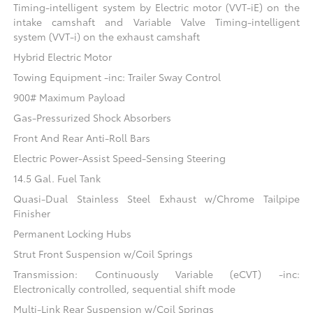
Timing-intelligent system by Electric motor (VVT-iE) on the
intake camshaft and Variable Valve Timing-intelligent
system (VVT-i) on the exhaust camshaft
Hybrid Electric Motor
Towing Equipment -inc: Trailer Sway Control
900# Maximum Payload
Gas-Pressurized Shock Absorbers
Front And Rear Anti-Roll Bars
Electric Power-Assist Speed-Sensing Steering
14.5 Gal. Fuel Tank
Quasi-Dual Stainless Steel Exhaust w/Chrome Tailpipe
Finisher
Permanent Locking Hubs
Strut Front Suspension w/Coil Springs
Transmission: Continuously Variable (eCVT) -inc:
Electronically controlled, sequential shift mode
Multi-Link Rear Suspension w/Coil Springs