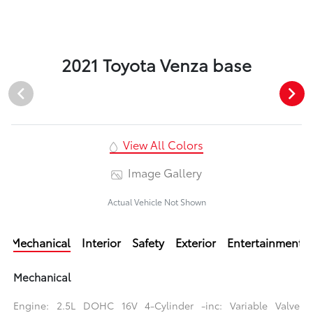
2021 Toyota Venza base
View All Colors
Image Gallery
Actual Vehicle Not Shown
Mechanical
Interior
Safety
Exterior
Entertainment
Mechanical
Engine: 2.5L DOHC 16V 4-Cylinder -inc: Variable Valve