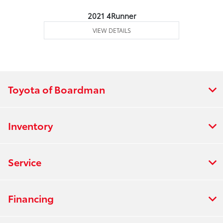
2021 4Runner
VIEW DETAILS
Toyota of Boardman
Inventory
Service
Financing