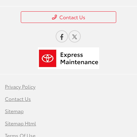
Contact Us
Privacy Policy
Contact Us
Sitemap
Sitemap Html
Terms Of Use