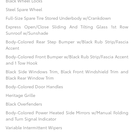
Black Wheel Locks
Steel Spare Wheel
Full-Size Spare Tire Stored Underbody w/Crankdown
Express Open/Close Sliding And Tilting Glass 1st Row
Sunroof w/Sunshade
Body-Colored Rear Step Bumper w/Black Rub Strip/Fascia
Accent
Body-Colored Front Bumper w/Black Rub Strip/Fascia Accent
and 1 Tow Hook
Black Side Windows Trim, Black Front Windshield Trim and
Black Rear Window Trim
Body-Colored Door Handles
Heritage Grille
Black Overfenders
Body-Colored Power Heated Side Mirrors w/Manual Folding
and Turn Signal Indicator
Variable Intermittent Wipers