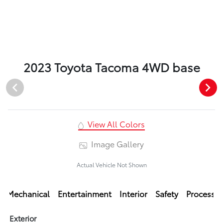
2023 Toyota Tacoma 4WD base
View All Colors
Image Gallery
Actual Vehicle Not Shown
Mechanical
Entertainment
Interior
Safety
Processi
Exterior