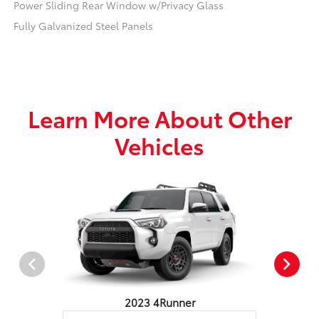
Power Sliding Rear Window w/Privacy Glass
Fully Galvanized Steel Panels
Learn More About Other
Vehicles
2023 4Runner