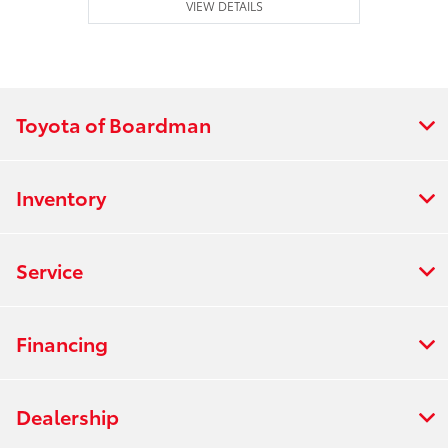
VIEW DETAILS
Toyota of Boardman
Inventory
Service
Financing
Dealership