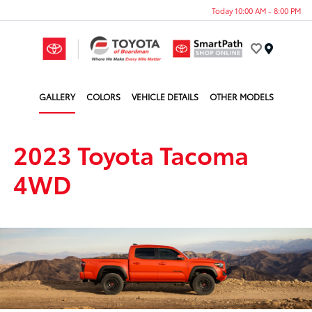
Today 10:00 AM - 8:00 PM
Menu
GALLERY
COLORS
VEHICLE DETAILS
OTHER MODELS
2023 Toyota Tacoma
4WD