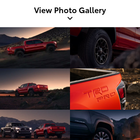
View Photo Gallery