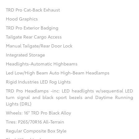
TRD Pro Cat-Back Exhaust
Hood Graphics
TRD Pro Exterior Badging
Tailgate Rear Cargo Access
Manual Tailgate/Rear Door Lock
Integrated Storage
Headlights-Automatic Highbeams
Led Low/High Beam Auto High-Beam Headlamps
Rigid Industries LED Fog Lights
TRD Pro Headlamps -inc: LED headlights w/sequential LED
turn signal and black sport bezels and Daytime Running
Lights (DRL)
Wheels: 16" TRD Pro Black Alloy
Tires: P265/70R16 All-Terrain
Regular Composite Box Style