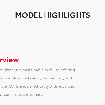
MODEL HIGHLIGHTS
rview
mmitment to sustainable mobility, offering
s prioritizing efficiency, technology, and
hicle (EV) blends practicality with advanced
eco-conscious consumers.