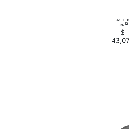
STARTIN
[2
TSRP
$
43,0