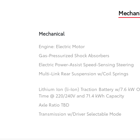
Mechani
Mechanical
Engine: Electric Motor
Gas-Pressurized Shock Absorbers
Electric Power-Assist Speed-Sensing Steering
Multi-Link Rear Suspension w/Coil Springs
Lithium Ion (li-Ion) Traction Battery w/7.6 kW
Time @ 220/240V and 71.4 kWh Capacity
Axle Ratio TBD
Transmission w/Driver Selectable Mode