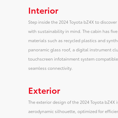
Interior
Step inside the 2024 Toyota bZ4X to discover 
with sustainability in mind. The cabin has fi
materials such as recycled plastics and synth
panoramic glass roof, a digital instrument clu
touchscreen infotainment system compatible
seamless connectivity.
Exterior
The exterior design of the 2024 Toyota bZ4X 
aerodynamic silhouette, optimized for efficie