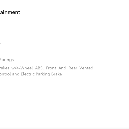
tainment
n
Springs
rakes w/4-Wheel ABS, Front And Rear Vented
ontrol and Electric Parking Brake