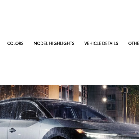
COLORS
MODEL HIGHLIGHTS
VEHICLE DETAILS
OTHE