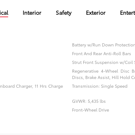
cal
Interior
Safety
Exterior
Enter
Battery w/Run Down Protectio
Front And Rear Anti-Roll Bars
Strut Front Suspension w/Coil 
Regenerative 4-Wheel Disc B
Discs, Brake Assist, Hill Hold C
 Onboard Charger, 11 Hrs Charge
Transmission: Single Speed
GVWR: 5,435 lbs
Front-Wheel Drive