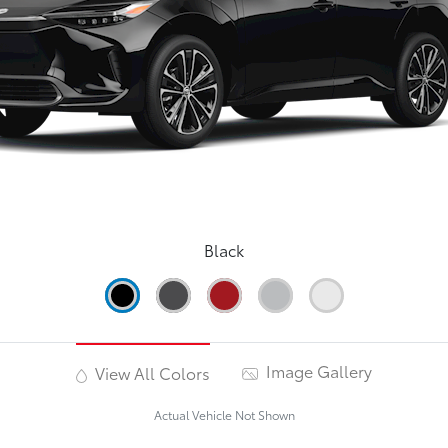
Black
Image Gallery
View All Colors
Actual Vehicle Not Shown