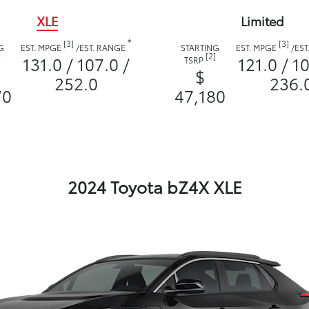
XLE
Limited
*
[3]
[3]
G
EST. MPGE
/
EST. RANGE
STARTING
EST. MPGE
/
EST
]
[2]
131.0 / 107.0 /
121.0 / 10
TSRP
$
252.0
236.
70
47,180
2024 Toyota bZ4X XLE