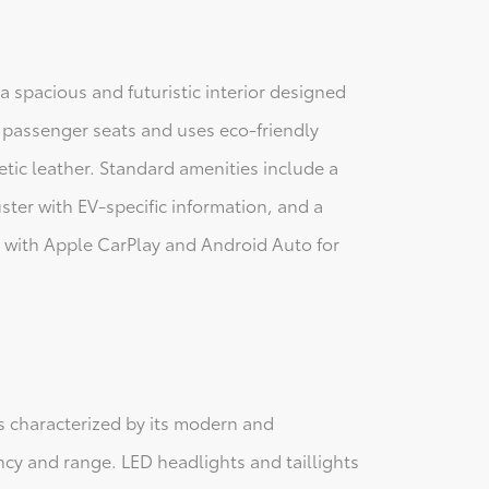
a spacious and futuristic interior designed
ve passenger seats and uses eco-friendly
etic leather. Standard amenities include a
ster with EV-specific information, and a
 with Apple CarPlay and Android Auto for
is characterized by its modern and
ncy and range. LED headlights and taillights