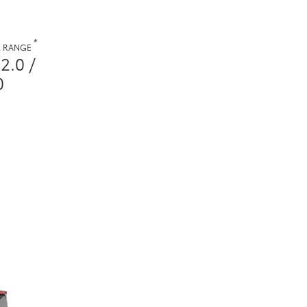
*
. RANGE
2.0 /
0