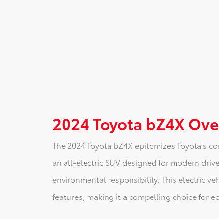
2024 Toyota bZ4X Ove
The 2024 Toyota bZ4X epitomizes Toyota's co
an all-electric SUV designed for modern driver
environmental responsibility. This electric ve
features, making it a compelling choice for 