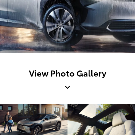
View Photo Gallery