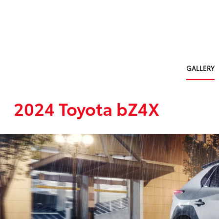
GALLERY
2024 Toyota bZ4X