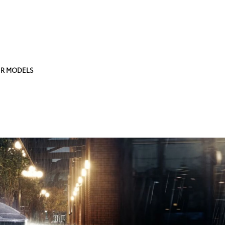
R MODELS