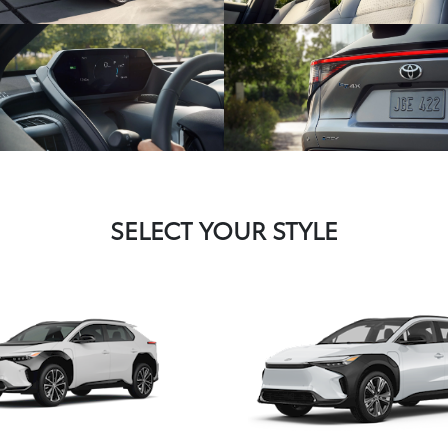
SELECT YOUR STYLE