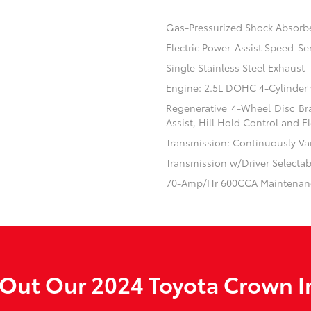
Gas-Pressurized Shock Absorb
Electric Power-Assist Speed-Se
Single Stainless Steel Exhaust
Engine: 2.5L DOHC 4-Cylinder
Regenerative 4-Wheel Disc Br
Assist, Hill Hold Control and El
Transmission: Continuously Var
Transmission w/Driver Selecta
70-Amp/Hr 600CCA Maintenanc
Out Our 2024 Toyota Crown I