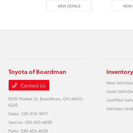
 DETAILS
VIEW DETAILS
VIEW 
Toyota of Boardman
Inventory
New Vehicles
Contact Us
Used Vehicle
8250 Market St,
Boardman, OH 44512-
Certified Veh
6245
Vehicles Und
Sales:
330-574-9671
Service:
330-403-4658
Parts:
330-403-4658