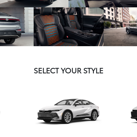
SELECT YOUR STYLE