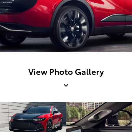
View Photo Gallery