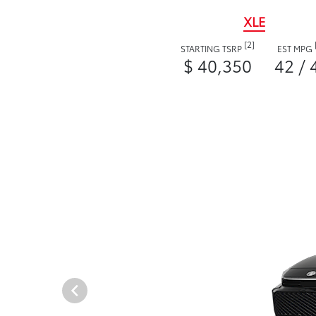
XLE
[2]
STARTING TSRP
EST MPG
$ 40,350
42 / 