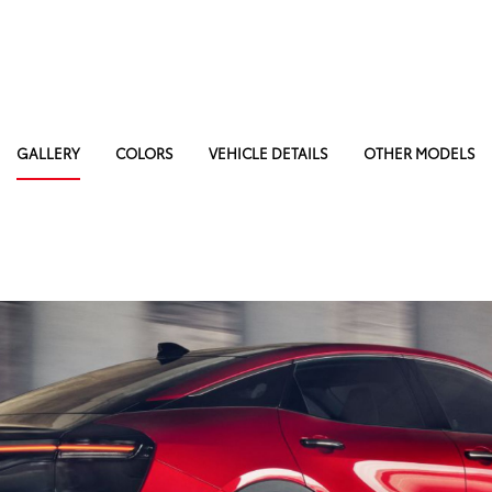
GALLERY
COLORS
VEHICLE DETAILS
OTHER MODELS