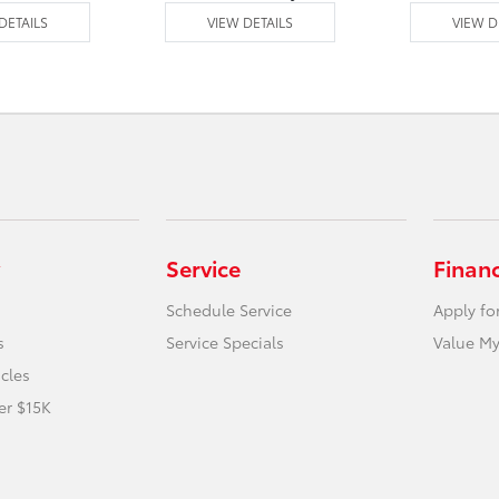
DETAILS
VIEW DETAILS
VIEW D
Service
Finan
Schedule Service
Apply fo
s
Service Specials
Value My
icles
er $15K