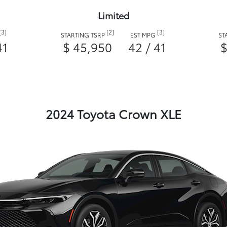
Limited
[3]
[2]
[3]
STARTING TSRP
EST MPG
ST
41
$ 45,950
42 / 41
$
2024 Toyota Crown XLE