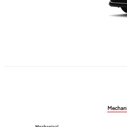
Mechani
Mechanical