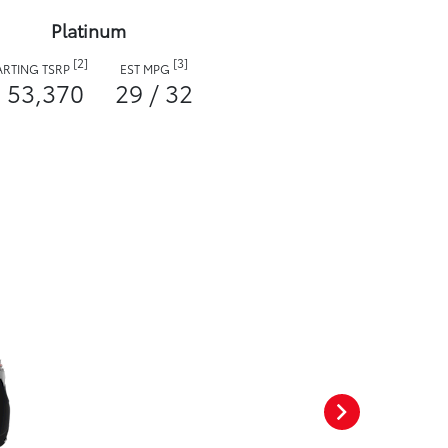
Platinum
[2]
[3]
ARTING TSRP
EST MPG
 53,370
29 / 32