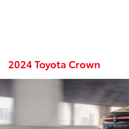
2024 Toyota Crown