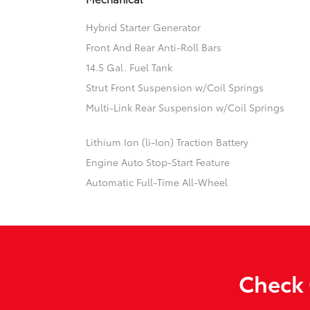
Hybrid Starter Generator
Front And Rear Anti-Roll Bars
14.5 Gal. Fuel Tank
Strut Front Suspension w/Coil Springs
Multi-Link Rear Suspension w/Coil Springs
Lithium Ion (li-Ion) Traction Battery
Engine Auto Stop-Start Feature
Automatic Full-Time All-Wheel
Check 