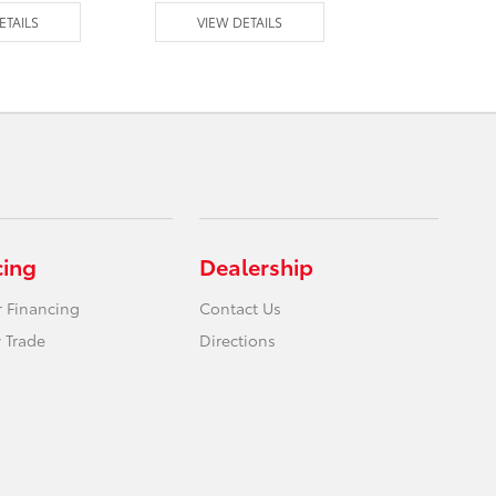
ETAILS
VIEW DETAILS
VIEW DE
cing
Dealership
r Financing
Contact Us
 Trade
Directions