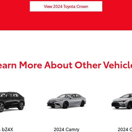
View 2024 Toyota Crown
earn More About Other Vehicl
4 bZ4X
2024 Camry
2024 C