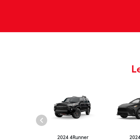
L
4 Venza
2024 4Runner
202