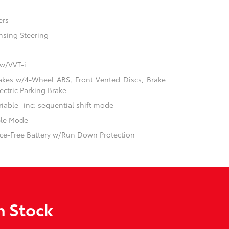
ers
nsing Steering
 w/VVT-i
akes w/4-Wheel ABS, Front Vented Discs, Brake
ectric Parking Brake
iable -inc: sequential shift mode
ble Mode
e-Free Battery w/Run Down Protection
n Stock