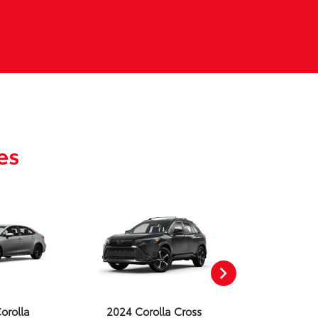
es
orolla
2024 Corolla Cross
2024 Corolla