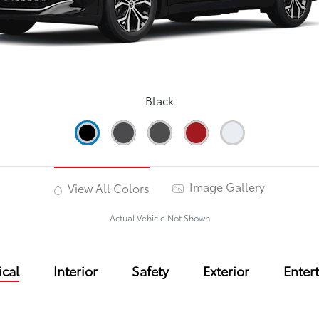
Black
Image Gallery
View All Colors
Actual Vehicle Not Shown
cal
Interior
Safety
Exterior
Enter