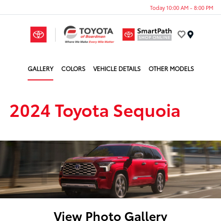
Today 10:00 AM - 8:00 PM
Menu
GALLERY
COLORS
VEHICLE DETAILS
OTHER MODELS
2024 Toyota Sequoia
View Photo Gallery