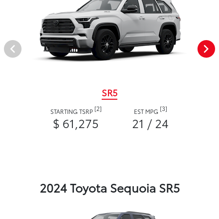
SR5
[2]
[3]
STARTING TSRP
EST MPG
$ 61,275
21 / 24
2024 Toyota Sequoia SR5