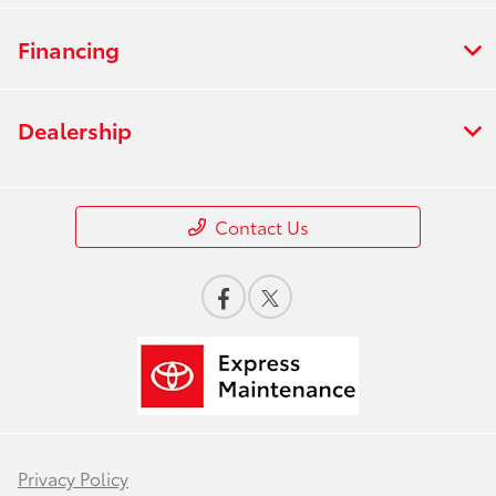
Financing
Dealership
Contact Us
Privacy Policy