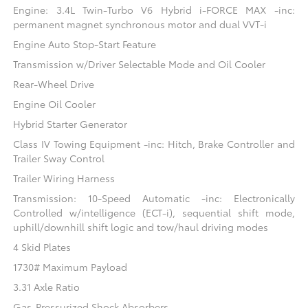
Engine: 3.4L Twin-Turbo V6 Hybrid i-FORCE MAX -inc:
permanent magnet synchronous motor and dual VVT-i
Engine Auto Stop-Start Feature
Transmission w/Driver Selectable Mode and Oil Cooler
Rear-Wheel Drive
Engine Oil Cooler
Hybrid Starter Generator
Class IV Towing Equipment -inc: Hitch, Brake Controller and
Trailer Sway Control
Trailer Wiring Harness
Transmission: 10-Speed Automatic -inc: Electronically
Controlled w/intelligence (ECT-i), sequential shift mode,
uphill/downhill shift logic and tow/haul driving modes
4 Skid Plates
1730# Maximum Payload
3.31 Axle Ratio
Gas-Pressurized Shock Absorbers