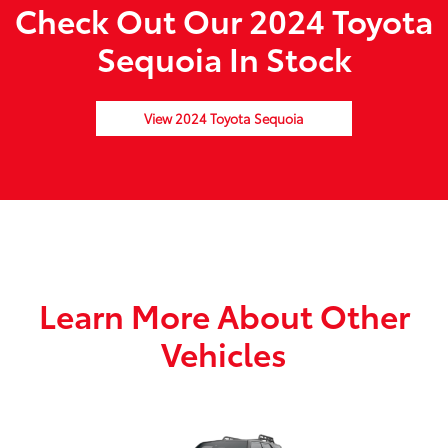
Check Out Our 2024 Toyota
Sequoia In Stock
View 2024 Toyota Sequoia
Learn More About Other
Vehicles