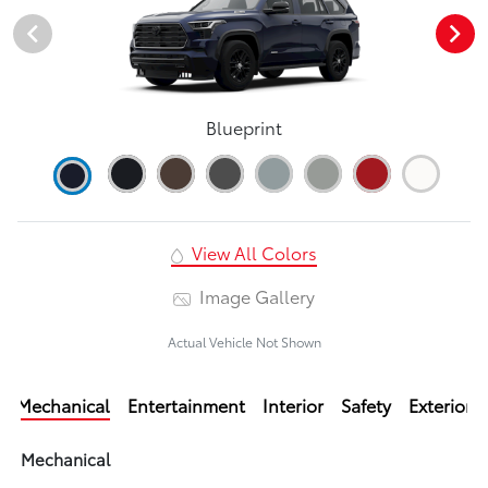
Blueprint
View All Colors
Image Gallery
Actual Vehicle Not Shown
Mechanical
Entertainment
Interior
Safety
Exterior
Mechanical