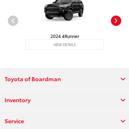
2024 4Runner
VIEW DETAILS
Toyota of Boardman
Inventory
Service