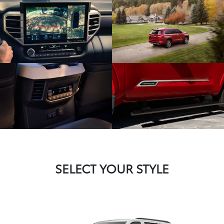
SELECT YOUR STYLE