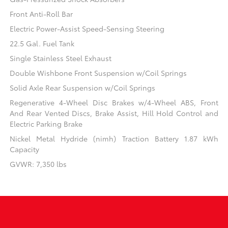
Front Anti-Roll Bar
Electric Power-Assist Speed-Sensing Steering
22.5 Gal. Fuel Tank
Single Stainless Steel Exhaust
Double Wishbone Front Suspension w/Coil Springs
Solid Axle Rear Suspension w/Coil Springs
Regenerative 4-Wheel Disc Brakes w/4-Wheel ABS, Front
And Rear Vented Discs, Brake Assist, Hill Hold Control and
Electric Parking Brake
Nickel Metal Hydride (nimh) Traction Battery 1.87 kWh
Capacity
GVWR: 7,350 lbs