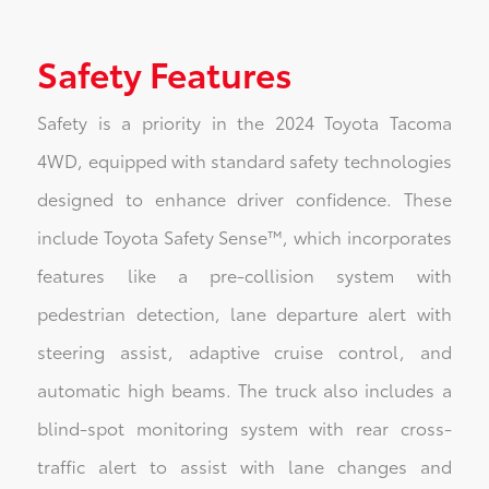
Safety Features
Safety is a priority in the 2024 Toyota Tacoma
4WD, equipped with standard safety technologies
designed to enhance driver confidence. These
include Toyota Safety Sense™, which incorporates
features like a pre-collision system with
pedestrian detection, lane departure alert with
steering assist, adaptive cruise control, and
automatic high beams. The truck also includes a
blind-spot monitoring system with rear cross-
traffic alert to assist with lane changes and