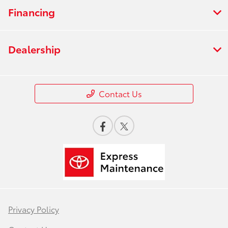
Financing
Dealership
Contact Us
Privacy Policy