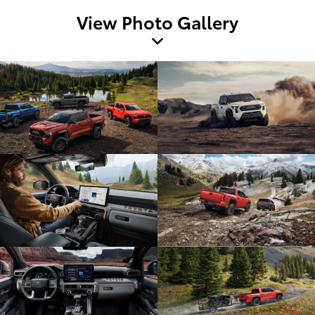
View Photo Gallery