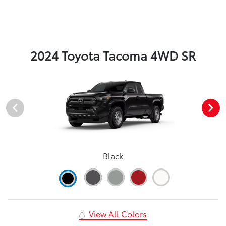
2024 Toyota Tacoma 4WD SR
Black
View All Colors