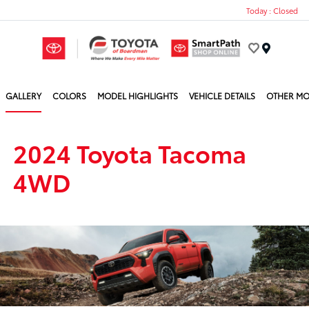
Today : Closed
Menu
GALLERY
COLORS
MODEL HIGHLIGHTS
VEHICLE DETAILS
OTHER MO
2024 Toyota Tacoma
4WD