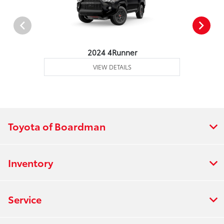
2024 4Runner
VIEW DETAILS
Toyota of Boardman
Inventory
Service