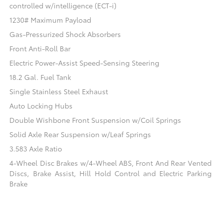
controlled w/intelligence (ECT-i)
1230# Maximum Payload
Gas-Pressurized Shock Absorbers
Front Anti-Roll Bar
Electric Power-Assist Speed-Sensing Steering
18.2 Gal. Fuel Tank
Single Stainless Steel Exhaust
Auto Locking Hubs
Double Wishbone Front Suspension w/Coil Springs
Solid Axle Rear Suspension w/Leaf Springs
3.583 Axle Ratio
4-Wheel Disc Brakes w/4-Wheel ABS, Front And Rear Vented
Discs, Brake Assist, Hill Hold Control and Electric Parking
Brake