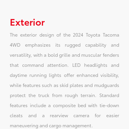
Exterior
The exterior design of the 2024 Toyota Tacoma
4WD emphasizes its rugged capability and
versatility, with a bold grille and muscular fenders
that command attention. LED headlights and
daytime running lights offer enhanced visibility,
while features such as skid plates and mudguards
protect the truck from rough terrain. Standard
features include a composite bed with tie-down
cleats and a rearview camera for easier
maneuvering and cargo management.