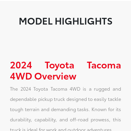
MODEL HIGHLIGHTS
2024 Toyota Tacoma
4WD Overview
The 2024 Toyota Tacoma 4WD is a rugged and
dependable pickup truck designed to easily tackle
tough terrain and demanding tasks. Known for its
durability, capability, and off-road prowess, this
truck is ideal for work and outdoor adventures.