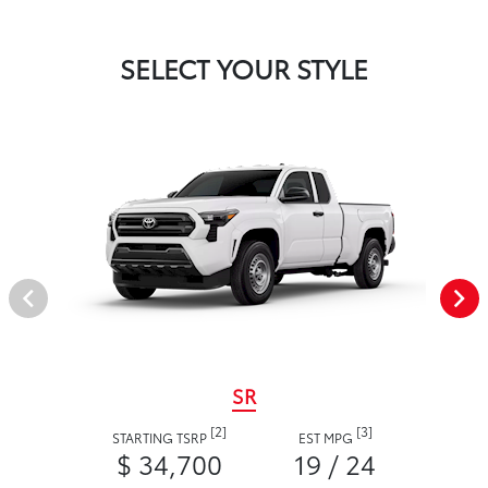
SELECT YOUR STYLE
SR
[2]
[3]
STARTING TSRP
EST MPG
$ 34,700
19 / 24