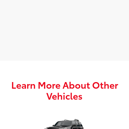
Learn More About Other
Vehicles