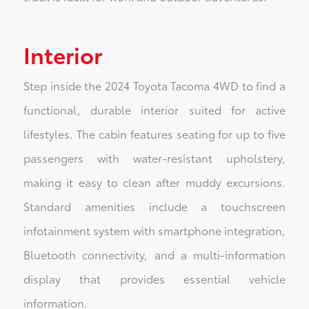
Interior
Step inside the 2024 Toyota Tacoma 4WD to find a
functional, durable interior suited for active
lifestyles. The cabin features seating for up to five
passengers with water-resistant upholstery,
making it easy to clean after muddy excursions.
Standard amenities include a touchscreen
infotainment system with smartphone integration,
Bluetooth connectivity, and a multi-information
display that provides essential vehicle
information.