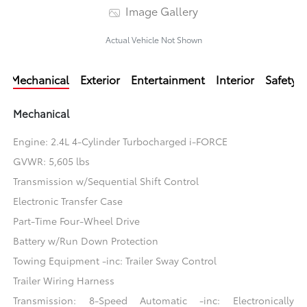
Image Gallery
Actual Vehicle Not Shown
Mechanical
Exterior
Entertainment
Interior
Safety
Mechanical
Engine: 2.4L 4-Cylinder Turbocharged i-FORCE
GVWR: 5,605 lbs
Transmission w/Sequential Shift Control
Electronic Transfer Case
Part-Time Four-Wheel Drive
Battery w/Run Down Protection
Towing Equipment -inc: Trailer Sway Control
Trailer Wiring Harness
Transmission: 8-Speed Automatic -inc: Electronically