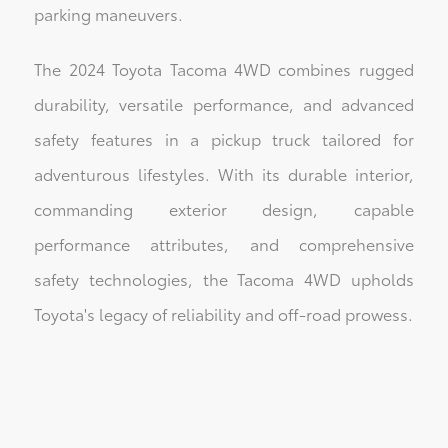
parking maneuvers.
The 2024 Toyota Tacoma 4WD combines rugged
durability, versatile performance, and advanced
safety features in a pickup truck tailored for
adventurous lifestyles. With its durable interior,
commanding exterior design, capable
performance attributes, and comprehensive
safety technologies, the Tacoma 4WD upholds
Toyota's legacy of reliability and off-road prowess.