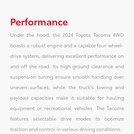
Performance
Under the hood, the 2024 Toyota Tacoma 4WD
boasts a robust engine and a capable four-wheel-
drive system, delivering excellent performance on
and off the road. Its high ground clearance and
suspension tuning ensure smooth handling over
uneven surfaces, while the truck's towing and
payload capacities make it suitable for hauling
equipment or recreational vehicles. The Tacoma
features selectable drive modes to optimize
traction and control in various driving conditions.