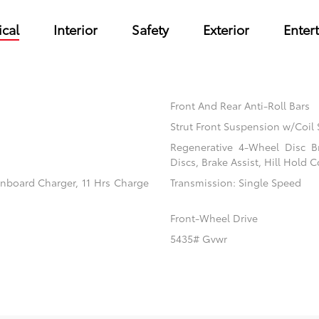
cal
Interior
Safety
Exterior
Enter
Front And Rear Anti-Roll Bars
Strut Front Suspension w/Coil 
Regenerative 4-Wheel Disc B
Discs, Brake Assist, Hill Hold C
 Onboard Charger, 11 Hrs Charge
Transmission: Single Speed
Front-Wheel Drive
5435# Gvwr