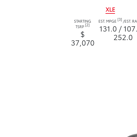
XLE
[3]
STARTING
EST. MPGE
/
EST. 
[2]
131.0 / 107
TSRP
$
252.0
37,070