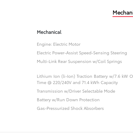
Mechani
Mechanical
Engine: Electric Motor
Electric Power-Assist Speed-Sensing Steering
Multi-Link Rear Suspension w/Coil Springs
Lithium Ion (li-Ion) Traction Battery w/7.6 kW
Time @ 220/240V and 71.4 kWh Capacity
Transmission w/Driver Selectable Mode
Battery w/Run Down Protection
Gas-Pressurized Shock Absorbers