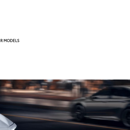
R MODELS