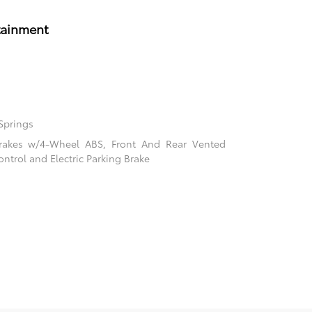
tainment
Springs
rakes w/4-Wheel ABS, Front And Rear Vented
ontrol and Electric Parking Brake