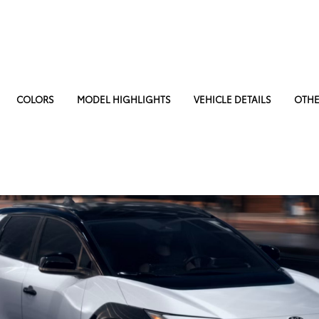
COLORS
MODEL HIGHLIGHTS
VEHICLE DETAILS
OTHE