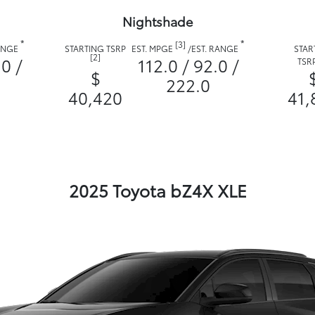
Nightshade
*
*
[3]
RANGE
STARTING TSRP
EST. MPGE
/
EST. RANGE
STAR
[2]
.0 /
112.0 / 92.0 /
TSR
$
222.0
40,420
41,
2025 Toyota bZ4X XLE