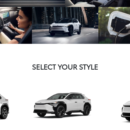
SELECT YOUR STYLE