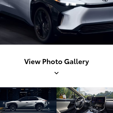
View Photo Gallery