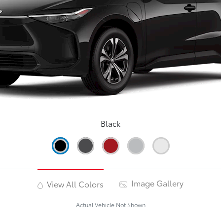
Black
Image Gallery
View All Colors
Actual Vehicle Not Shown