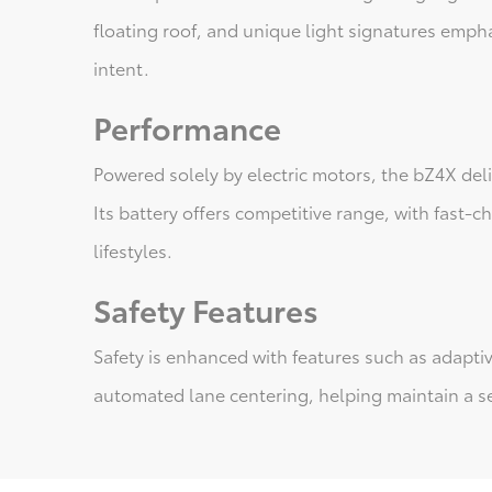
floating roof, and unique light signatures empha
intent.
Performance
Powered solely by electric motors, the bZ4X de
Its battery offers competitive range, with fast-c
lifestyles.
Safety Features
Safety is enhanced with features such as adaptiv
automated lane centering, helping maintain a se