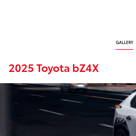
GALLERY
2025 Toyota bZ4X