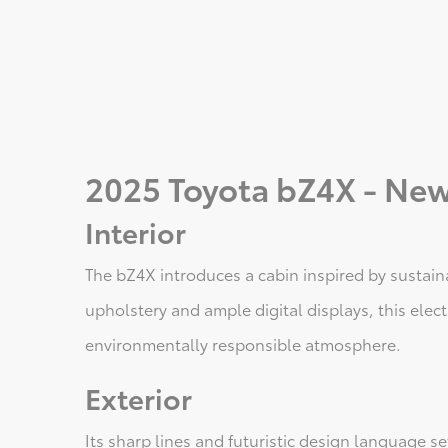
2025 Toyota bZ4X - New
Interior
The bZ4X introduces a cabin inspired by sustain
upholstery and ample digital displays, this elec
environmentally responsible atmosphere.
Exterior
Its sharp lines and futuristic design language 