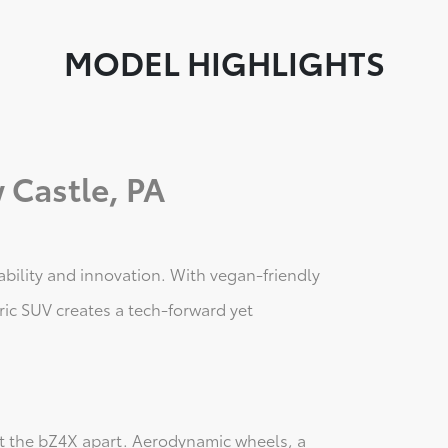
MODEL HIGHLIGHTS
 Castle, PA
ability and innovation. With vegan-friendly
tric SUV creates a tech-forward yet
set the bZ4X apart. Aerodynamic wheels, a