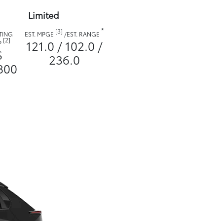
Limited
*
[3]
TING
EST. MPGE
/
EST. RANGE
[2]
121.0 / 102.0 /
P
$
236.0
800