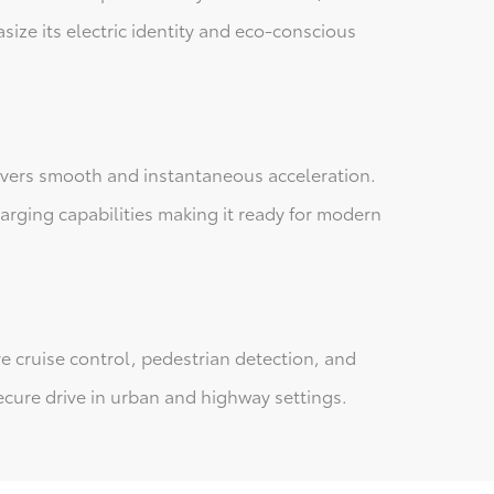
size its electric identity and eco-conscious
livers smooth and instantaneous acceleration.
harging capabilities making it ready for modern
e cruise control, pedestrian detection, and
cure drive in urban and highway settings.