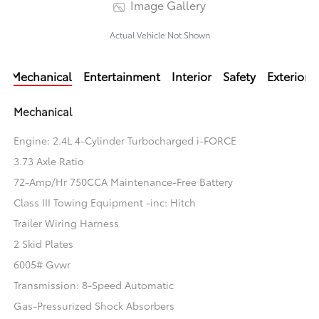
Image Gallery
Actual Vehicle Not Shown
Mechanical
Entertainment
Interior
Safety
Exterior
Mechanical
Engine: 2.4L 4-Cylinder Turbocharged i-FORCE
3.73 Axle Ratio
72-Amp/Hr 750CCA Maintenance-Free Battery
Class III Towing Equipment -inc: Hitch
Trailer Wiring Harness
2 Skid Plates
6005# Gvwr
Transmission: 8-Speed Automatic
Gas-Pressurized Shock Absorbers