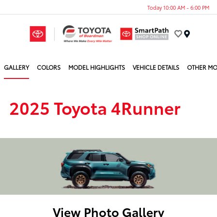
Today 10:00 AM - 6:00 PM
Menu
GALLERY
COLORS
MODEL HIGHLIGHTS
VEHICLE DETAILS
OTHER MO
2025 Toyota 4Runner
View Photo Gallery