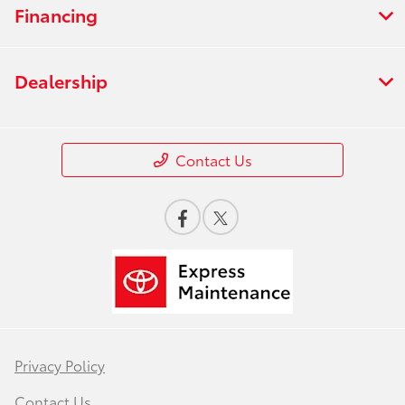
Financing
Dealership
Contact Us
Privacy Policy
Contact Us