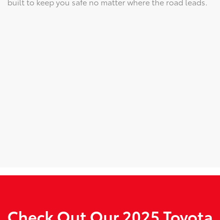
built to keep you safe no matter where the road leads.
Check Out Our 2025 Toyota