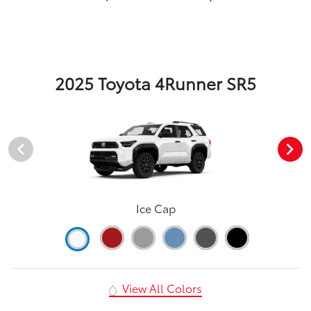
2025 Toyota 4Runner SR5
Ice Cap
View All Colors