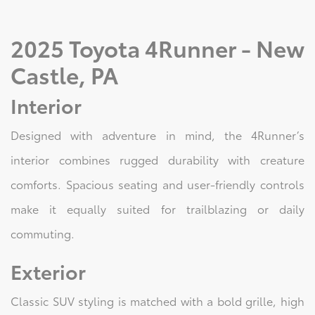
2025 Toyota 4Runner - New
Castle, PA
Interior
Designed with adventure in mind, the 4Runner’s
interior combines rugged durability with creature
comforts. Spacious seating and user-friendly controls
make it equally suited for trailblazing or daily
commuting.
Exterior
Classic SUV styling is matched with a bold grille, high