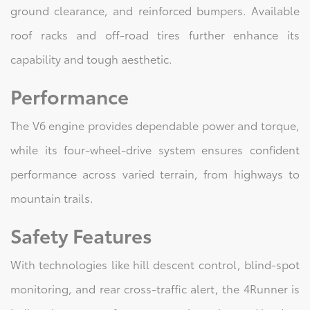
ground clearance, and reinforced bumpers. Available
roof racks and off-road tires further enhance its
capability and tough aesthetic.
Performance
The V6 engine provides dependable power and torque,
while its four-wheel-drive system ensures confident
performance across varied terrain, from highways to
mountain trails.
Safety Features
With technologies like hill descent control, blind-spot
monitoring, and rear cross-traffic alert, the 4Runner is