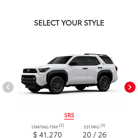
SELECT YOUR STYLE
SR5
[2]
[3]
STARTING TSRP
EST MPG
$ 41,270
20 / 26