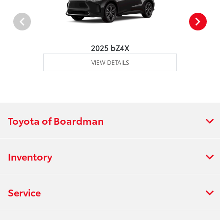
2025 bZ4X
VIEW DETAILS
Toyota of Boardman
Inventory
Service