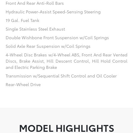
Front And Rear Anti-Roll Bars
Hydraulic Power-Assist Speed-Sensing Steering
19 Gal. Fuel Tank
Single Stainless Steel Exhaust
Double Wishbone Front Suspension w/Coil Springs
Solid Axle Rear Suspension w/Coil Springs
4-Wheel Disc Brakes w/4-Wheel ABS, Front And Rear Vented
Discs, Brake Assist, Hill Descent Control, Hill Hold Control
and Electric Parking Brake
Transmission w/Sequential Shift Control and Oil Cooler
Rear-Wheel Drive
MODEL HIGHLIGHTS