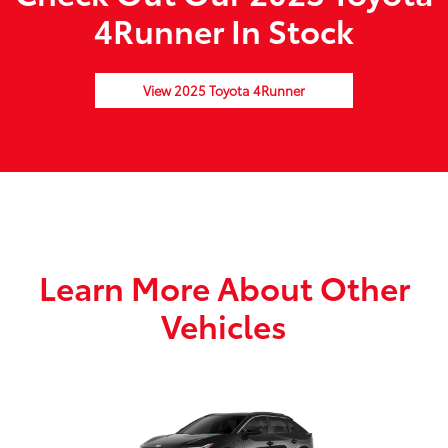
4Runner In Stock
View 2025 Toyota 4Runner
Learn More About Other
Vehicles