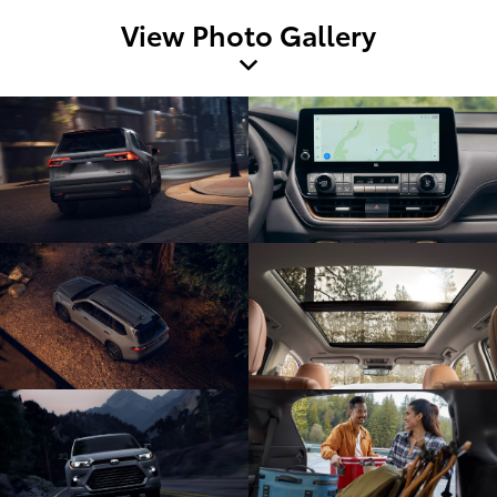
View Photo Gallery