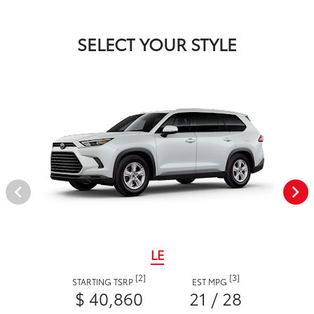
SELECT YOUR STYLE
LE
[2]
[3]
STARTING TSRP
EST MPG
$ 40,860
21 / 28