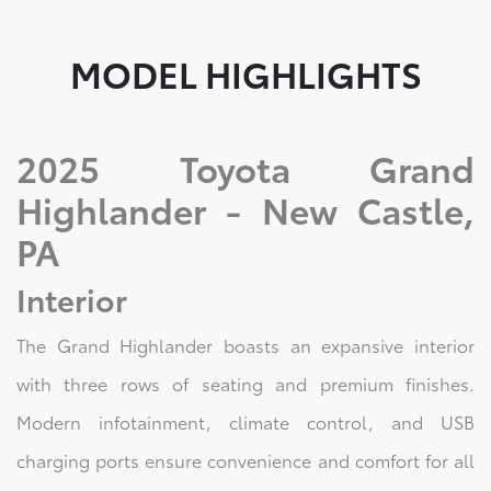
MODEL HIGHLIGHTS
2025 Toyota Grand
Highlander - New Castle,
PA
Interior
The Grand Highlander boasts an expansive interior
with three rows of seating and premium finishes.
Modern infotainment, climate control, and USB
charging ports ensure convenience and comfort for all