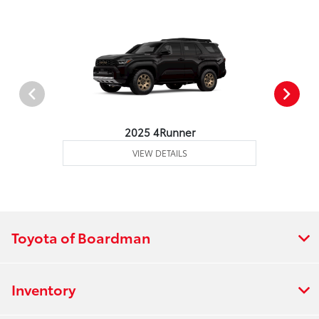
2025 4Runner
VIEW DETAILS
Toyota of Boardman
Inventory