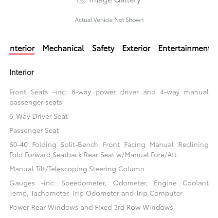
Actual Vehicle Not Shown
Interior
Mechanical
Safety
Exterior
Entertainment
Interior
Front Seats -inc: 8-way power driver and 4-way manual
passenger seats
6-Way Driver Seat
Passenger Seat
60-40 Folding Split-Bench Front Facing Manual Reclining
Fold Forward Seatback Rear Seat w/Manual Fore/Aft
Manual Tilt/Telescoping Steering Column
Gauges -inc: Speedometer, Odometer, Engine Coolant
Temp, Tachometer, Trip Odometer and Trip Computer
Power Rear Windows and Fixed 3rd Row Windows