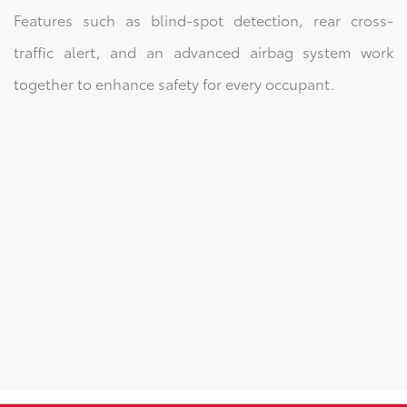
Features such as blind-spot detection, rear cross-
traffic alert, and an advanced airbag system work
together to enhance safety for every occupant.