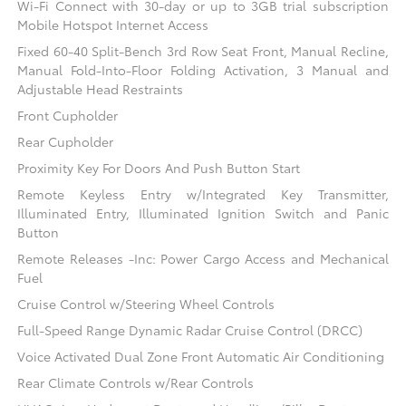
Wi-Fi Connect with 30-day or up to 3GB trial subscription
Mobile Hotspot Internet Access
Fixed 60-40 Split-Bench 3rd Row Seat Front, Manual Recline,
Manual Fold-Into-Floor Folding Activation, 3 Manual and
Adjustable Head Restraints
Front Cupholder
Rear Cupholder
Proximity Key For Doors And Push Button Start
Remote Keyless Entry w/Integrated Key Transmitter,
Illuminated Entry, Illuminated Ignition Switch and Panic
Button
Remote Releases -Inc: Power Cargo Access and Mechanical
Fuel
Cruise Control w/Steering Wheel Controls
Full-Speed Range Dynamic Radar Cruise Control (DRCC)
Voice Activated Dual Zone Front Automatic Air Conditioning
Rear Climate Controls w/Rear Controls