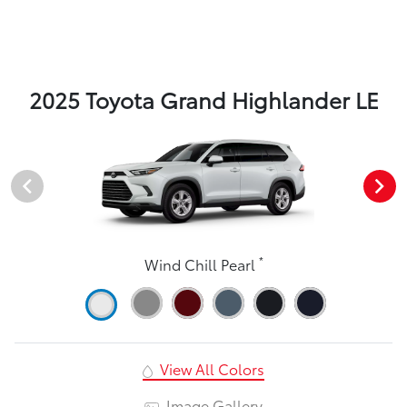
2025 Toyota Grand Highlander LE
*
Wind Chill Pearl
View All Colors
Image Gallery