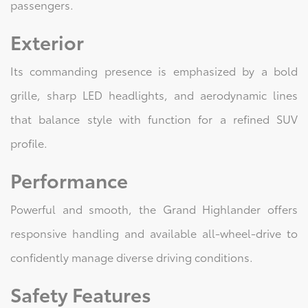
passengers.
Exterior
Its commanding presence is emphasized by a bold
grille, sharp LED headlights, and aerodynamic lines
that balance style with function for a refined SUV
profile.
Performance
Powerful and smooth, the Grand Highlander offers
responsive handling and available all-wheel-drive to
confidently manage diverse driving conditions.
Safety Features