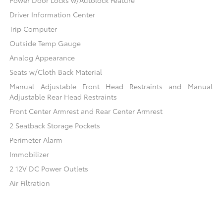
Power Door Locks w/Autolock Feature
Driver Information Center
Trip Computer
Outside Temp Gauge
Analog Appearance
Seats w/Cloth Back Material
Manual Adjustable Front Head Restraints and Manual
Adjustable Rear Head Restraints
Front Center Armrest and Rear Center Armrest
2 Seatback Storage Pockets
Perimeter Alarm
Immobilizer
2 12V DC Power Outlets
Air Filtration