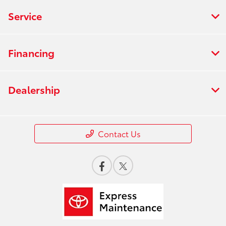
Service
Financing
Dealership
Contact Us