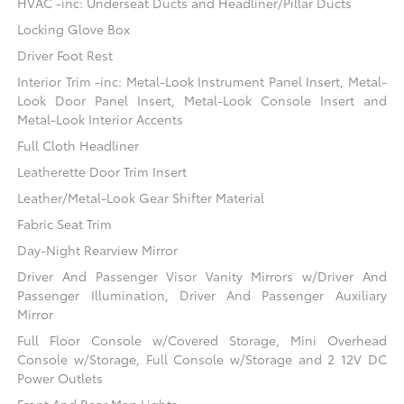
HVAC -inc: Underseat Ducts and Headliner/Pillar Ducts
Locking Glove Box
Driver Foot Rest
Interior Trim -inc: Metal-Look Instrument Panel Insert, Metal-
Look Door Panel Insert, Metal-Look Console Insert and
Metal-Look Interior Accents
Full Cloth Headliner
Leatherette Door Trim Insert
Leather/Metal-Look Gear Shifter Material
Fabric Seat Trim
Day-Night Rearview Mirror
Driver And Passenger Visor Vanity Mirrors w/Driver And
Passenger Illumination, Driver And Passenger Auxiliary
Mirror
Full Floor Console w/Covered Storage, Mini Overhead
Console w/Storage, Full Console w/Storage and 2 12V DC
Power Outlets