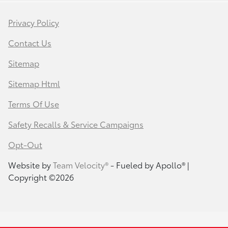
Privacy Policy
Contact Us
Sitemap
Sitemap Html
Terms Of Use
Safety Recalls & Service Campaigns
Opt-Out
Website by
Team Velocity®
- Fueled by Apollo® |
Copyright ©2026