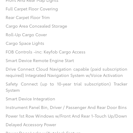
Front And Rear Map Lights
Full Carpet Floor Covering
Rear Carpet Floor Trim
Cargo Area Concealed Storage
Roll-Up Cargo Cover
Cargo Space Lights
FOB Controls -inc: Keyfob Cargo Access
Smart Device Remote Engine Start
Drive Connect Cloud Navigation capable (paid subscription
required) Integrated Navigation System w/Voice Activation
Safety Connect (up to 10-year trial subscription) Tracker
System
Smart Device Integration
Instrument Panel Bin, Driver / Passenger And Rear Door Bins
Power 1st Row Windows w/Front And Rear 1-Touch Up/Down
Delayed Accessory Power