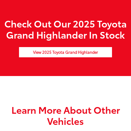
Check Out Our 2025 Toyota
Grand Highlander In Stock
View 2025 Toyota Grand Highlander
Learn More About Other
Vehicles