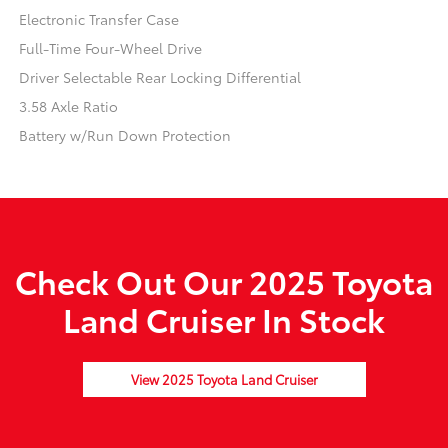
Electronic Transfer Case
Full-Time Four-Wheel Drive
Driver Selectable Rear Locking Differential
3.58 Axle Ratio
Battery w/Run Down Protection
Check Out Our 2025 Toyota
Land Cruiser In Stock
View 2025 Toyota Land Cruiser