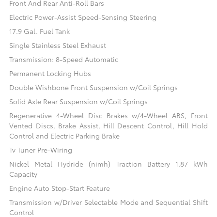
Front And Rear Anti-Roll Bars
Electric Power-Assist Speed-Sensing Steering
17.9 Gal. Fuel Tank
Single Stainless Steel Exhaust
Transmission: 8-Speed Automatic
Permanent Locking Hubs
Double Wishbone Front Suspension w/Coil Springs
Solid Axle Rear Suspension w/Coil Springs
Regenerative 4-Wheel Disc Brakes w/4-Wheel ABS, Front
Vented Discs, Brake Assist, Hill Descent Control, Hill Hold
Control and Electric Parking Brake
Tv Tuner Pre-Wiring
Nickel Metal Hydride (nimh) Traction Battery 1.87 kWh
Capacity
Engine Auto Stop-Start Feature
Transmission w/Driver Selectable Mode and Sequential Shift
Control