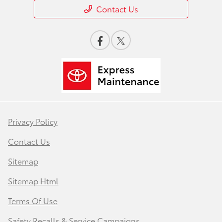
Contact Us
Privacy Policy
Contact Us
Sitemap
Sitemap Html
Terms Of Use
Safety Recalls & Service Campaigns