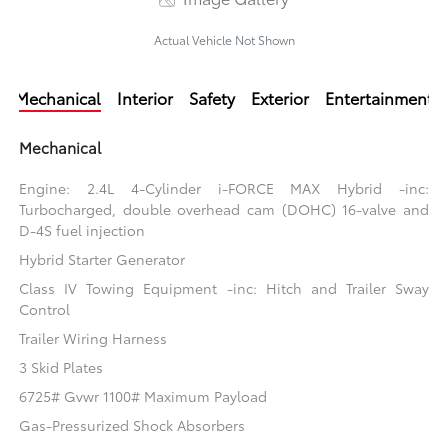
Actual Vehicle Not Shown
Mechanical
Interior
Safety
Exterior
Entertainment
Mechanical
Engine: 2.4L 4-Cylinder i-FORCE MAX Hybrid -inc:
Turbocharged, double overhead cam (DOHC) 16-valve and
D-4S fuel injection
Hybrid Starter Generator
Class IV Towing Equipment -inc: Hitch and Trailer Sway
Control
Trailer Wiring Harness
3 Skid Plates
6725# Gvwr 1100# Maximum Payload
Gas-Pressurized Shock Absorbers