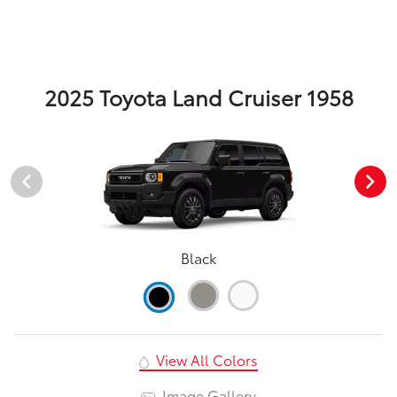
2025 Toyota Land Cruiser 1958
Black
View All Colors
Image Gallery