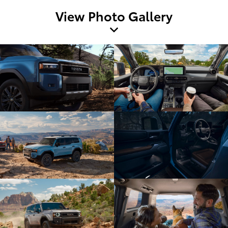
View Photo Gallery