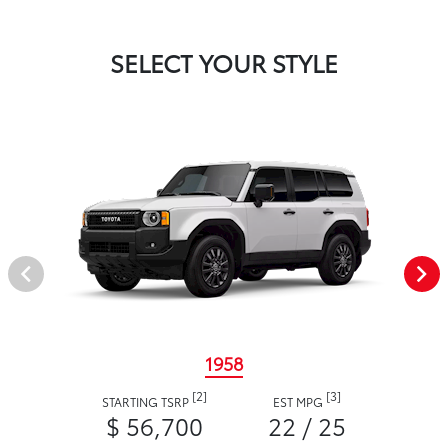
SELECT YOUR STYLE
1958
[2]
[3]
STARTING TSRP
EST MPG
$ 56,700
22 / 25