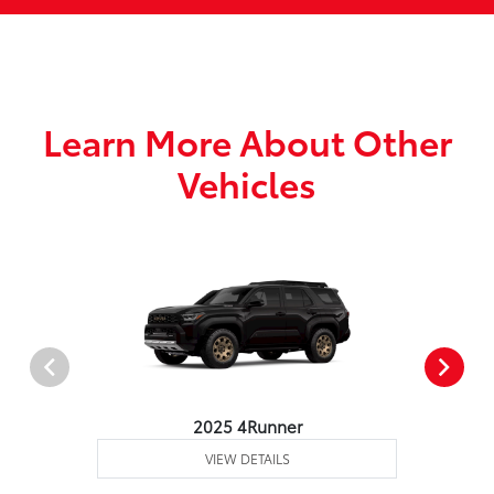
Learn More About Other
Vehicles
2025 4Runner
VIEW DETAILS