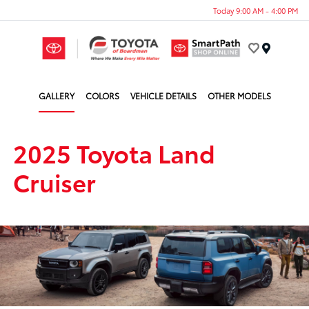
Today 9:00 AM - 4:00 PM
Menu
GALLERY
COLORS
VEHICLE DETAILS
OTHER MODELS
2025 Toyota Land
Cruiser