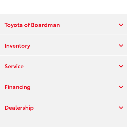
Toyota of Boardman
Inventory
Service
Financing
Dealership