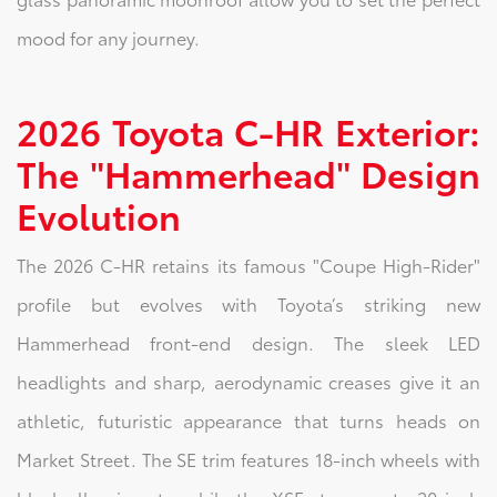
mood for any journey.
2026 Toyota C-HR Exterior:
The "Hammerhead" Design
Evolution
The 2026 C-HR retains its famous "Coupe High-Rider"
profile but evolves with Toyota’s striking new
Hammerhead front-end design. The sleek LED
headlights and sharp, aerodynamic creases give it an
athletic, futuristic appearance that turns heads on
Market Street. The SE trim features 18-inch wheels with