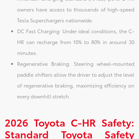
owners have access to thousands of high-speed
Tesla Superchargers nationwide.
DC Fast Charging: Under ideal conditions, the C-
HR can recharge from 10% to 80% in around 30
minutes.
Regenerative Braking: Steering wheel-mounted
paddle shifters allow the driver to adjust the level
of regenerative braking, maximizing efficiency on
every downhill stretch.
2026 Toyota C-HR Safety:
Standard Toyota Safety