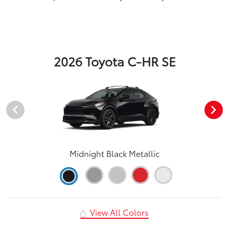
2026 Toyota C-HR SE
Midnight Black Metallic
View All Colors