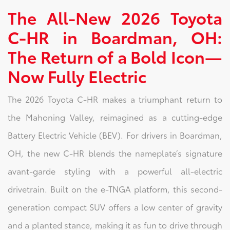
The All-New 2026 Toyota
C-HR in Boardman, OH:
The Return of a Bold Icon—
Now Fully Electric
The 2026 Toyota C-HR makes a triumphant return to
the Mahoning Valley, reimagined as a cutting-edge
Battery Electric Vehicle (BEV). For drivers in Boardman,
OH, the new C-HR blends the nameplate’s signature
avant-garde styling with a powerful all-electric
drivetrain. Built on the e-TNGA platform, this second-
generation compact SUV offers a low center of gravity
and a planted stance, making it as fun to drive through