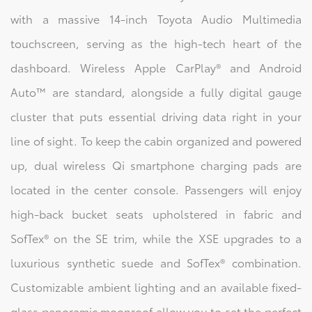
with a massive 14-inch Toyota Audio Multimedia
touchscreen, serving as the high-tech heart of the
dashboard. Wireless Apple CarPlay® and Android
Auto™ are standard, alongside a fully digital gauge
cluster that puts essential driving data right in your
line of sight. To keep the cabin organized and powered
up, dual wireless Qi smartphone charging pads are
located in the center console. Passengers will enjoy
high-back bucket seats upholstered in fabric and
SofTex® on the SE trim, while the XSE upgrades to a
luxurious synthetic suede and SofTex® combination.
Customizable ambient lighting and an available fixed-
glass panoramic moonroof allow you to set the perfect