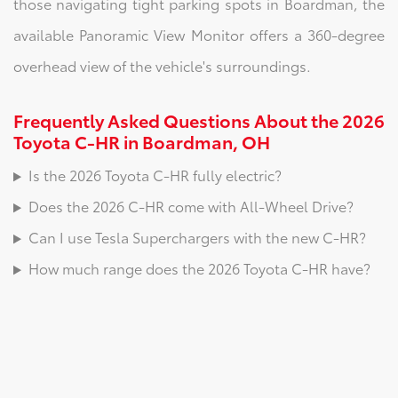
those navigating tight parking spots in Boardman, the
available Panoramic View Monitor offers a 360-degree
overhead view of the vehicle's surroundings.
Frequently Asked Questions About the 2026
Toyota C-HR in Boardman, OH
Is the 2026 Toyota C-HR fully electric?
Does the 2026 C-HR come with All-Wheel Drive?
Can I use Tesla Superchargers with the new C-HR?
How much range does the 2026 Toyota C-HR have?