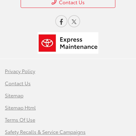
Contact Us
Privacy Policy
Contact Us
Sitemap
Sitemap Html
Terms Of Use
Safety Recalls & Service Campaigns