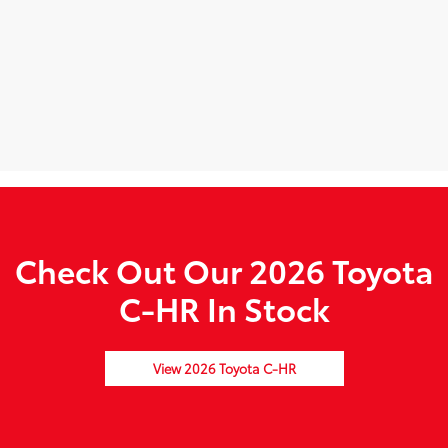
Check Out Our 2026 Toyota
C-HR In Stock
View 2026 Toyota C-HR