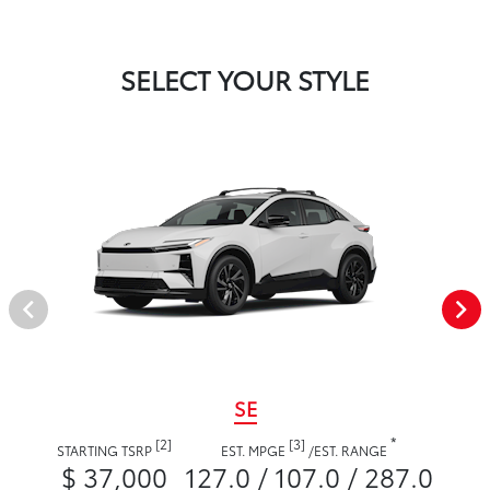
SELECT YOUR STYLE
SE
*
[2]
[3]
STARTING TSRP
EST. MPGE
/
EST. RANGE
$ 37,000
127.0 / 107.0 / 287.0