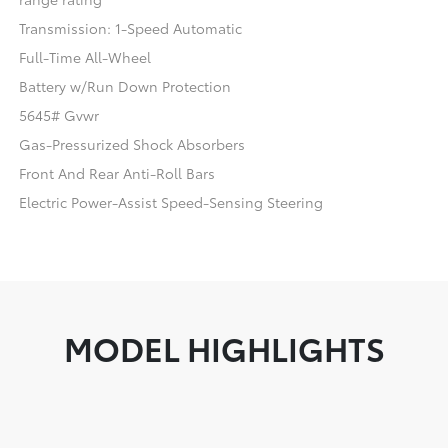
Transmission: 1-Speed Automatic
Full-Time All-Wheel
Battery w/Run Down Protection
5645# Gvwr
Gas-Pressurized Shock Absorbers
Front And Rear Anti-Roll Bars
Electric Power-Assist Speed-Sensing Steering
MODEL HIGHLIGHTS