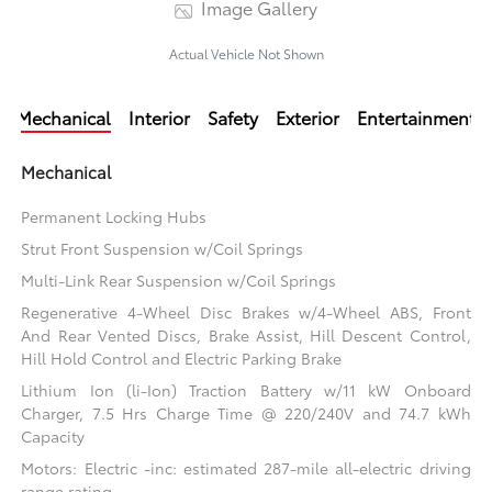
Image Gallery
Actual Vehicle Not Shown
Mechanical
Interior
Safety
Exterior
Entertainment
Mechanical
Permanent Locking Hubs
Strut Front Suspension w/Coil Springs
Multi-Link Rear Suspension w/Coil Springs
Regenerative 4-Wheel Disc Brakes w/4-Wheel ABS, Front
And Rear Vented Discs, Brake Assist, Hill Descent Control,
Hill Hold Control and Electric Parking Brake
Lithium Ion (li-Ion) Traction Battery w/11 kW Onboard
Charger, 7.5 Hrs Charge Time @ 220/240V and 74.7 kWh
Capacity
Motors: Electric -inc: estimated 287-mile all-electric driving
range rating