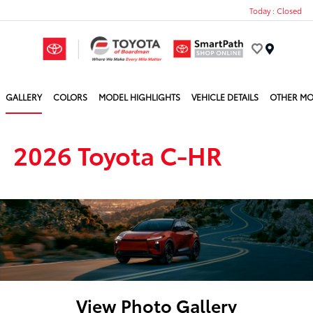
Today : Closed
Menu
GALLERY
COLORS
MODEL HIGHLIGHTS
VEHICLE DETAILS
OTHER MO
2026 Toyota C-HR
View Photo Gallery