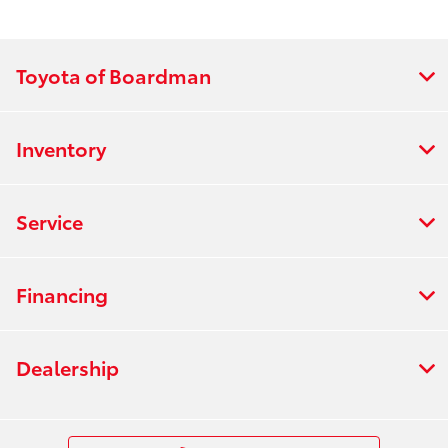
Toyota of Boardman
Inventory
Service
Financing
Dealership