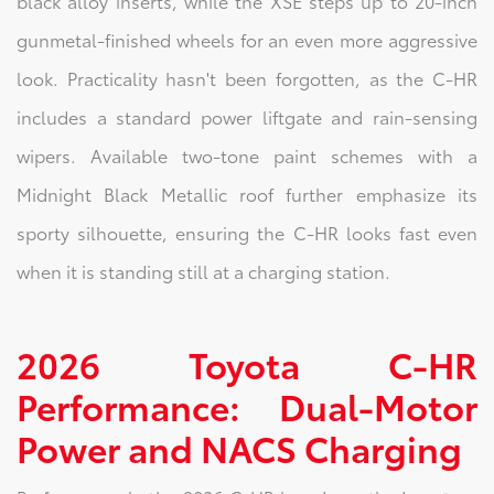
black alloy inserts, while the XSE steps up to 20-inch
gunmetal-finished wheels for an even more aggressive
look. Practicality hasn't been forgotten, as the C-HR
includes a standard power liftgate and rain-sensing
wipers. Available two-tone paint schemes with a
Midnight Black Metallic roof further emphasize its
sporty silhouette, ensuring the C-HR looks fast even
when it is standing still at a charging station.
2026 Toyota C-HR
Performance: Dual-Motor
Power and NACS Charging