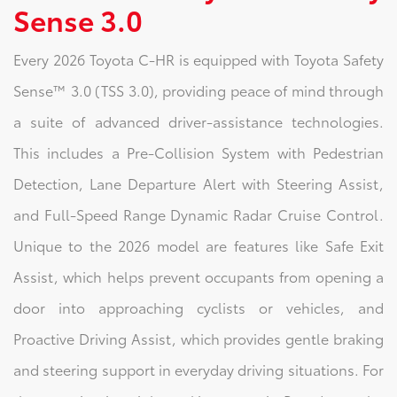
Sense 3.0
Every 2026 Toyota C-HR is equipped with Toyota Safety
Sense™ 3.0 (TSS 3.0), providing peace of mind through
a suite of advanced driver-assistance technologies.
This includes a Pre-Collision System with Pedestrian
Detection, Lane Departure Alert with Steering Assist,
and Full-Speed Range Dynamic Radar Cruise Control.
Unique to the 2026 model are features like Safe Exit
Assist, which helps prevent occupants from opening a
door into approaching cyclists or vehicles, and
Proactive Driving Assist, which provides gentle braking
and steering support in everyday driving situations. For