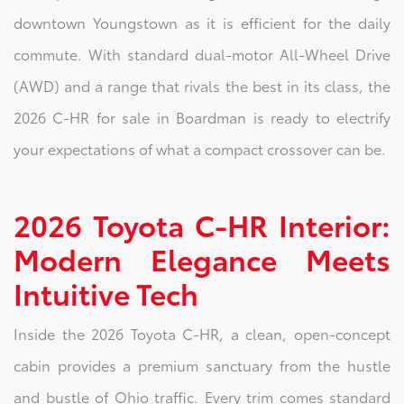
downtown Youngstown as it is efficient for the daily
commute. With standard dual-motor All-Wheel Drive
(AWD) and a range that rivals the best in its class, the
2026 C-HR for sale in Boardman is ready to electrify
your expectations of what a compact crossover can be.
2026 Toyota C-HR Interior:
Modern Elegance Meets
Intuitive Tech
Inside the 2026 Toyota C-HR, a clean, open-concept
cabin provides a premium sanctuary from the hustle
and bustle of Ohio traffic. Every trim comes standard