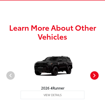
Learn More About Other
Vehicles
2026 4Runner
VIEW DETAILS