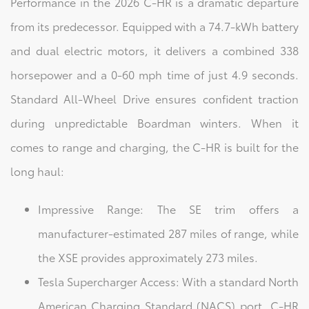
Performance in the 2026 C-HR is a dramatic departure
from its predecessor. Equipped with a 74.7-kWh battery
and dual electric motors, it delivers a combined 338
horsepower and a 0-60 mph time of just 4.9 seconds.
Standard All-Wheel Drive ensures confident traction
during unpredictable Boardman winters. When it
comes to range and charging, the C-HR is built for the
long haul:
Impressive Range: The SE trim offers a
manufacturer-estimated 287 miles of range, while
the XSE provides approximately 273 miles.
Tesla Supercharger Access: With a standard North
American Charging Standard (NACS) port, C-HR