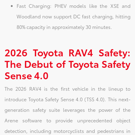
Fast Charging: PHEV models like the XSE and
Woodland now support DC fast charging, hitting
80% capacity in approximately 30 minutes.
2026 Toyota RAV4 Safety:
The Debut of Toyota Safety
Sense 4.0
The 2026 RAV4 is the first vehicle in the lineup to
introduce Toyota Safety Sense 4.0 (TSS 4.0). This next-
generation safety suite leverages the power of the
Arene software to provide unprecedented object
detection, including motorcyclists and pedestrians in