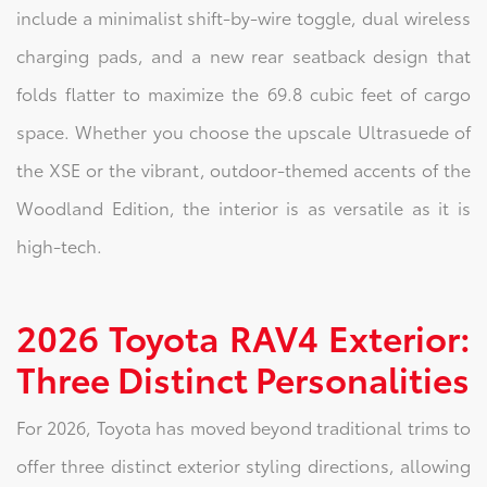
include a minimalist shift-by-wire toggle, dual wireless
charging pads, and a new rear seatback design that
folds flatter to maximize the 69.8 cubic feet of cargo
space. Whether you choose the upscale Ultrasuede of
the XSE or the vibrant, outdoor-themed accents of the
Woodland Edition, the interior is as versatile as it is
high-tech.
2026 Toyota RAV4 Exterior:
Three Distinct Personalities
For 2026, Toyota has moved beyond traditional trims to
offer three distinct exterior styling directions, allowing