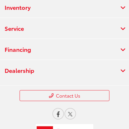
Inventory
Service
Financing
Dealership
Contact Us