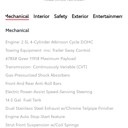
Mechanical
Interior
Safety
Exterior
Entertainment
Mechanical
Engine: 2.5L 4-Cylinder Atkinson Cycle DOHC
Towing Equipment -inc: Trailer Sway Control
4785# Gvwr 1191# Maximum Payload
Transmission: Continuously Variable (CVT)
Gas-Pressurized Shock Absorbers
Front And Rear Anti-Roll Bars
Electric Power-Assist Speed-Sensing Steering
14.5 Gal. Fuel Tank
Dual Stainless Steel Exhaust w/Chrome Tailpipe Finisher
Engine Auto Stop-Start Feature
Strut Front Suspension w/Coil Springs