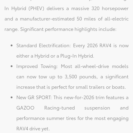
In Hybrid (PHEV) delivers a massive 320 horsepower
and a manufacturer-estimated 50 miles of all-electric
range. Significant performance highlights include:
Standard Electrification: Every 2026 RAV4 is now
either a Hybrid or a Plug-In Hybrid.
Improved Towing: Most all-wheel-drive models
can now tow up to 3,500 pounds, a significant
increase that is perfect for small trailers or boats.
New GR SPORT: This new-for-2026 trim features a
GAZOO Racing-tuned suspension and
performance summer tires for the most engaging
RAV4 drive yet.