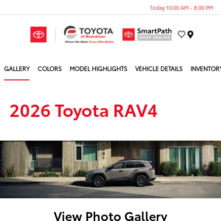
Today 10:00 AM - 8:00 PM
Menu
GALLERY
COLORS
MODEL HIGHLIGHTS
VEHICLE DETAILS
INVENTOR
2026 Toyota RAV4
View Photo Gallery