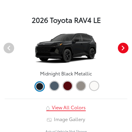
2026 Toyota RAV4 LE
Midnight Black Metallic
View All Colors
Image Gallery
Actual Vehicle Not Shown