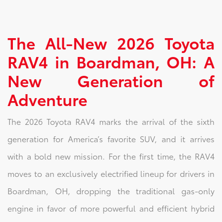
The All-New 2026 Toyota
RAV4 in Boardman, OH: A
New Generation of
Adventure
The 2026 Toyota RAV4 marks the arrival of the sixth
generation for America’s favorite SUV, and it arrives
with a bold new mission. For the first time, the RAV4
moves to an exclusively electrified lineup for drivers in
Boardman, OH, dropping the traditional gas-only
engine in favor of more powerful and efficient hybrid