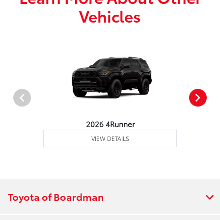
Vehicles
2026 4Runner
VIEW DETAILS
Toyota of Boardman