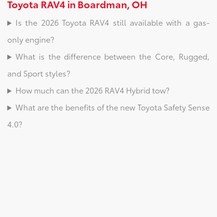
Toyota RAV4 in Boardman, OH
Is the 2026 Toyota RAV4 still available with a gas-
only engine?
What is the difference between the Core, Rugged,
and Sport styles?
How much can the 2026 RAV4 Hybrid tow?
What are the benefits of the new Toyota Safety Sense
4.0?