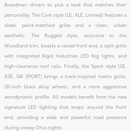
Boardman drivers to pick a look that matches their
personality. The Core style (LE, XLE, Limited) features a
sleek, paint-matched grille and a clean, urban
aesthetic. The Rugged style, exclusive to the
Woodland trim, boasts a raised front end, a split grille
with integrated Rigid Industries LED fog lights, and
high-clearance roof rails. Finally, the Sport style (SE,
XSE, GR SPORT) brings a track-inspired matrix grille,
20-inch black alloy wheels, and a more aggressive
aerodynamic profile. All models benefit from the new
signature LED lighting that wraps around the front
end, providing a wide and powerful road presence
during snowy Ohio nights.