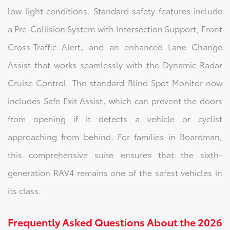
low-light conditions. Standard safety features include
a Pre-Collision System with Intersection Support, Front
Cross-Traffic Alert, and an enhanced Lane Change
Assist that works seamlessly with the Dynamic Radar
Cruise Control. The standard Blind Spot Monitor now
includes Safe Exit Assist, which can prevent the doors
from opening if it detects a vehicle or cyclist
approaching from behind. For families in Boardman,
this comprehensive suite ensures that the sixth-
generation RAV4 remains one of the safest vehicles in
its class.
Frequently Asked Questions About the 2026