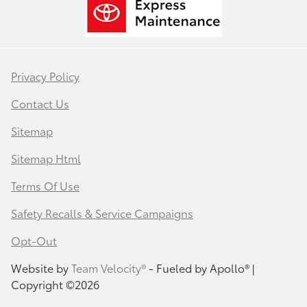
Privacy Policy
Contact Us
Sitemap
Sitemap Html
Terms Of Use
Safety Recalls & Service Campaigns
Opt-Out
Website by
Team Velocity®
- Fueled by Apollo® |
Copyright ©2026