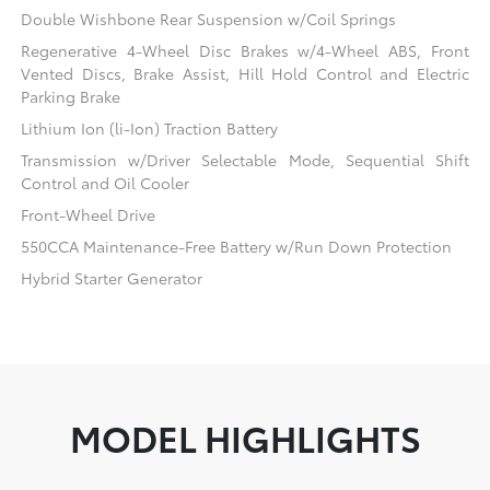
Double Wishbone Rear Suspension w/Coil Springs
Regenerative 4-Wheel Disc Brakes w/4-Wheel ABS, Front
Vented Discs, Brake Assist, Hill Hold Control and Electric
Parking Brake
Lithium Ion (li-Ion) Traction Battery
Transmission w/Driver Selectable Mode, Sequential Shift
Control and Oil Cooler
Front-Wheel Drive
550CCA Maintenance-Free Battery w/Run Down Protection
Hybrid Starter Generator
MODEL HIGHLIGHTS