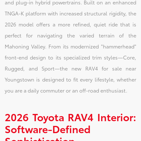
and plug-in hybrid powertrains. Built on an enhanced
TNGA-K platform with increased structural rigidity, the
2026 model offers a more refined, quiet ride that is
perfect for navigating the varied terrain of the
Mahoning Valley. From its modernized "hammerhead"
front-end design to its specialized trim styles—Core,
Rugged, and Sport—the new RAV4 for sale near
Youngstown is designed to fit every lifestyle, whether
you are a daily commuter or an off-road enthusiast.
2026 Toyota RAV4 Interior:
Software-Defined
Sophistication