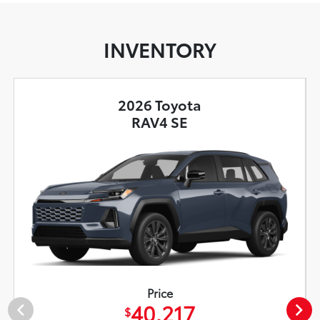
INVENTORY
2026 Toyota
RAV4 SE
Price
40,217
$