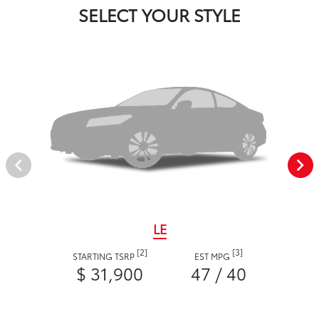
SELECT YOUR STYLE
LE
[2]
[3]
STARTING TSRP
EST MPG
$ 31,900
47 / 40