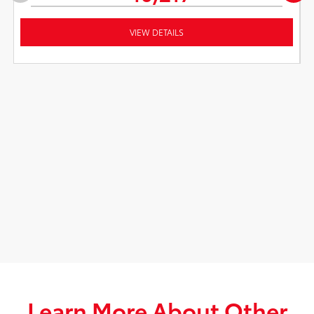
VIEW DETAILS
Learn More About Other