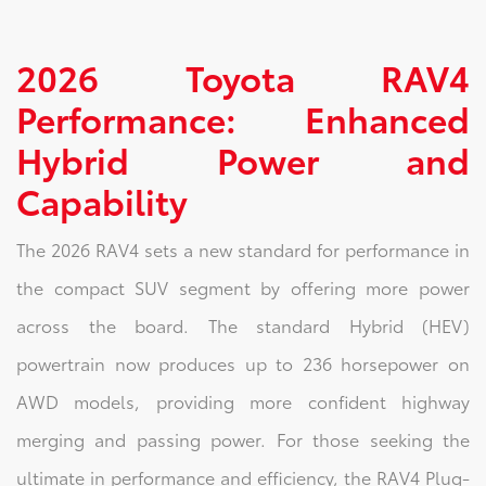
2026 Toyota RAV4
Performance: Enhanced
Hybrid Power and
Capability
The 2026 RAV4 sets a new standard for performance in
the compact SUV segment by offering more power
across the board. The standard Hybrid (HEV)
powertrain now produces up to 236 horsepower on
AWD models, providing more confident highway
merging and passing power. For those seeking the
ultimate in performance and efficiency, the RAV4 Plug-