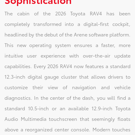
The cabin of the 2026 Toyota RAV4 has been
completely transformed into a digital-first cockpit,
headlined by the debut of the Arene software platform.
This new operating system ensures a faster, more
intuitive user experience with over-the-air update
capabilities. Every 2026 RAV4 now features a standard
12.3-inch digital gauge cluster that allows drivers to
customize their view of navigation and vehicle
diagnostics. In the center of the dash, you will find a
standard 10.5-inch or an available 12.9-inch Toyota
Audio Multimedia touchscreen that seemingly floats
above a reorganized center console. Modern touches