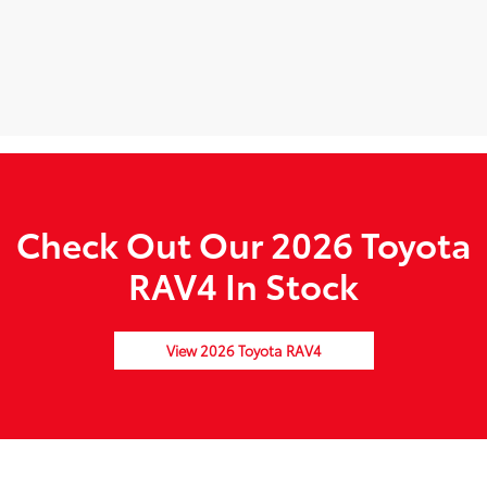
Check Out Our 2026 Toyota
RAV4 In Stock
View 2026 Toyota RAV4