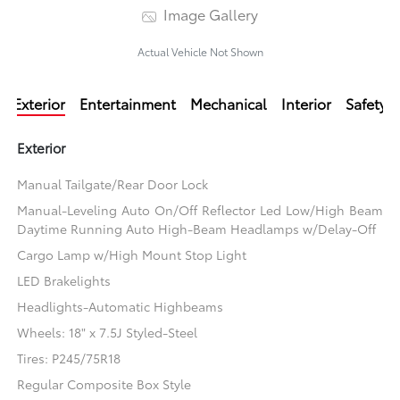
Image Gallery
Actual Vehicle Not Shown
Exterior
Entertainment
Mechanical
Interior
Safety
Exterior
Manual Tailgate/Rear Door Lock
Manual-Leveling Auto On/Off Reflector Led Low/High Beam
Daytime Running Auto High-Beam Headlamps w/Delay-Off
Cargo Lamp w/High Mount Stop Light
LED Brakelights
Headlights-Automatic Highbeams
Wheels: 18" x 7.5J Styled-Steel
Tires: P245/75R18
Regular Composite Box Style