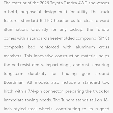
The exterior of the 2026 Toyota Tundra 4WD showcases
a bold, purposeful design built for utility. The truck
features standard Bi-LED headlamps for clear forward
illumination. Crucially for any pickup, the Tundra
comes with a standard sheet-molded compound (SMC)
composite bed reinforced with aluminum cross
members. This innovative construction material helps
the bed resist dents, impact dings, and rust, ensuring
long-term durability for hauling gear around
Boardman. All models also include a standard tow
hitch with a 7/4-pin connector, preparing the truck for
immediate towing needs. The Tundra stands tall on 18-
inch styled-steel wheels, contributing to its rugged