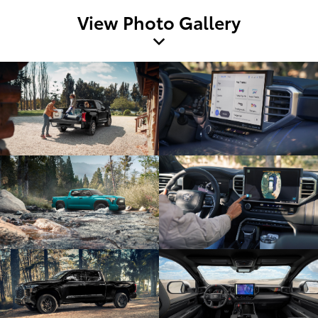
View Photo Gallery