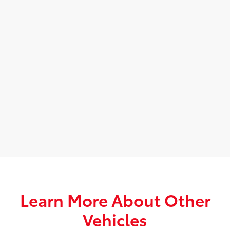
Learn More About Other
Vehicles