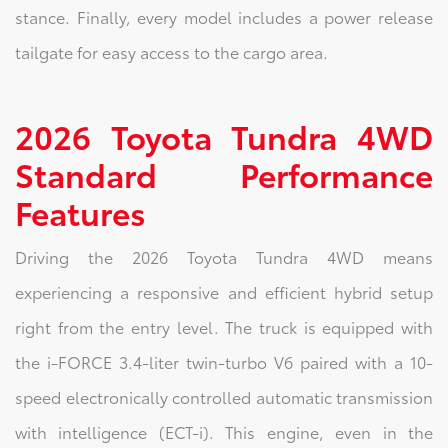
stance. Finally, every model includes a power release
tailgate for easy access to the cargo area.
2026 Toyota Tundra 4WD
Standard Performance
Features
Driving the 2026 Toyota Tundra 4WD means
experiencing a responsive and efficient hybrid setup
right from the entry level. The truck is equipped with
the i-FORCE 3.4-liter twin-turbo V6 paired with a 10-
speed electronically controlled automatic transmission
with intelligence (ECT-i). This engine, even in the