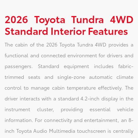
2026 Toyota Tundra 4WD
Standard Interior Features
The cabin of the 2026 Toyota Tundra 4WD provides a
functional and connected environment for drivers and
passengers. Standard equipment includes fabric-
trimmed seats and single-zone automatic climate
control to manage cabin temperature effectively. The
driver interacts with a standard 4.2-inch display in the
instrument cluster, providing essential vehicle
information. For connectivity and entertainment, an 8-
inch Toyota Audio Multimedia touchscreen is centrally