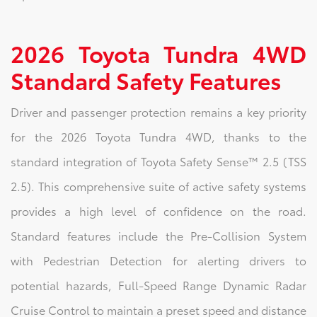
2026 Toyota Tundra 4WD
Standard Safety Features
Driver and passenger protection remains a key priority
for the 2026 Toyota Tundra 4WD, thanks to the
standard integration of Toyota Safety Sense™ 2.5 (TSS
2.5). This comprehensive suite of active safety systems
provides a high level of confidence on the road.
Standard features include the Pre-Collision System
with Pedestrian Detection for alerting drivers to
potential hazards, Full-Speed Range Dynamic Radar
Cruise Control to maintain a preset speed and distance