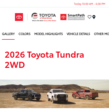
Today 10:00 AM - 6:00 PM
Menu
GALLERY
COLORS
MODEL HIGHLIGHTS
VEHICLE DETAILS
OTHER MO
2026 Toyota Tundra
2WD