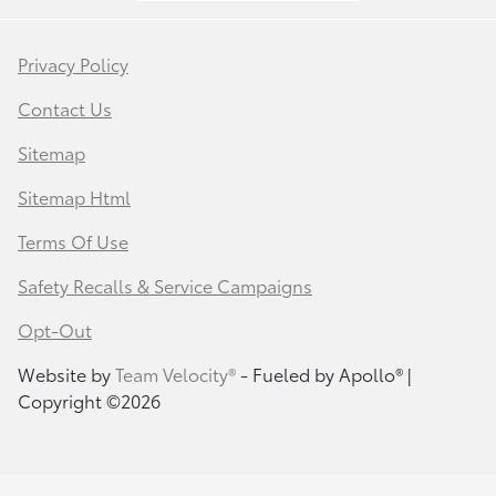
Privacy Policy
Contact Us
Sitemap
Sitemap Html
Terms Of Use
Safety Recalls & Service Campaigns
Opt-Out
Website by
Team Velocity®
- Fueled by Apollo® |
Copyright ©2026