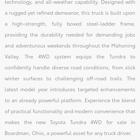
technology, and all-weather capability. Designed with
a rugged yet refined demeanor, this truck is built upon
a high-strength, fully boxed steel-ladder frame,
providing the durability needed for demanding jobs
and adventurous weekends throughout the Mahoning
Valley. The 4WD system equips the Tundra to
confidently handle diverse road conditions, from slick
winter surfaces to challenging off-road trails. The
latest model year introduces targeted enhancements
to an already powerful platform. Experience the blend
of practical functionality and modern convenience that
makes the new Toyota Tundra 4WD for sale in
Boardman, Ohio, a powerful asset for any truck driver.