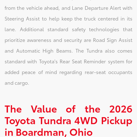
from the vehicle ahead, and Lane Departure Alert with
Steering Assist to help keep the truck centered in its
lane. Additional standard safety technologies that
prioritize awareness and security are Road Sign Assist
and Automatic High Beams. The Tundra also comes
standard with Toyota's Rear Seat Reminder system for
added peace of mind regarding rear-seat occupants
and cargo.
The Value of the 2026
Toyota Tundra 4WD Pickup
in Boardman, Ohio