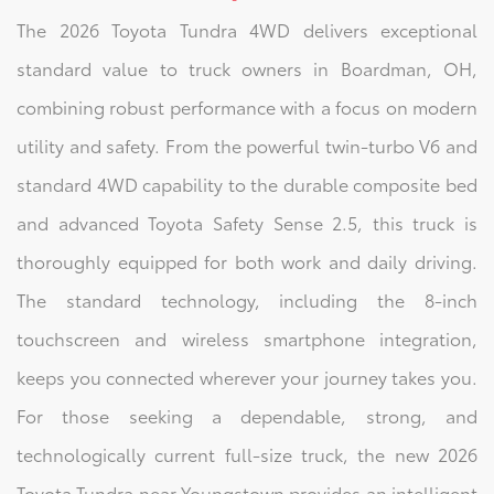
The 2026 Toyota Tundra 4WD delivers exceptional
standard value to truck owners in Boardman, OH,
combining robust performance with a focus on modern
utility and safety. From the powerful twin-turbo V6 and
standard 4WD capability to the durable composite bed
and advanced Toyota Safety Sense 2.5, this truck is
thoroughly equipped for both work and daily driving.
The standard technology, including the 8-inch
touchscreen and wireless smartphone integration,
keeps you connected wherever your journey takes you.
For those seeking a dependable, strong, and
technologically current full-size truck, the new 2026
Toyota Tundra near Youngstown provides an intelligent