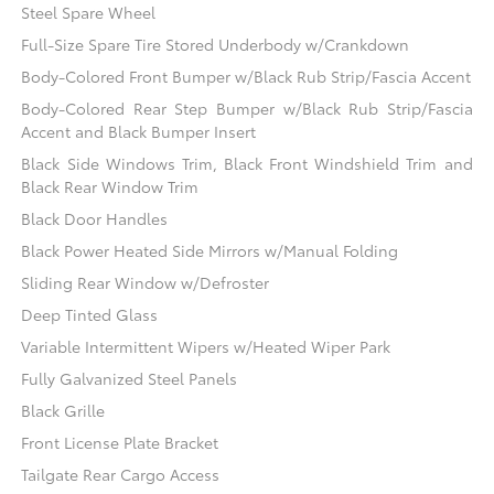
Steel Spare Wheel
Full-Size Spare Tire Stored Underbody w/Crankdown
Body-Colored Front Bumper w/Black Rub Strip/Fascia Accent
Body-Colored Rear Step Bumper w/Black Rub Strip/Fascia
Accent and Black Bumper Insert
Black Side Windows Trim, Black Front Windshield Trim and
Black Rear Window Trim
Black Door Handles
Black Power Heated Side Mirrors w/Manual Folding
Sliding Rear Window w/Defroster
Deep Tinted Glass
Variable Intermittent Wipers w/Heated Wiper Park
Fully Galvanized Steel Panels
Black Grille
Front License Plate Bracket
Tailgate Rear Cargo Access