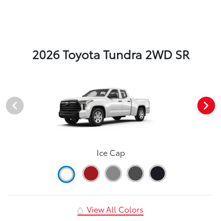
2026 Toyota Tundra 2WD SR
Ice Cap
View All Colors