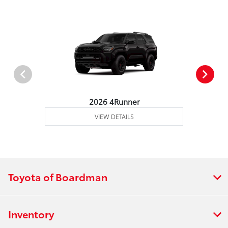
2026 4Runner
VIEW DETAILS
Toyota of Boardman
Inventory