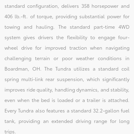
standard configuration, delivers 358 horsepower and
406 lb.-ft. of torque, providing substantial power for
towing and hauling. The standard part-time 4WD
system gives drivers the flexibility to engage four-
wheel drive for improved traction when navigating
challenging terrain or poor weather conditions in
Boardman, OH. The Tundra utilizes a standard coil
spring multi-link rear suspension, which significantly
improves ride quality, handling dynamics, and stability,
even when the bed is loaded or a trailer is attached.
Every Tundra also features a standard 32.2-gallon fuel
tank, providing an extended driving range for long
trips.