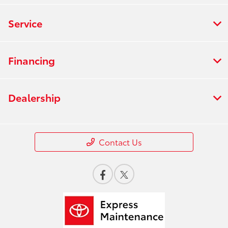
Service
Financing
Dealership
Contact Us