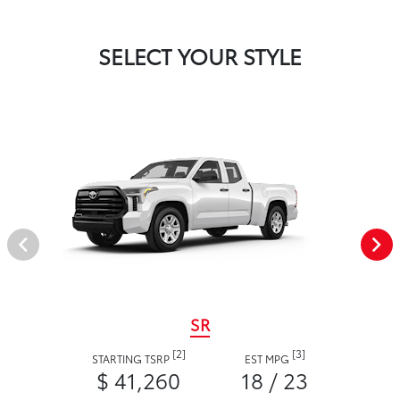
SELECT YOUR STYLE
SR
[2]
[3]
STARTING TSRP
EST MPG
$ 41,260
18 / 23