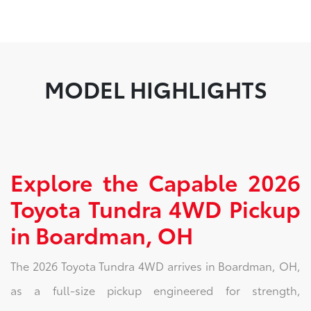
MODEL HIGHLIGHTS
Explore the Capable 2026
Toyota Tundra 4WD Pickup
in Boardman, OH
The 2026 Toyota Tundra 4WD arrives in Boardman, OH,
as a full-size pickup engineered for strength,