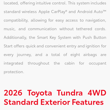
located, offering intuitive control. This system includes
standard wireless Apple CarPlay® and Android Auto™
compatibility, allowing for easy access to navigation,
music, and communication without tethered cords.
Additionally, the Smart Key System with Push Button
Start offers quick and convenient entry and ignition for
every journey, and a total of eight airbags are
integrated throughout the cabin for occupant
protection.
2026 Toyota Tundra 4WD
Standard Exterior Features