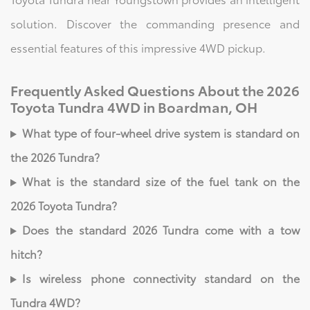
solution. Discover the commanding presence and
essential features of this impressive 4WD pickup.
Frequently Asked Questions About the 2026
Toyota Tundra 4WD in Boardman, OH
What type of four-wheel drive system is standard on
the 2026 Tundra?
What is the standard size of the fuel tank on the
2026 Toyota Tundra?
Does the standard 2026 Tundra come with a tow
hitch?
Is wireless phone connectivity standard on the
Tundra 4WD?