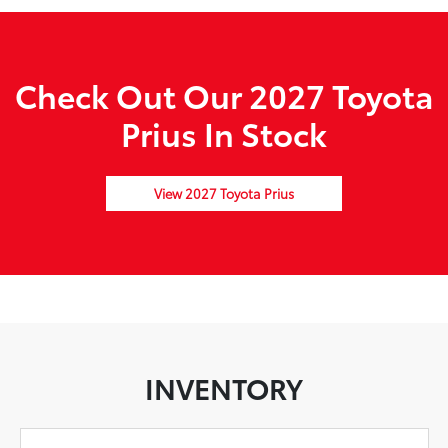
Check Out Our 2027 Toyota
Prius In Stock
View 2027 Toyota Prius
INVENTORY