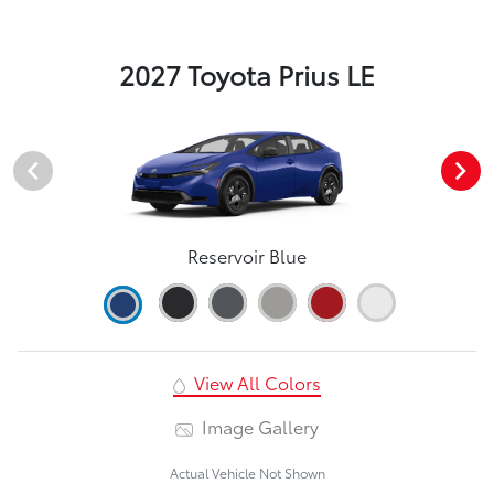
2027 Toyota Prius LE
Reservoir Blue
View All Colors
Image Gallery
Actual Vehicle Not Shown