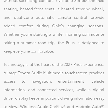
without sacrificing comfort. Available SofTex®-trimmed
seating, heated front seats, a heated steering wheel,
and dual-zone automatic climate control provide
added comfort during Ohio's changing seasons.
Whether you're starting a winter morning commute or
taking a summer road trip, the Prius is designed to
keep everyone comfortable.
Technology is at the heart of the 2027 Prius experience.
A large Toyota Audio Multimedia touchscreen provides
access to navigation, entertainment, vehicle
information, and connected services, while a digital
driver display keeps important driving information easy
to view. Wireless Apple CarPlay® and Android Auto™