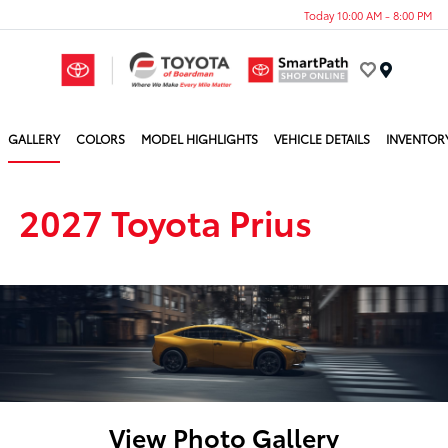
Today 10:00 AM - 8:00 PM
Menu
GALLERY
COLORS
MODEL HIGHLIGHTS
VEHICLE DETAILS
INVENTOR
2027 Toyota Prius
View Photo Gallery