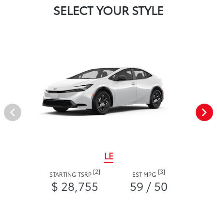
SELECT YOUR STYLE
LE
[2]
[3]
STARTING TSRP
EST MPG
$ 28,755
59 / 50