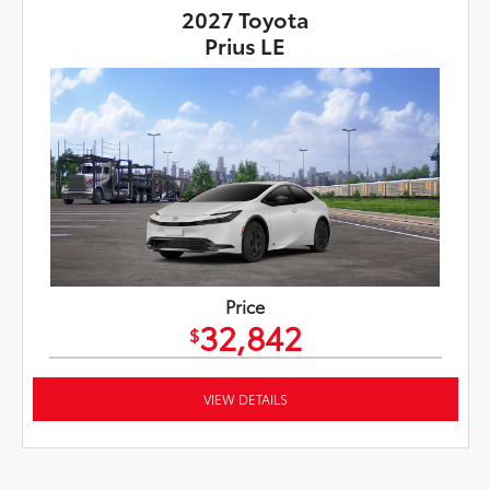
2027 Toyota
Prius LE
Price
32,842
$
VIEW DETAILS