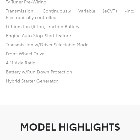
Tv Tuner Pre-Wiring
Transmission: Continuously Variable (eCVT) -inc:
Electronically controlled
Lithium Ion (li-Ion) Traction Battery
Engine Auto Stop-Start Feature
Transmission w/Driver Selectable Mode
Front-Wheel Drive
4.11 Axle Ratio
Battery w/Run Down Protection
Hybrid Starter Generator
MODEL HIGHLIGHTS