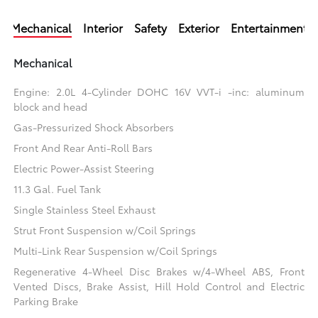
Mechanical
Interior
Safety
Exterior
Entertainment
Mechanical
Engine: 2.0L 4-Cylinder DOHC 16V VVT-i -inc: aluminum
block and head
Gas-Pressurized Shock Absorbers
Front And Rear Anti-Roll Bars
Electric Power-Assist Steering
11.3 Gal. Fuel Tank
Single Stainless Steel Exhaust
Strut Front Suspension w/Coil Springs
Multi-Link Rear Suspension w/Coil Springs
Regenerative 4-Wheel Disc Brakes w/4-Wheel ABS, Front
Vented Discs, Brake Assist, Hill Hold Control and Electric
Parking Brake