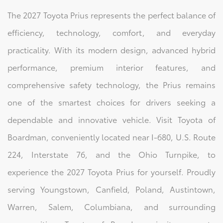
The 2027 Toyota Prius represents the perfect balance of
efficiency, technology, comfort, and everyday
practicality. With its modern design, advanced hybrid
performance, premium interior features, and
comprehensive safety technology, the Prius remains
one of the smartest choices for drivers seeking a
dependable and innovative vehicle. Visit Toyota of
Boardman, conveniently located near I-680, U.S. Route
224, Interstate 76, and the Ohio Turnpike, to
experience the 2027 Toyota Prius for yourself. Proudly
serving Youngstown, Canfield, Poland, Austintown,
Warren, Salem, Columbiana, and surrounding