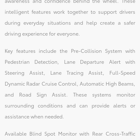
awareness and confidence behind the wheel. These
intelligent features work together to support drivers
during everyday situations and help create a safer
driving experience for everyone.
Key features include the Pre-Collision System with
Pedestrian Detection, Lane Departure Alert with
Steering Assist, Lane Tracing Assist, Full-Speed
Dynamic Radar Cruise Control, Automatic High Beams,
and Road Sign Assist. These systems monitor
surrounding conditions and can provide alerts or
assistance when needed.
Available Blind Spot Monitor with Rear Cross-Traffic