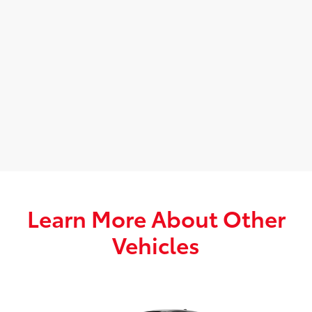
Learn More About Other
Vehicles