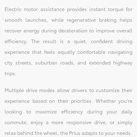
Electric motor assistance provides instant torque for
smooth launches, while regenerative braking helps
recover energy during deceleration to improve overall
efficiency. The result is a quiet, confident driving
experience that feels equally comfortable navigating
city streets, suburban roads, and extended highway
trips.
Multiple drive modes allow drivers to customize their
experience based on their priorities. Whether you're
looking to maximize efficiency during your daily
commute, enjoy a more responsive drive, or simply
relax behind the wheel, the Prius adapts to your needs.