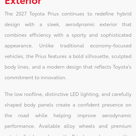
The 2027 Toyota Prius continues to redefine hybrid
design with a sleek, aerodynamic exterior that
combines efficiency with a sporty and sophisticated
appearance. Unlike traditional economy-focused
vehicles, the Prius features a bold silhouette, sculpted
body lines, and a modern design that reflects Toyota's
commitment to innovation.
The low roofline, distinctive LED lighting, and carefully
shaped body panels create a confident presence on
the road while helping improve aerodynamic
performance. Available alloy wheels and premium