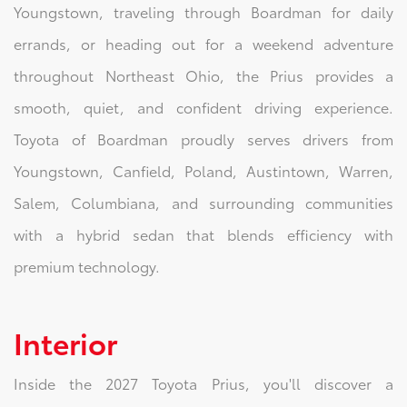
Youngstown, traveling through Boardman for daily
errands, or heading out for a weekend adventure
throughout Northeast Ohio, the Prius provides a
smooth, quiet, and confident driving experience.
Toyota of Boardman proudly serves drivers from
Youngstown, Canfield, Poland, Austintown, Warren,
Salem, Columbiana, and surrounding communities
with a hybrid sedan that blends efficiency with
premium technology.
Interior
Inside the 2027 Toyota Prius, you'll discover a