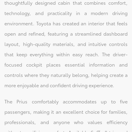
thoughtfully designed cabin that combines comfort,
technology, and practicality in a modern driving
environment. Toyota has created an interior that feels
open and refined, featuring a streamlined dashboard
layout, high-quality materials, and intuitive controls
that keep everything within easy reach. The driver-
focused cockpit places essential information and
controls where they naturally belong, helping create a
more enjoyable and confident driving experience.
The Prius comfortably accommodates up to five
passengers, making it an excellent choice for families,
professionals, and anyone who values efficiency