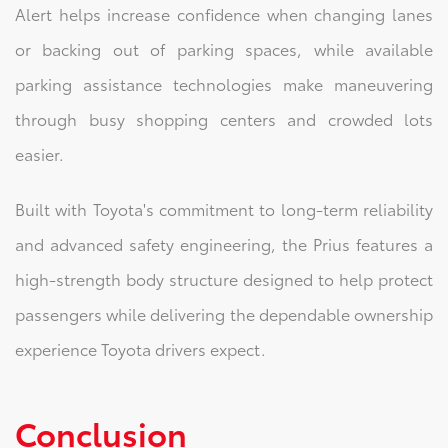
Alert helps increase confidence when changing lanes
or backing out of parking spaces, while available
parking assistance technologies make maneuvering
through busy shopping centers and crowded lots
easier.
Built with Toyota's commitment to long-term reliability
and advanced safety engineering, the Prius features a
high-strength body structure designed to help protect
passengers while delivering the dependable ownership
experience Toyota drivers expect.
Conclusion