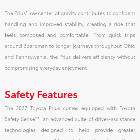
The Prius' low center of gravity contributes to confident
handling and improved stability, creating a ride that
feels composed and comfortable. From quick trips
around Boardman to longer journeys throughout Ohio
and Pennsylvania, the Prius delivers efficiency without
compromising everyday enjoyment.
Safety Features
The 2027 Toyota Prius comes equipped with Toyota
Safety Sense™, an advanced suite of driver-assistance
technologies designed to help provide greater