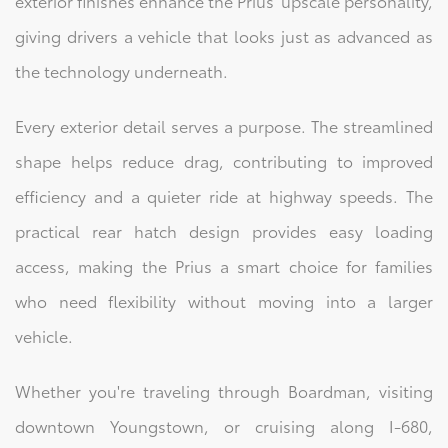
exterior finishes enhance the Prius' upscale personality,
giving drivers a vehicle that looks just as advanced as
the technology underneath.
Every exterior detail serves a purpose. The streamlined
shape helps reduce drag, contributing to improved
efficiency and a quieter ride at highway speeds. The
practical rear hatch design provides easy loading
access, making the Prius a smart choice for families
who need flexibility without moving into a larger
vehicle.
Whether you're traveling through Boardman, visiting
downtown Youngstown, or cruising along I-680,