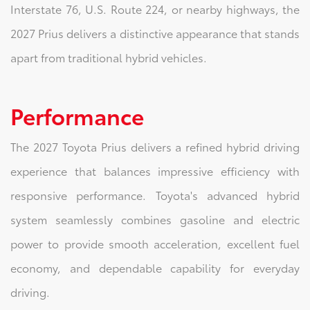
Interstate 76, U.S. Route 224, or nearby highways, the
2027 Prius delivers a distinctive appearance that stands
apart from traditional hybrid vehicles.
Performance
The 2027 Toyota Prius delivers a refined hybrid driving
experience that balances impressive efficiency with
responsive performance. Toyota's advanced hybrid
system seamlessly combines gasoline and electric
power to provide smooth acceleration, excellent fuel
economy, and dependable capability for everyday
driving.