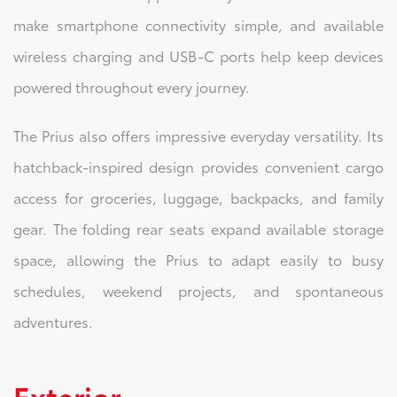
make smartphone connectivity simple, and available
wireless charging and USB-C ports help keep devices
powered throughout every journey.
The Prius also offers impressive everyday versatility. Its
hatchback-inspired design provides convenient cargo
access for groceries, luggage, backpacks, and family
gear. The folding rear seats expand available storage
space, allowing the Prius to adapt easily to busy
schedules, weekend projects, and spontaneous
adventures.
Exterior