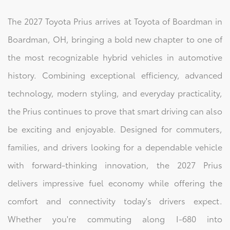
The 2027 Toyota Prius arrives at Toyota of Boardman in
Boardman, OH, bringing a bold new chapter to one of
the most recognizable hybrid vehicles in automotive
history. Combining exceptional efficiency, advanced
technology, modern styling, and everyday practicality,
the Prius continues to prove that smart driving can also
be exciting and enjoyable. Designed for commuters,
families, and drivers looking for a dependable vehicle
with forward-thinking innovation, the 2027 Prius
delivers impressive fuel economy while offering the
comfort and connectivity today's drivers expect.
Whether you're commuting along I-680 into