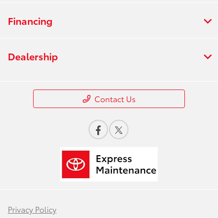
Financing
Dealership
Contact Us
Privacy Policy