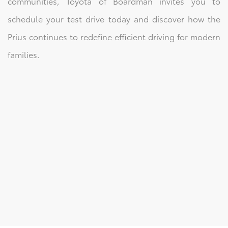
communities, Toyota of Boardman invites you to
schedule your test drive today and discover how the
Prius continues to redefine efficient driving for modern
families.