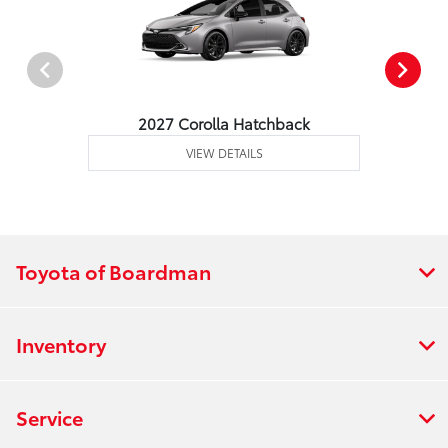
2027 Corolla Hatchback
VIEW DETAILS
Toyota of Boardman
Inventory
Service