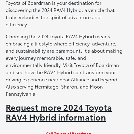
Toyota of Boardman is your destination for
discovering the 2024 RAV4 Hybrid, a vehicle that
truly embodies the spirit of adventure and
efficiency.
Choosing the 2024 Toyota RAV4 Hybrid means
embracing a lifestyle where efficiency, adventure,
and sustainability are paramount. It's about making
every journey memorable, safe, and
environmentally friendly. Visit Toyota of Boardman
and see how the RAV4 Hybrid can transform your
driving experience near near Alliance and beyond.
Also serving Hermitage, Sharon, and Moon
Pennsylvania.
Request more 2024 Toyota
RAV4 Hybrid information
Call
Toyota of Boardman