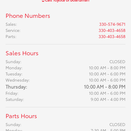
Phone Numbers
Sales
:
330-574-9671
Service
:
330-403-4658
Parts
:
330-403-4658
Sales Hours
Sunday:
CLOSED
Monday:
10:00 AM - 8:00 PM
Tuesday:
10:00 AM - 6:00 PM
Wednesday:
10:00 AM - 6:00 PM
Thursday:
10:00 AM - 8:00 PM
Friday:
10:00 AM - 6:00 PM
Saturday:
9:00 AM - 4:00 PM
Parts Hours
Sunday:
CLOSED
Monday:
7:30 AM - 5:00 PM