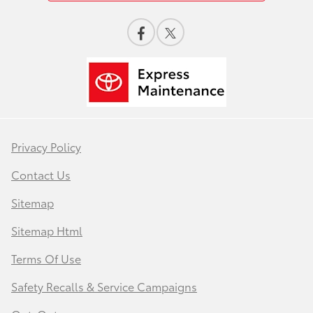
Privacy Policy
Contact Us
Sitemap
Sitemap Html
Terms Of Use
Safety Recalls & Service Campaigns