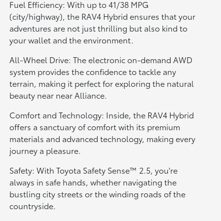
Fuel Efficiency: With up to 41/38 MPG
(city/highway), the RAV4 Hybrid ensures that your
adventures are not just thrilling but also kind to
your wallet and the environment.
All-Wheel Drive: The electronic on-demand AWD
system provides the confidence to tackle any
terrain, making it perfect for exploring the natural
beauty near near Alliance.
Comfort and Technology: Inside, the RAV4 Hybrid
offers a sanctuary of comfort with its premium
materials and advanced technology, making every
journey a pleasure.
Safety: With Toyota Safety Sense™ 2.5, you're
always in safe hands, whether navigating the
bustling city streets or the winding roads of the
countryside.