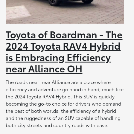
Toyota of Boardman - The
2024 Toyota RAV4 Hybrid
is Embracing Efficiency
near Alliance OH
The roads near near Alliance are a place where
efficiency and adventure go hand in hand, much like
the 2024 Toyota RAV4 Hybrid. This SUV is quickly
becoming the go-to choice for drivers who demand
the best of both worlds: the efficiency of a hybrid
and the ruggedness of an SUV capable of handling
both city streets and country roads with ease.