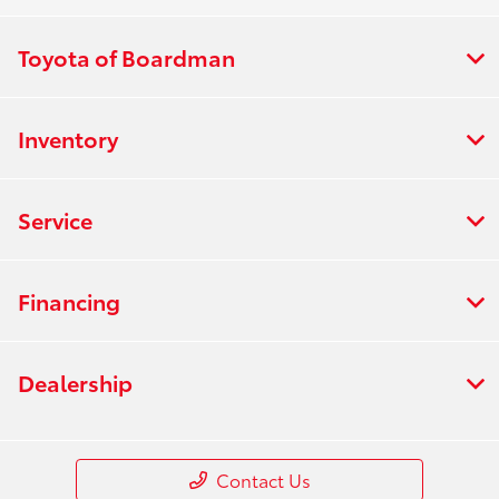
Toyota of Boardman
Inventory
Service
Financing
Dealership
Contact Us