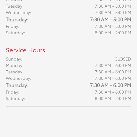
Tuesday:
7:30 AM - 5:00 PM
Wednesday:
7:30 AM - 5:00 PM
Thursday:
7:30 AM - 5:00 PM
Friday:
7:30 AM - 5:00 PM
Saturday:
8:00 AM - 2:00 PM
Service Hours
Sunday:
CLOSED
Monday:
7:30 AM - 6:00 PM
Tuesday:
7:30 AM - 6:00 PM
Wednesday:
7:30 AM - 6:00 PM
Thursday:
7:30 AM - 6:00 PM
Friday:
7:30 AM - 6:00 PM
Saturday:
8:00 AM - 2:00 PM