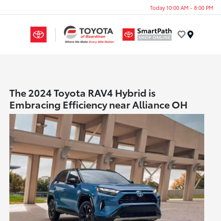
Today 10:00 AM - 8:00 PM
Menu
The 2024 Toyota RAV4 Hybrid is
Embracing Efficiency near Alliance OH