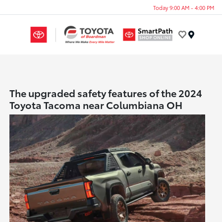
Today 9:00 AM - 4:00 PM
Menu
The upgraded safety features of the 2024
Toyota Tacoma near Columbiana OH