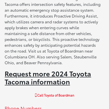
Tacoma offers intersection safety features, including
an automatic emergency stop assistance system.
Furthermore, it introduces Proactive Driving Assist,
which utilizes camera and radar systems to actively
apply brakes when entering curves while
maintaining a safe distance from other vehicles,
pedestrians, or bicyclists. This proactive technology
enhances safety by anticipating potential hazards
on the road. Visit us at Toyota of Boardman near
Columbiana OH. Also serving Salem, Steubenville
Ohio, and Beaver Pennsylvania.
Request more 2024 Toyota
Tacoma information
Call
Toyota of Boardman
Phone Numbers