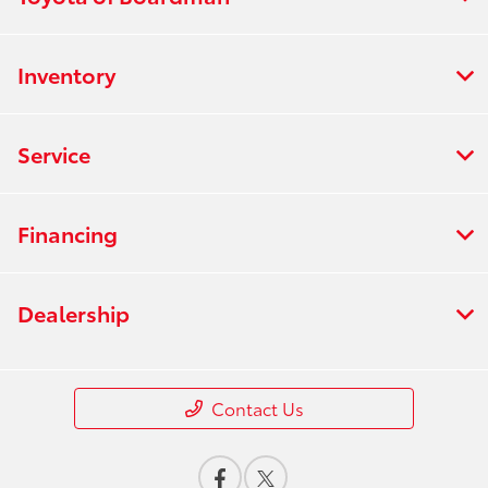
Inventory
Service
Financing
Dealership
Contact Us