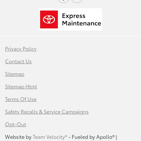
Privacy Policy
Contact Us
Sitemap
Sitemap Html
Terms Of Use
Safety Recalls & Service Campaigns
Opt-Out
Website by
Team Velocity®
- Fueled by Apollo® |