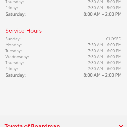
Thursday:
7:30 AM - 5:00 PM
Friday:
7:30 AM - 5:00 PM
Saturday:
8:00 AM - 2:00 PM
Service Hours
Sunday:
CLOSED
Monday:
7:30 AM - 6:00 PM
Tuesday:
7:30 AM - 6:00 PM
Wednesday:
7:30 AM - 6:00 PM
Thursday:
7:30 AM - 6:00 PM
Friday:
7:30 AM - 6:00 PM
Saturday:
8:00 AM - 2:00 PM
Toyota of Boardman