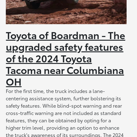
Toyota of Boardman - The
upgraded safety features
of the 2024 Toyota
Tacoma near Columbiana
OH
For the first time, the truck includes a lane-
centering assistance system, further bolstering its
safety features. While blind-spot warning and rear
cross-traffic warning are not included as standard
features, they can be obtained by opting for a
higher trim level, providing an option to enhance
the truck's awareness of its surroundings. The 2024