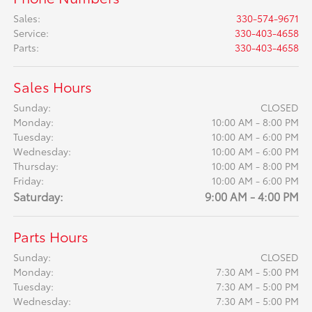
Sales
:
330-574-9671
Service
:
330-403-4658
Parts
:
330-403-4658
Sales Hours
Sunday:
CLOSED
Monday:
10:00 AM - 8:00 PM
Tuesday:
10:00 AM - 6:00 PM
Wednesday:
10:00 AM - 6:00 PM
Thursday:
10:00 AM - 8:00 PM
Friday:
10:00 AM - 6:00 PM
Saturday:
9:00 AM - 4:00 PM
Parts Hours
Sunday:
CLOSED
Monday:
7:30 AM - 5:00 PM
Tuesday:
7:30 AM - 5:00 PM
Wednesday:
7:30 AM - 5:00 PM