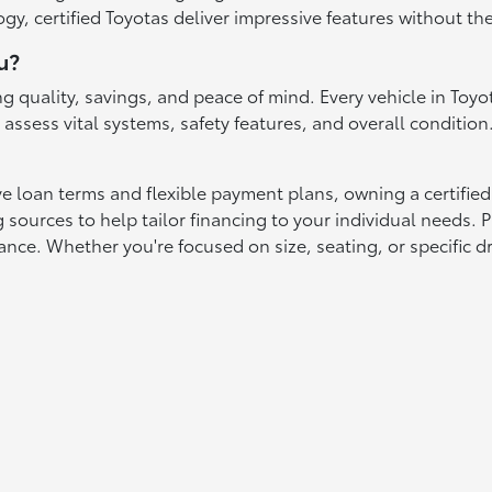
gy, certified Toyotas deliver impressive features without th
u?
g quality, savings, and peace of mind. Every vehicle in To
ssess vital systems, safety features, and overall condition.
ve loan terms and flexible payment plans, owning a certified
sources to help tailor financing to your individual needs. P
ce. Whether you're focused on size, seating, or specific dri