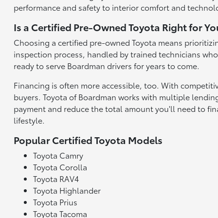
performance and safety to interior comfort and technolo
Is a Certified Pre-Owned Toyota Right for Yo
Choosing a certified pre-owned Toyota means prioritizin
inspection process, handled by trained technicians who a
ready to serve Boardman drivers for years to come.
Financing is often more accessible, too. With competiti
buyers. Toyota of Boardman works with multiple lending 
payment and reduce the total amount you'll need to finan
lifestyle.
Popular Certified Toyota Models
Toyota Camry
Toyota Corolla
Toyota RAV4
Toyota Highlander
Toyota Prius
Toyota Tacoma