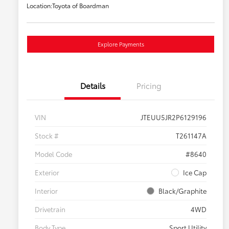
Location:
Toyota of Boardman
Explore Payments
Details
Pricing
VIN
JTEUU5JR2P6129196
Stock #
T261147A
Model Code
#8640
Exterior
Ice Cap
Interior
Black/Graphite
Drivetrain
4WD
Body Type
Sport Utility