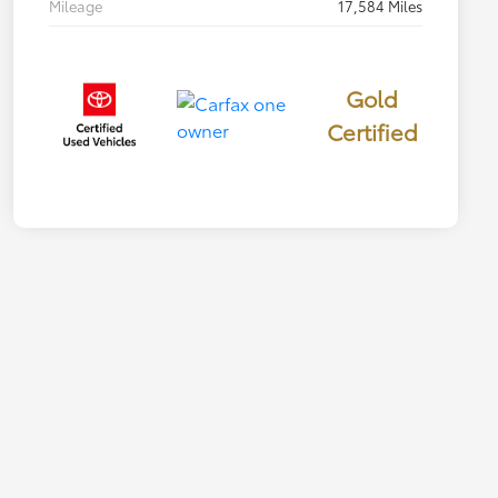
Mileage
17,584 Miles
Gold
Certified