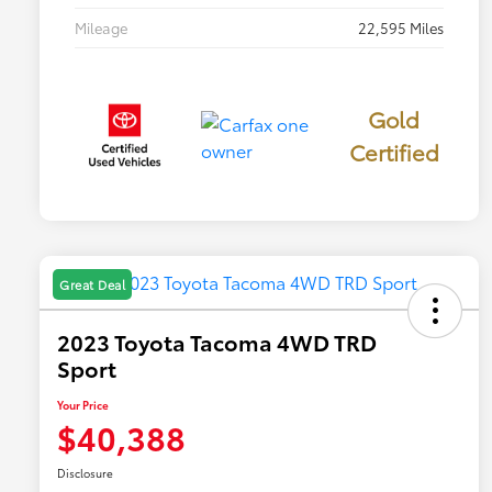
Mileage
22,595 Miles
Gold
Certified
Great Deal
2023 Toyota Tacoma 4WD TRD
Sport
Your Price
$40,388
Disclosure