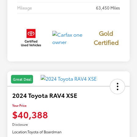
Mileage
63,450 Miles
Gold
Certified
Great Deal
2024 Toyota RAV4 XSE
Your Price
$40,388
Disclosure
Location:
Toyota of Boardman