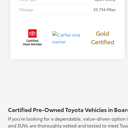
Mileage
39,794 Miles
Gold
Certified
Certified Pre-Owned Toyota Vehicles in Bo
If you're looking for a dependable, value-driven option 
and SUVs are thoroughly vetted and tested to meet Toyo