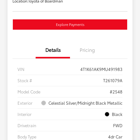
Location:
Toyota of Boardman
Explore Payments
Details
Pricing
VIN
4T1K61AK9MU491983
Stock #
T261079A
Model Code
#2548
Exterior
Celestial Silver/Midnight Black Metallic
Interior
Black
Drivetrain
FWD
Body Type
4dr Car