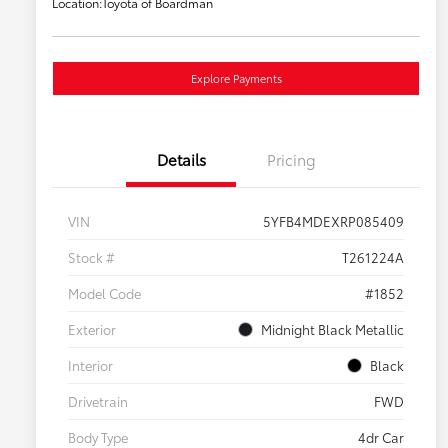
Location:
Toyota of Boardman
Explore Payments
Details
Pricing
VIN
5YFB4MDEXRP085409
Stock #
T261224A
Model Code
#1852
Exterior
Midnight Black Metallic
Interior
Black
Drivetrain
FWD
Body Type
4dr Car