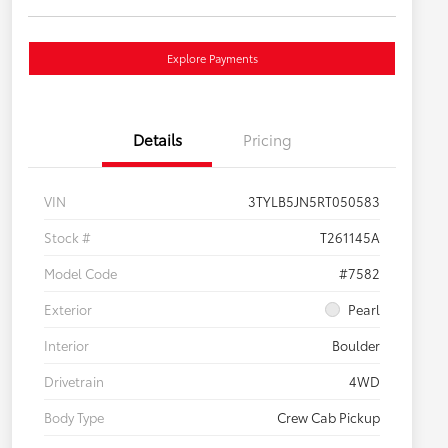
Explore Payments
Details
Pricing
VIN
3TYLB5JN5RT050583
Stock #
T261145A
Model Code
#7582
Exterior
Pearl
Interior
Boulder
Drivetrain
4WD
Body Type
Crew Cab Pickup