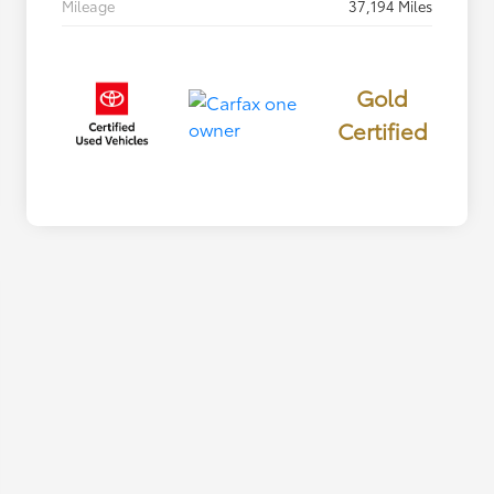
Mileage
37,194 Miles
Gold
Certified