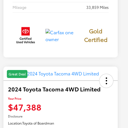
Mileage
33,859 Miles
Gold
Certified
Great Deal
2024 Toyota Tacoma 4WD Limited
Your Price
$47,388
Disclosure
Location:
Toyota of Boardman