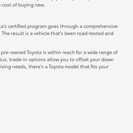
e cost of buying new.
yota's certified program goes through a comprehensive
 The result is a vehicle that's been road-tested and
 pre-owned Toyota is within reach for a wide range of
lus, trade-in options allow you to offset your down
ving needs, there's a Toyota model that fits your