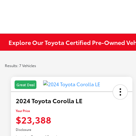
Explore Our Toyota Certified Pre-Owned Ve
Results: 7 Vehicles
Great Deal
2024 Toyota Corolla LE
Your Price
$23,388
Disclosure