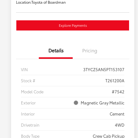
Location:
Toyota of Boardman
Explore Payments
Details
Pricing
VIN
3TYCZ5AN5PT153107
Stock #
T261200A
Model Code
#7542
Exterior
Magnetic Gray Metallic
Interior
Cement
Drivetrain
4WD
Body Type
Crew Cab Pickup