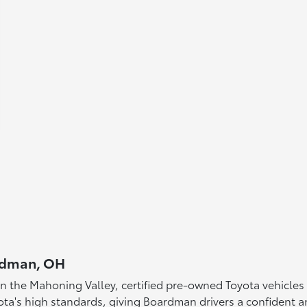
ardman, OH
in the Mahoning Valley, certified pre-owned Toyota vehicles 
ta's high standards, giving Boardman drivers a confident a