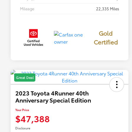
Mileage
22,335 Miles
Gold
Certified
Great Deal
2023 Toyota 4Runner 40th
Anniversary Special Edition
Your Price
$47,388
Disclosure