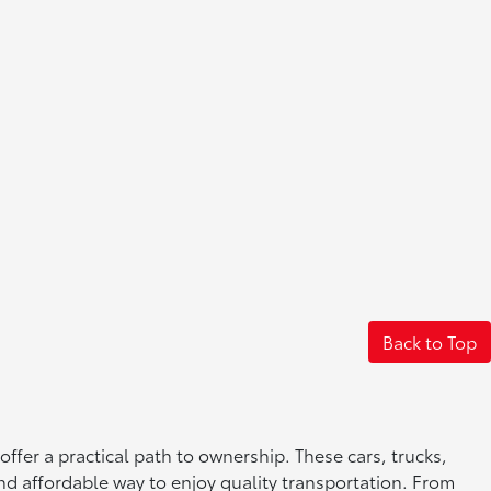
Back to Top
offer a practical path to ownership. These cars, trucks,
nd affordable way to enjoy quality transportation. From