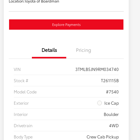
Location:
Toyota of Boardman
Explore Payments
Details
Pricing
VIN
3TMLB5JN9RM034740
Stock #
T261115B
Model Code
#7540
Exterior
Ice Cap
Interior
Boulder
Drivetrain
4WD
Body Type
Crew Cab Pickup