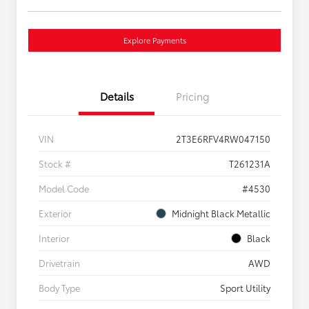
Explore Payments
Details
Pricing
VIN
2T3E6RFV4RW047150
Stock #
T261231A
Model Code
#4530
Exterior
Midnight Black Metallic
Interior
Black
Drivetrain
AWD
Body Type
Sport Utility