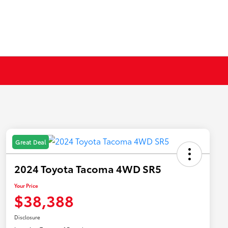
Great Deal
2024 Toyota Tacoma 4WD SR5
Your Price
$38,388
Disclosure