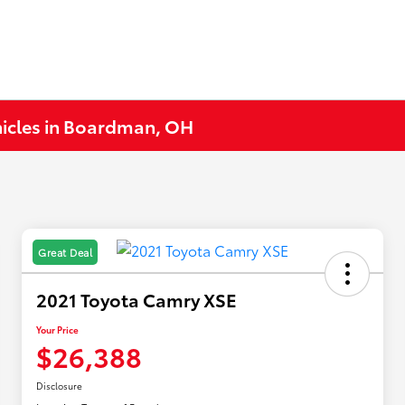
hicles in Boardman, OH
Great Deal
2021 Toyota Camry XSE
Your Price
$26,388
Disclosure