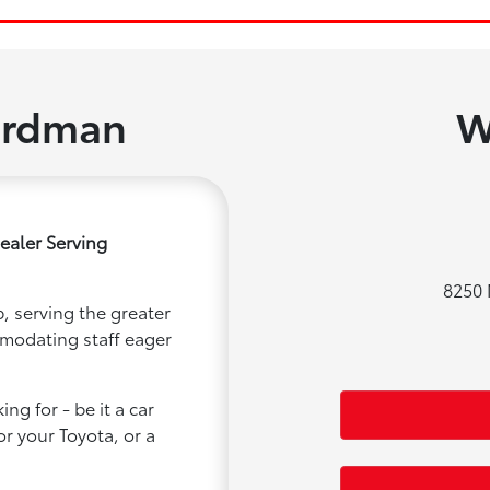
ardman
W
ealer Serving
8250 
, serving the greater
mmodating staff eager
ng for - be it a car
or your Toyota, or a