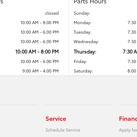
rs
Parts Hours
closed
Sunday:
10:00 AM - 8:00 PM
Monday:
7:30
10:00 AM - 6:00 PM
Tuesday:
7:30
10:00 AM - 6:00 PM
Wednesday:
7:30
10:00 AM - 8:00 PM
Thursday:
7:30 
10:00 AM - 6:00 PM
Friday:
7:30
9:00 AM - 4:00 PM
Saturday:
8:00
Service
Finan
Schedule Service
Apply fo