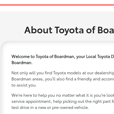
About Toyota of Bo
Welcome to Toyota of Boardman, your Local Toyota D
Boardman.
Not only will you find Toyota models at our dealership
Boardman areas, you'll also find a friendly and acco
to assist you.
We're here to help you no matter what it is you’re looki
service appointment, help picking out the right part f
test drive in a new or pre-owned vehicle.