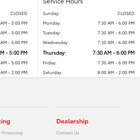
Service Hours
CLOSED
Sunday:
CLOSED
 AM - 5:00 PM
Monday:
7:30 AM - 6:00 PM
 AM - 5:00 PM
Tuesday:
7:30 AM - 6:00 PM
 AM - 5:00 PM
Wednesday:
7:30 AM - 6:00 PM
AM - 5:00 PM
Thursday:
7:30 AM - 6:00 PM
 AM - 5:00 PM
Friday:
7:30 AM - 6:00 PM
 AM - 2:00 PM
Saturday:
8:00 AM - 2:00 PM
cing
Dealership
r Financing
Contact Us