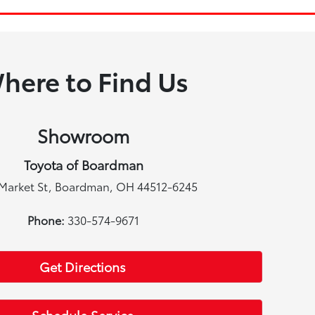
here to Find Us
Showroom
Toyota of Boardman
Market St, Boardman, OH 44512-6245
Phone:
330-574-9671
Get Directions