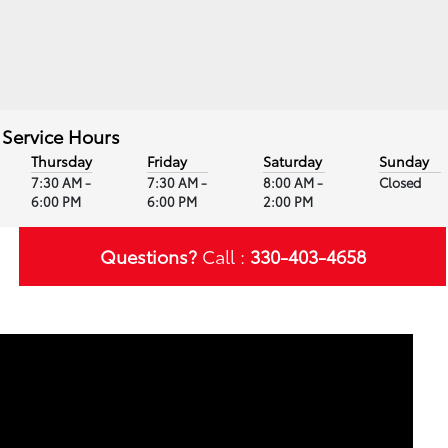
Service Hours
Thursday
Friday
Saturday
Sunday
7:30 AM -
7:30 AM -
8:00 AM -
Closed
6:00 PM
6:00 PM
2:00 PM
Questions?
Call :
330-403-4658