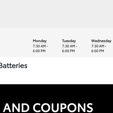
Monday
Tuesday
Wednesday
7:30 AM -
7:30 AM -
7:30 AM -
6:00 PM
6:00 PM
6:00 PM
Batteries
S AND COUPONS