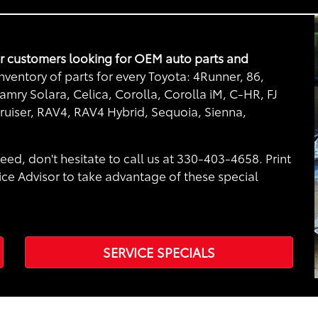
or customers looking for OEM auto parts and
ventory of parts for every Toyota: 4Runner, 86,
mry Solara, Celica, Corolla, Corolla iM, C-HR, FJ
ruiser, RAV4, RAV4 Hybrid, Sequoia, Sienna,
eed, don't hesitate to call us at 330-403-4658. Print
ice Advisor to take advantage of these special
SERVICE SPECIALS