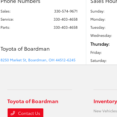
Phone Numbers
Sales Hou
Sales:
330-574-9671
Sunday:
Service
:
330-403-4658
Monday:
Parts
:
330-403-4658
Tuesday:
Wednesday:
Thursday:
Toyota of Boardman
Friday:
8250 Market St, Boardman, OH 44512-6245
Saturday:
Toyota of Boardman
Inventory
New Vehicles
Contact Us