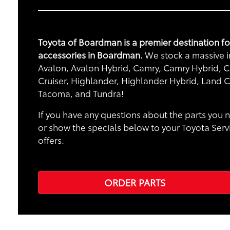
Toyota of Boardman is a premier destination f
accessories in Boardman.
We stock a massive in
Avalon, Avalon Hybrid, Camry, Camry Hybrid, Ca
Cruiser, Highlander, Highlander Hybrid, Land C
Tacoma, and Tundra!
If you have any questions about the parts you n
or show the specials below to your Toyota Serv
offers.
ORDER PARTS