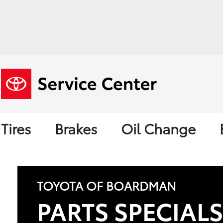
Tires
Brakes
Oil Change
TOYOTA OF BOARDMAN
PARTS SPECIAL