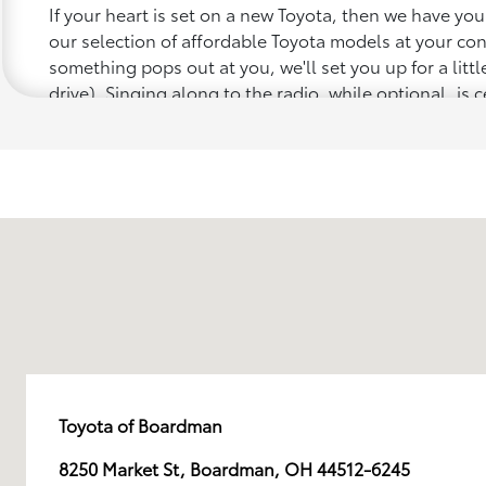
If your heart is set on a new Toyota, then we have yo
our selection of affordable Toyota models at your c
something pops out at you, we'll set you up for a little 
drive). Singing along to the radio, while optional, is c
recommended for the full experience.
Toyota of Boardman
8250 Market St, Boardman, OH 44512-6245