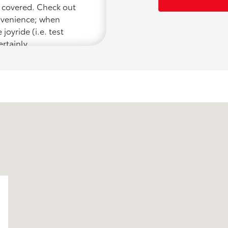
u covered. Check out
onvenience; when
joyride (i.e. test
ertainly