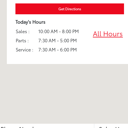
Get Directions
Today's Hours
Sales :
10:00 AM - 8:00 PM
All Hours
Parts :
7:30 AM - 5:00 PM
Service :
7:30 AM - 6:00 PM