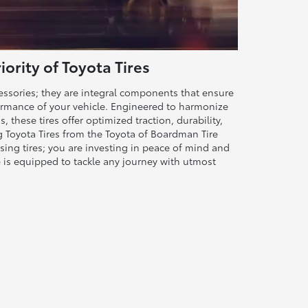
ority of Toyota Tires
cessories; they are integral components that ensure
rformance of your vehicle. Engineered to harmonize
s, these tires offer optimized traction, durability,
ng Toyota Tires from the Toyota of Boardman Tire
sing tires; you are investing in peace of mind and
e is equipped to tackle any journey with utmost