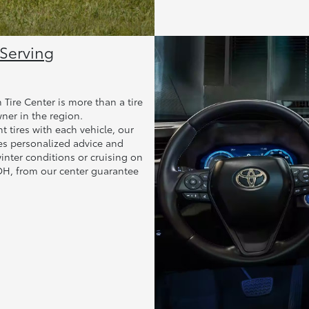
 Serving
Tire Center is more than a tire
wner in the region.
 tires with each vehicle, our
es personalized advice and
nter conditions or cruising on
 OH, from our center guarantee