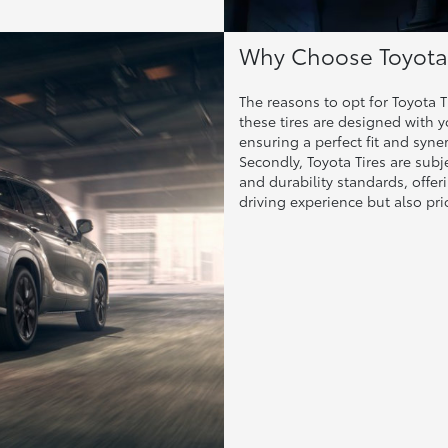
Why Choose Toyota 
The reasons to opt for Toyota Ti
these tires are designed with 
ensuring a perfect fit and syne
Secondly, Toyota Tires are subj
and durability standards, offe
driving experience but also prio