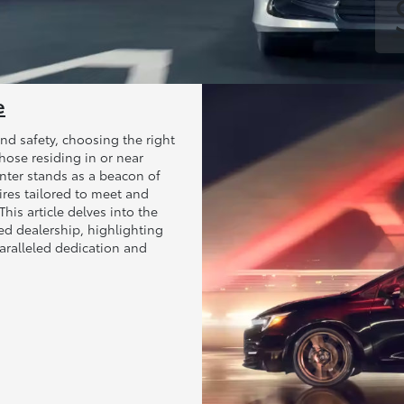
e
nd safety, choosing the right
those residing in or near
nter stands as a beacon of
Tires tailored to meet and
his article delves into the
ed dealership, highlighting
aralleled dedication and