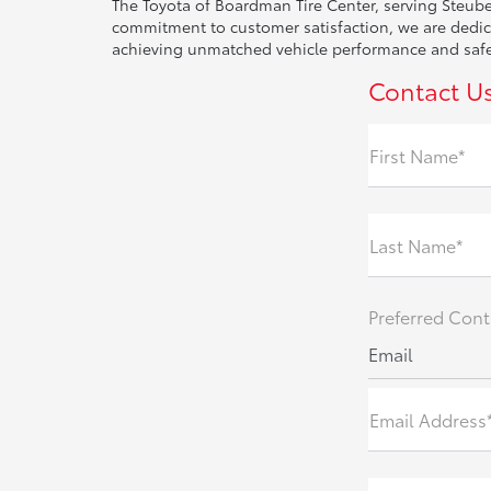
The Toyota of Boardman Tire Center, serving Steuben
commitment to customer satisfaction, we are dedicat
achieving unmatched vehicle performance and safety
Contact U
First Name*
Last Name*
Preferred Cont
Email
Email Address