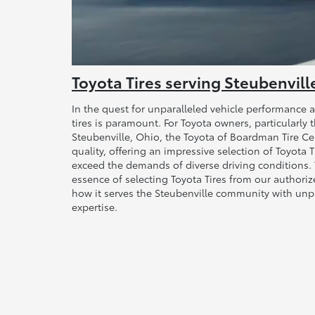
Toyota Tires serving Steubenvill
In the quest for unparalleled vehicle performance a
tires is paramount. For Toyota owners, particularly 
Steubenville, Ohio, the Toyota of Boardman Tire Ce
quality, offering an impressive selection of Toyota 
exceed the demands of diverse driving conditions. T
essence of selecting Toyota Tires from our authoriz
how it serves the Steubenville community with unp
expertise.