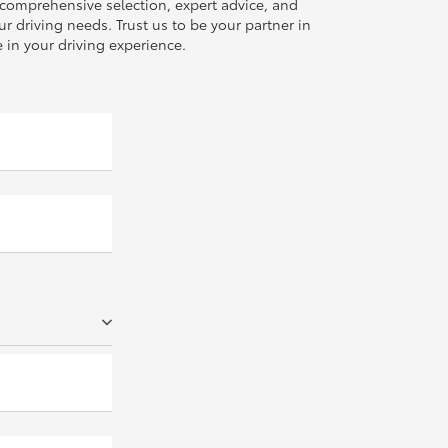
r comprehensive selection, expert advice, and
r driving needs. Trust us to be your partner in
 in your driving experience.