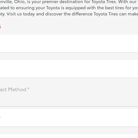
ville, Ohio, is your premier destination for Toyota Tires. With ou
ed to ensuring your Toyota is equipped with the best tires for you
. Visit us today and discover the difference Toyota Tires can make
s
act Method *
*