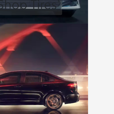
Shop Tires