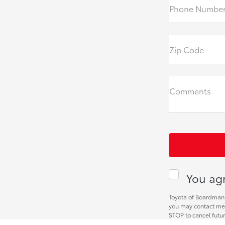
Phone Numbe
Zip Code
Comments
You agr
Toyota of Boardman 
you may contact me 
STOP to cancel futu