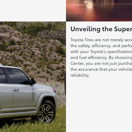
Unveiling the Superi
Toyota Tires are not merely ac
the safety, efficiency, and pe
with your Toyota's specification
and fuel efficiency. By choosi
Center, you are not just purcha
the assurance that your vehicl
reliability.