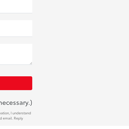
necessary.)
mation, I understand
nd email. Reply