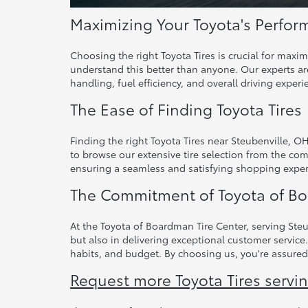
Maximizing Your Toyota's Perform
Choosing the right Toyota Tires is crucial for maxi
understand this better than anyone. Our experts are
handling, fuel efficiency, and overall driving experi
The Ease of Finding Toyota Tires
Finding the right Toyota Tires near Steubenville, O
to browse our extensive tire selection from the com
ensuring a seamless and satisfying shopping exper
The Commitment of Toyota of Bo
At the Toyota of Boardman Tire Center, serving Steu
but also in delivering exceptional customer service.
habits, and budget. By choosing us, you're assured
Request more Toyota Tires servi