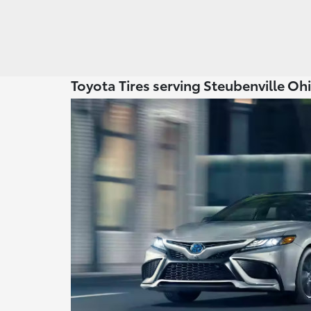
Toyota Tires serving Steubenville Oh