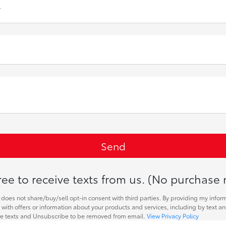
r
ee to receive texts from us. (No purchase 
does not share/buy/sell opt-in consent with third parties. By providing my infor
with offers or information about your products and services, including by text a
re texts and Unsubscribe to be removed from email.
View Privacy Policy