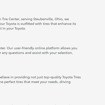
 Tire Center, serving Steubenville, Ohio, we
r Toyota is outfitted with tires that enhance its
st in your Toyota.
nter. Our user-friendly online platform allows you
r any questions and assist with your selection,
ieve in providing not just top-quality Toyota Tires
he perfect tires that meet your needs, driving