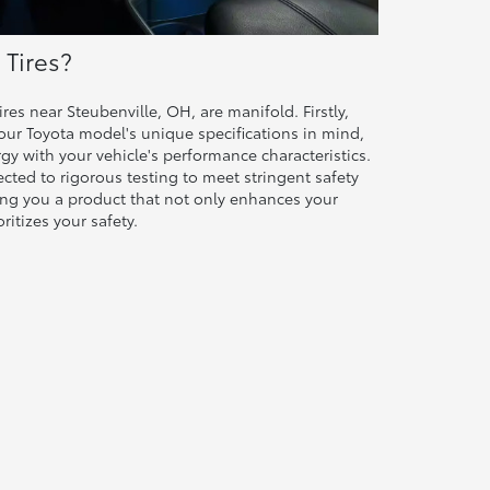
Tires?
res near Steubenville, OH, are manifold. Firstly,
your Toyota model's unique specifications in mind,
rgy with your vehicle's performance characteristics.
ected to rigorous testing to meet stringent safety
ring you a product that not only enhances your
ritizes your safety.