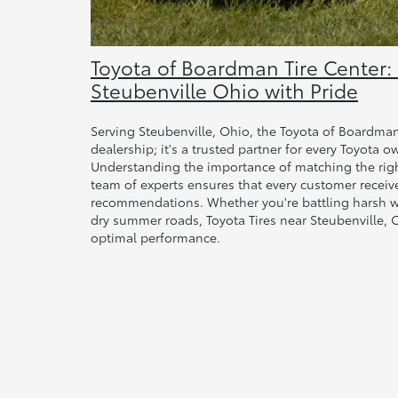
Toyota of Boardman Tire Center:
Steubenville Ohio with Pride
Serving Steubenville, Ohio, the Toyota of Boardman 
dealership; it's a trusted partner for every Toyota o
Understanding the importance of matching the right
team of experts ensures that every customer receiv
recommendations. Whether you're battling harsh wi
dry summer roads, Toyota Tires near Steubenville,
optimal performance.