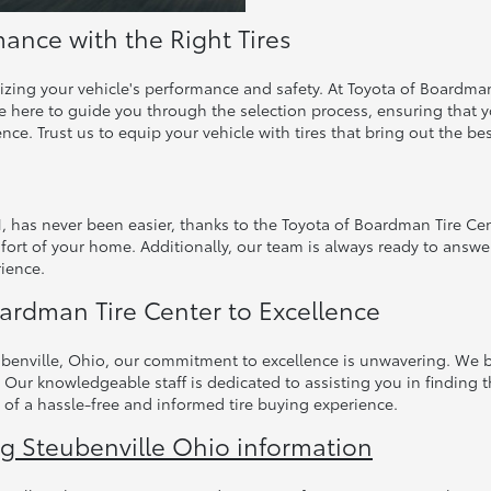
ance with the Right Tires
mizing your vehicle's performance and safety. At Toyota of Boardman
 here to guide you through the selection process, ensuring that you
ence. Trust us to equip your vehicle with tires that bring out the be
H, has never been easier, thanks to the Toyota of Boardman Tire Ce
fort of your home. Additionally, our team is always ready to answe
ience.
ardman Tire Center to Excellence
benville, Ohio, our commitment to excellence is unwavering. We bel
 Our knowledgeable staff is dedicated to assisting you in finding t
 of a hassle-free and informed tire buying experience.
ng Steubenville Ohio information