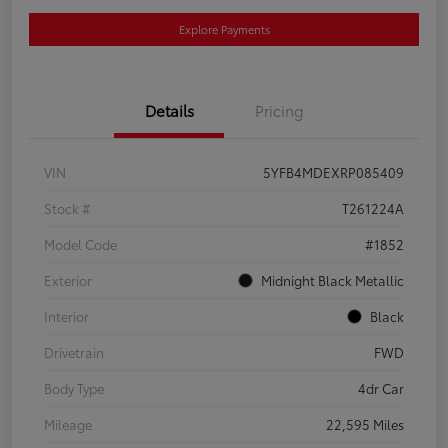
Explore Payments
Details
Pricing
VIN
5YFB4MDEXRP085409
Stock #
T261224A
Model Code
#1852
Exterior
Midnight Black Metallic
Interior
Black
Drivetrain
FWD
Body Type
4dr Car
Mileage
22,595 Miles