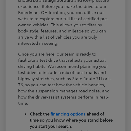
experience. Before you make the drive to our
Boardman, OH location, you can utilize our
website to explore our full list of certified pre-
owned vehicles. This allows you to filter by
body style, features, and mileage so you can
arrive with a list of vehicles you are truly
interested in seeing.
Once you are here, our team is ready to
facilitate a test drive that reflects your actual
driving habits. We recommend planning your
test drive to include a mix of local roads and
highway stretches, such as State Route 711 or I-
76, so you can test how the vehicle handles,
how the suspension manages road noise, and
how the driver-assist systems perform in real-
time.
Check the
financing options
ahead of
time so you know where you stand before
you start your search.