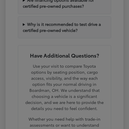
certified pre-owned purchases?
Why is it recommended to test drive a
certified pre-owned vehicle?
Have Additional Questions?
Use your visit to compare Toyota
options by seating position, cargo
access, visibility, and the way each
option fits your normal driving in
Boardman, OH. We understand that
choosing a vehicle is a significant
decision, and we are here to provide the
details you need to feel confident.
Whether you need help with trade-in
assessments or want to understand