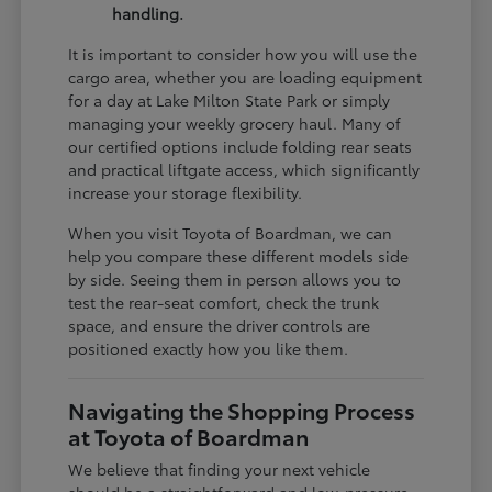
handling.
It is important to consider how you will use the
cargo area, whether you are loading equipment
for a day at Lake Milton State Park or simply
managing your weekly grocery haul. Many of
our certified options include folding rear seats
and practical liftgate access, which significantly
increase your storage flexibility.
When you visit Toyota of Boardman, we can
help you compare these different models side
by side. Seeing them in person allows you to
test the rear-seat comfort, check the trunk
space, and ensure the driver controls are
positioned exactly how you like them.
Navigating the Shopping Process
at Toyota of Boardman
We believe that finding your next vehicle
should be a straightforward and low-pressure