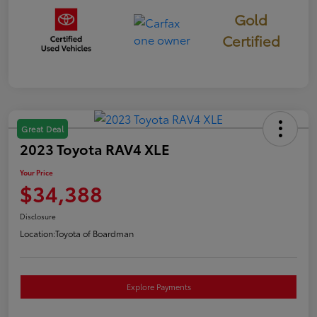
Gold
Certified
Great Deal
2023 Toyota RAV4 XLE
Your Price
$34,388
Disclosure
Location:
Toyota of Boardman
Explore Payments