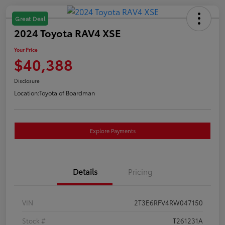
Great Deal
2024 Toyota RAV4 XSE
Your Price
$40,388
Disclosure
Location:
Toyota of Boardman
Explore Payments
Details
Pricing
VIN
2T3E6RFV4RW047150
Stock #
T261231A