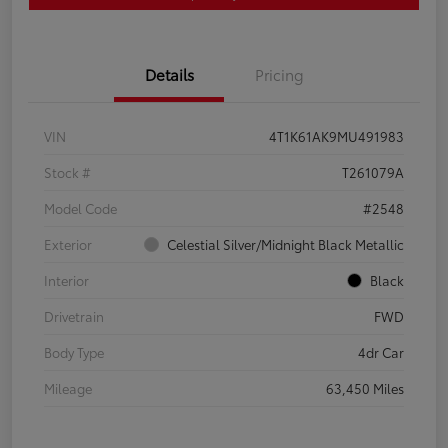
Details
Pricing
VIN
4T1K61AK9MU491983
Stock #
T261079A
Model Code
#2548
Exterior
Celestial Silver/Midnight Black Metallic
Interior
Black
Drivetrain
FWD
Body Type
4dr Car
Mileage
63,450 Miles