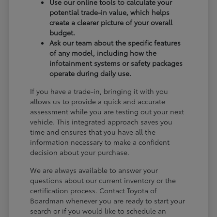
Use our online tools to calculate your
potential trade-in value, which helps
create a clearer picture of your overall
budget.
Ask our team about the specific features
of any model, including how the
infotainment systems or safety packages
operate during daily use.
If you have a trade-in, bringing it with you
allows us to provide a quick and accurate
assessment while you are testing out your next
vehicle. This integrated approach saves you
time and ensures that you have all the
information necessary to make a confident
decision about your purchase.
We are always available to answer your
questions about our current inventory or the
certification process. Contact Toyota of
Boardman whenever you are ready to start your
search or if you would like to schedule an