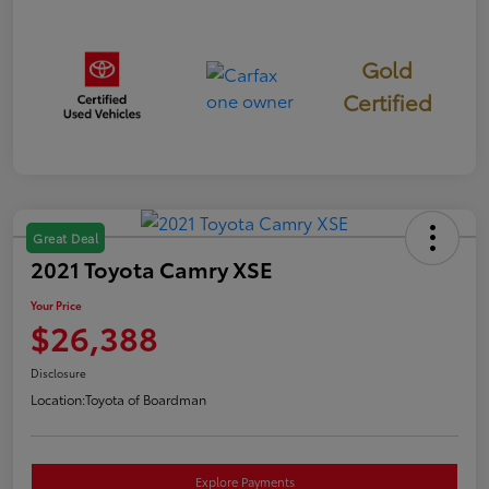
Gold
Certified
Great Deal
2021 Toyota Camry XSE
Your Price
$26,388
Disclosure
Location:
Toyota of Boardman
Explore Payments