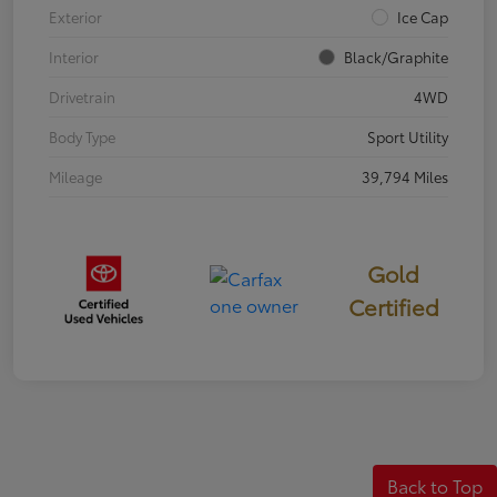
Exterior
Ice Cap
Interior
Black/Graphite
Drivetrain
4WD
Body Type
Sport Utility
Mileage
39,794 Miles
Gold
Certified
Back to Top