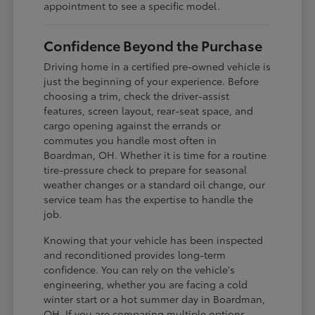
appointment to see a specific model.
Confidence Beyond the Purchase
Driving home in a certified pre-owned vehicle is
just the beginning of your experience. Before
choosing a trim, check the driver-assist
features, screen layout, rear-seat space, and
cargo opening against the errands or
commutes you handle most often in
Boardman, OH. Whether it is time for a routine
tire-pressure check to prepare for seasonal
weather changes or a standard oil change, our
service team has the expertise to handle the
job.
Knowing that your vehicle has been inspected
and reconditioned provides long-term
confidence. You can rely on the vehicle's
engineering, whether you are facing a cold
winter start or a hot summer day in Boardman,
OH. If you are comparing multiple options,