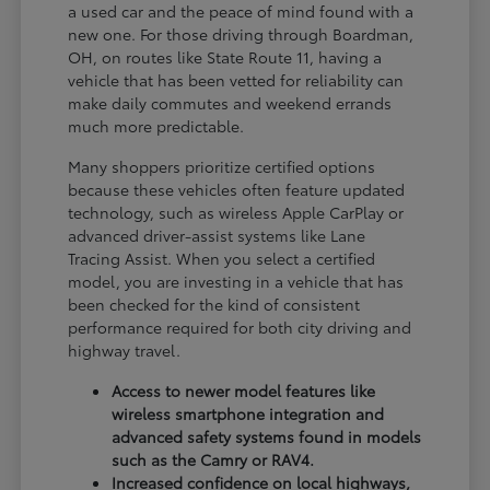
a used car and the peace of mind found with a
new one. For those driving through Boardman,
OH, on routes like State Route 11, having a
vehicle that has been vetted for reliability can
make daily commutes and weekend errands
much more predictable.
Many shoppers prioritize certified options
because these vehicles often feature updated
technology, such as wireless Apple CarPlay or
advanced driver-assist systems like Lane
Tracing Assist. When you select a certified
model, you are investing in a vehicle that has
been checked for the kind of consistent
performance required for both city driving and
highway travel.
Access to newer model features like
wireless smartphone integration and
advanced safety systems found in models
such as the Camry or RAV4.
Increased confidence on local highways,