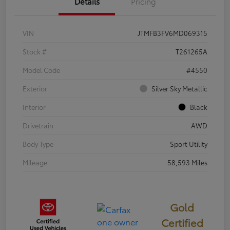
Details
Pricing
VIN
JTMFB3FV6MD069315
Stock #
T261265A
Model Code
#4550
Exterior
Silver Sky Metallic
Interior
Black
Drivetrain
AWD
Body Type
Sport Utility
Mileage
58,593 Miles
Gold
Certified