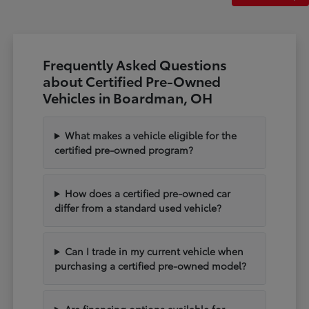
Frequently Asked Questions
about Certified Pre-Owned
Vehicles in Boardman, OH
What makes a vehicle eligible for the
certified pre-owned program?
How does a certified pre-owned car
differ from a standard used vehicle?
Can I trade in my current vehicle when
purchasing a certified pre-owned model?
Are financing options available for