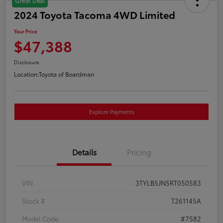
Great Deal
2024 Toyota Tacoma 4WD Limited
Your Price
$47,388
Disclosure
Location:
Toyota of Boardman
Explore Payments
Details
Pricing
VIN
3TYLB5JN5RT050583
Stock #
T261145A
Model Code
#7582