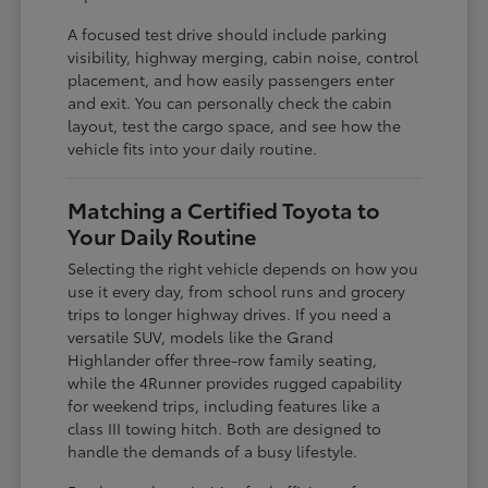
A focused test drive should include parking
visibility, highway merging, cabin noise, control
placement, and how easily passengers enter
and exit. You can personally check the cabin
layout, test the cargo space, and see how the
vehicle fits into your daily routine.
Matching a Certified Toyota to
Your Daily Routine
Selecting the right vehicle depends on how you
use it every day, from school runs and grocery
trips to longer highway drives. If you need a
versatile SUV, models like the Grand
Highlander offer three-row family seating,
while the 4Runner provides rugged capability
for weekend trips, including features like a
class III towing hitch. Both are designed to
handle the demands of a busy lifestyle.