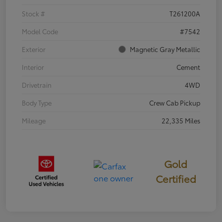
Stock #
T261200A
Model Code
#7542
Exterior
Magnetic Gray Metallic
Interior
Cement
Drivetrain
4WD
Body Type
Crew Cab Pickup
Mileage
22,335 Miles
Gold
Certified