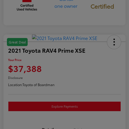
Certified
Great Deal
2021 Toyota RAV4 Prime XSE
Your Price
$37,388
Disclosure
Location:
Toyota of Boardman
Explore Payments