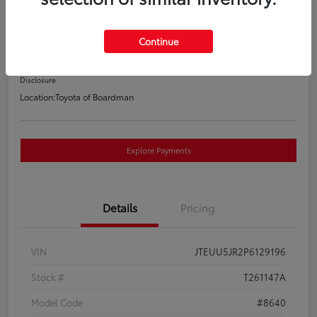
Anniversary Special Edition
Your Price
Continue
$47,388
Disclosure
Location:
Toyota of Boardman
Explore Payments
Details
Pricing
VIN
JTEUU5JR2P6129196
Stock #
T261147A
Model Code
#8640