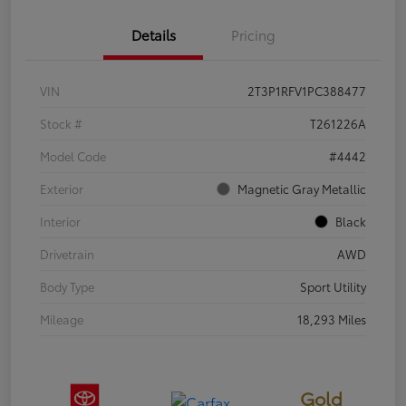
Details
Pricing
VIN
2T3P1RFV1PC388477
Stock #
T261226A
Model Code
#4442
Exterior
Magnetic Gray Metallic
Interior
Black
Drivetrain
AWD
Body Type
Sport Utility
Mileage
18,293 Miles
Gold