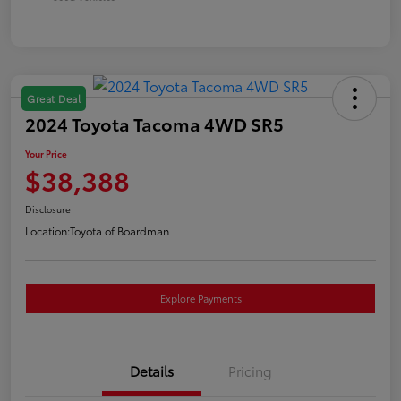
Great Deal
2024 Toyota Tacoma 4WD SR5
Your Price
$38,388
Disclosure
Location:
Toyota of Boardman
Explore Payments
Details
Pricing