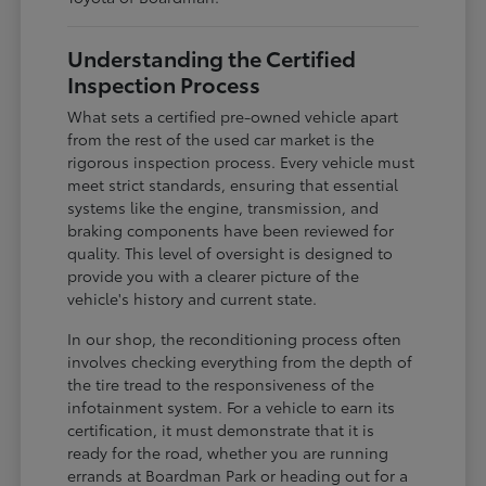
Understanding the Certified
Inspection Process
What sets a certified pre-owned vehicle apart
from the rest of the used car market is the
rigorous inspection process. Every vehicle must
meet strict standards, ensuring that essential
systems like the engine, transmission, and
braking components have been reviewed for
quality. This level of oversight is designed to
provide you with a clearer picture of the
vehicle's history and current state.
In our shop, the reconditioning process often
involves checking everything from the depth of
the tire tread to the responsiveness of the
infotainment system. For a vehicle to earn its
certification, it must demonstrate that it is
ready for the road, whether you are running
errands at Boardman Park or heading out for a