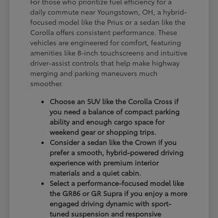
For those who prioritize fuel efficiency for a
daily commute near Youngstown, OH, a hybrid-
focused model like the Prius or a sedan like the
Corolla offers consistent performance. These
vehicles are engineered for comfort, featuring
amenities like 8-inch touchscreens and intuitive
driver-assist controls that help make highway
merging and parking maneuvers much
smoother.
Choose an SUV like the Corolla Cross if
you need a balance of compact parking
ability and enough cargo space for
weekend gear or shopping trips.
Consider a sedan like the Crown if you
prefer a smooth, hybrid-powered driving
experience with premium interior
materials and a quiet cabin.
Select a performance-focused model like
the GR86 or GR Supra if you enjoy a more
engaged driving dynamic with sport-
tuned suspension and responsive