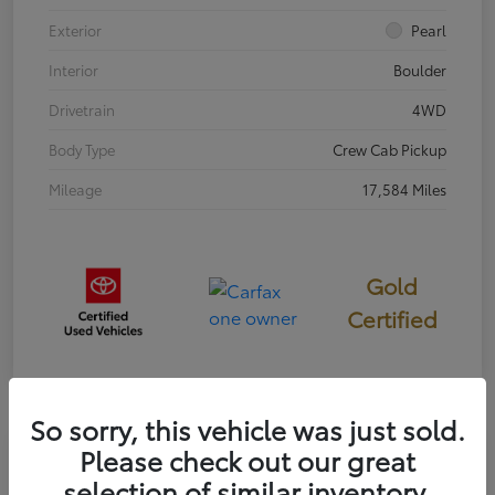
Exterior
Pearl
Interior
Boulder
Drivetrain
4WD
Body Type
Crew Cab Pickup
Mileage
17,584 Miles
Gold
Certified
So sorry, this vehicle was just sold.
Please check out our great
Great Deal
selection of similar inventory.
2023 Toyota 4Runner 40th