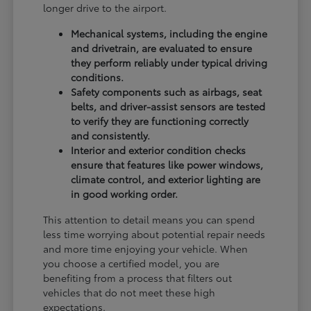
longer drive to the airport.
Mechanical systems, including the engine
and drivetrain, are evaluated to ensure
they perform reliably under typical driving
conditions.
Safety components such as airbags, seat
belts, and driver-assist sensors are tested
to verify they are functioning correctly
and consistently.
Interior and exterior condition checks
ensure that features like power windows,
climate control, and exterior lighting are
in good working order.
This attention to detail means you can spend
less time worrying about potential repair needs
and more time enjoying your vehicle. When
you choose a certified model, you are
benefiting from a process that filters out
vehicles that do not meet these high
expectations.