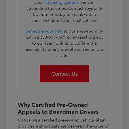
your
financing options
, we can
streamline the steps. Contact Toyota of
Boardman today to speak with a
specialist about your next vehicle.
Schedule your visit
to our showroom by
calling 330-574-9671 or by reaching out
to our team online to confirm the
availability of any model you see on our
site.
Contact Us
Why Certified Pre-Owned
Appeals to Boardman Drivers
Choosing a certified pre-owned vehicle often
provides a smart balance between the value of