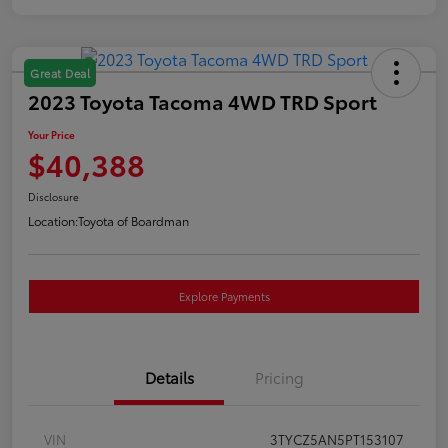
Great Deal
2023 Toyota Tacoma 4WD TRD Sport
Your Price
$40,388
Disclosure
Location:
Toyota of Boardman
Explore Payments
Details
Pricing
VIN
3TYCZ5AN5PT153107