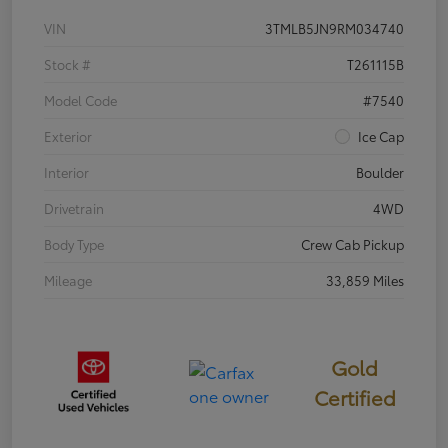
VIN
3TMLB5JN9RM034740
Stock #
T261115B
Model Code
#7540
Exterior
Ice Cap
Interior
Boulder
Drivetrain
4WD
Body Type
Crew Cab Pickup
Mileage
33,859 Miles
Gold
Certified