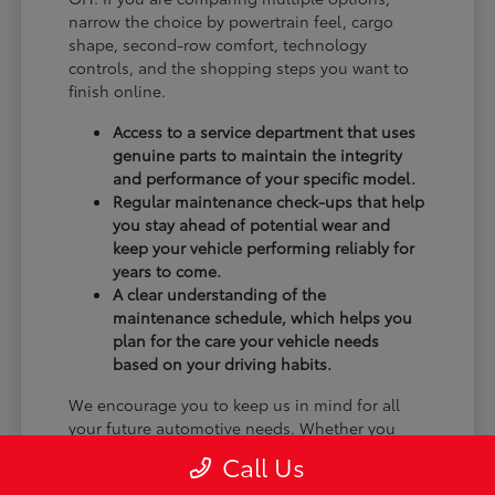
narrow the choice by powertrain feel, cargo
shape, second-row comfort, technology
controls, and the shopping steps you want to
finish online.
Access to a service department that uses
genuine parts to maintain the integrity
and performance of your specific model.
Regular maintenance check-ups that help
you stay ahead of potential wear and
keep your vehicle performing reliably for
years to come.
A clear understanding of the
maintenance schedule, which helps you
plan for the care your vehicle needs
based on your driving habits.
We encourage you to keep us in mind for all
your future automotive needs. Whether you
have questions about a new feature you are
Call Us
still learning or need to schedule a service, our