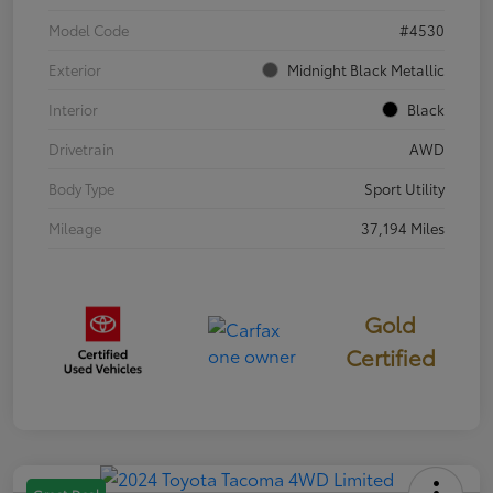
Model Code
#4530
Exterior
Midnight Black Metallic
Interior
Black
Drivetrain
AWD
Body Type
Sport Utility
Mileage
37,194 Miles
Gold
Certified