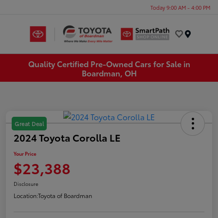
Today 9:00 AM - 4:00 PM
Menu
Quality Certified Pre-Owned Cars for Sale in
Boardman, OH
Great Deal
2024 Toyota Corolla LE
Your Price
$23,388
Disclosure
Location:
Toyota of Boardman