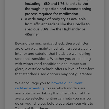
including I-680 and I-76, thanks to the
thorough inspection and reconditioning
process required for certification.
A wide range of body styles available,
from efficient sedans like the Corolla to
spacious SUVs like the Highlander or
4Runner.
Beyond the mechanical check, these vehicles
are often well-maintained, giving you a cleaner
interior and exterior that holds up well during
seasonal transitions. Whether you are dealing
with winter road conditions or summer sun
glare, a certified vehicle offers a level of comfort
that standard used options may not guarantee.
We encourage you to
browse our current
certified inventory
to see which models are
available today. Taking the time to look at the
available selection online can help you narrow
down your choices before you plan your visit to
Toyota of Boardman.