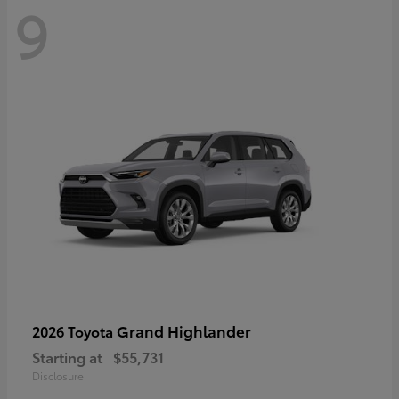
9
Grand Highlander
2026 Toyota
Starting at
$55,731
Disclosure