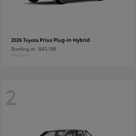
Prius Plug-in Hybrid
2026 Toyota
Starting at
$43,198
Disclosure
2