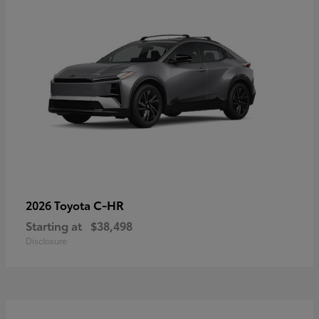
C-HR
2026 Toyota
Starting at
$38,498
Disclosure