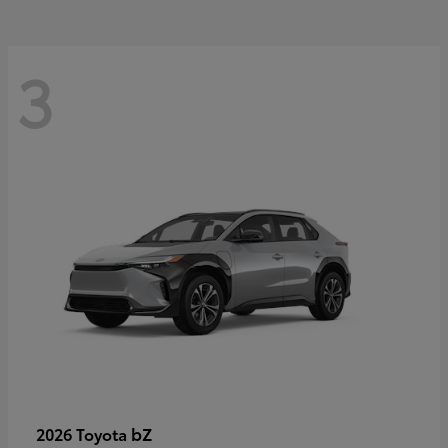
3
bZ
2026 Toyota