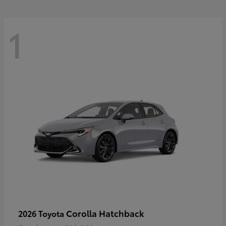
1
Corolla Hatchback
2026 Toyota