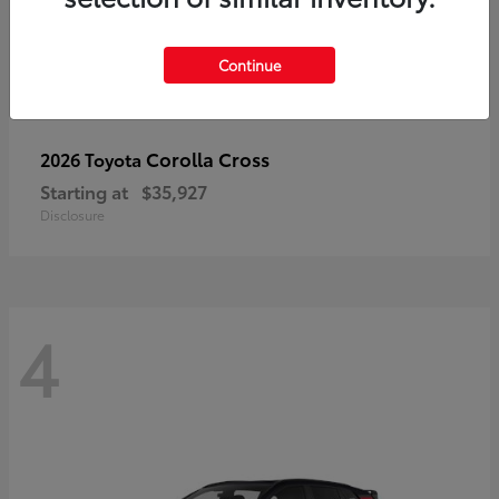
Continue
Corolla Cross
2026 Toyota
Starting at
$35,927
Disclosure
4