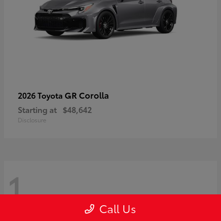
GR Corolla
2026 Toyota
Starting at
$48,642
Disclosure
1
Call Us