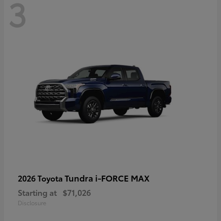
3
Tundra i-FORCE MAX
2026 Toyota
Starting at
$71,026
Disclosure