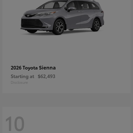
Sienna
2026 Toyota
Starting at
$62,493
Disclosure
10