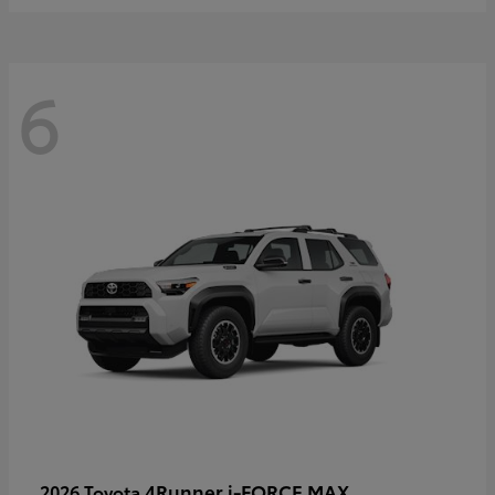
6
4Runner i-FORCE MAX
2026 Toyota