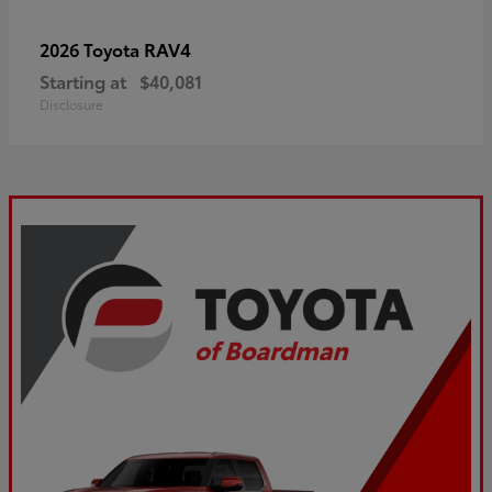
RAV4
2026 Toyota
Starting at
$40,081
Disclosure