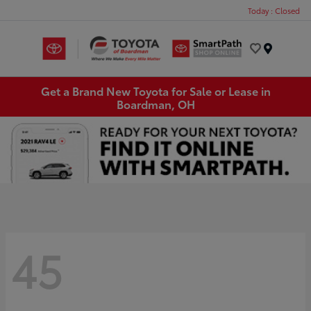
Today : Closed
Menu
Get a Brand New Toyota for Sale or Lease in
Boardman, OH
45