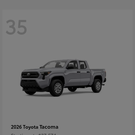
35
Tacoma
2026 Toyota