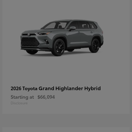
Grand Highlander Hybrid
2026 Toyota
Starting at
$66,094
Disclosure