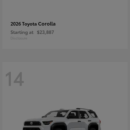
Corolla
2026 Toyota
Starting at
$23,887
Disclosure
14