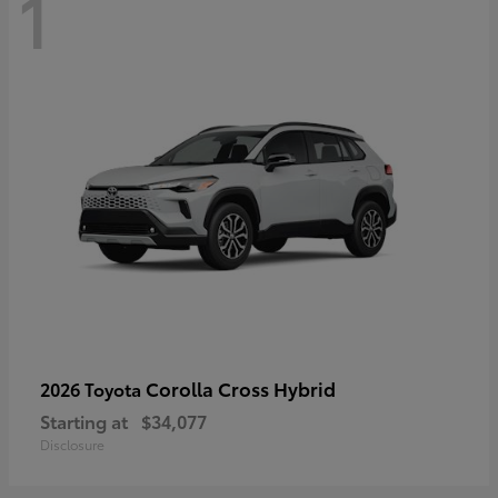
1
Corolla Cross Hybrid
2026 Toyota
Starting at
$34,077
Disclosure