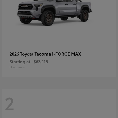
Tacoma i-FORCE MAX
2026 Toyota
Starting at
$63,115
Disclosure
2