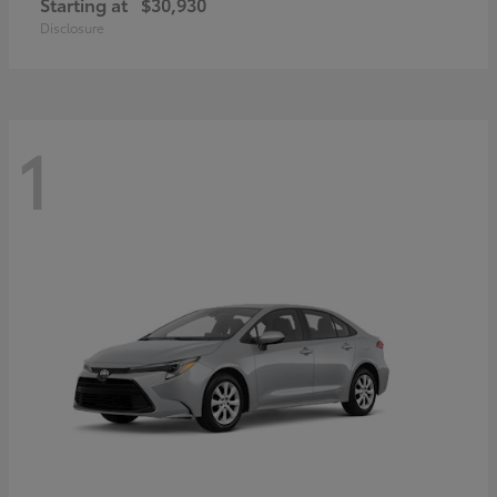
Starting at
$30,930
Disclosure
1