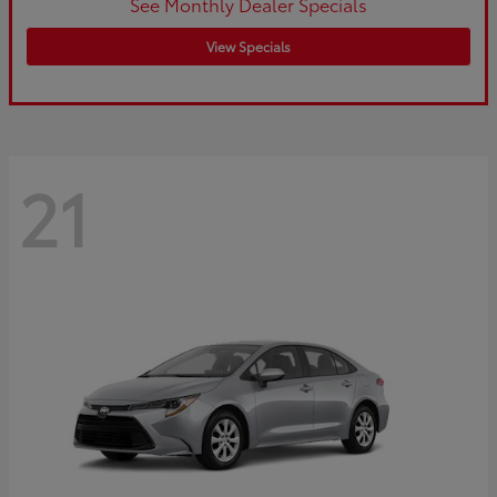
See Monthly Dealer Specials
View Specials
21