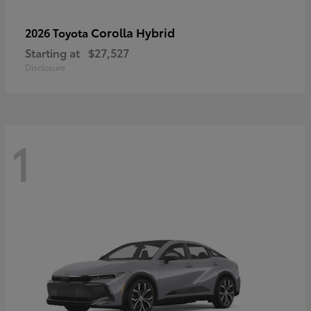
Corolla Hybrid
2026 Toyota
Starting at
$27,527
Disclosure
1