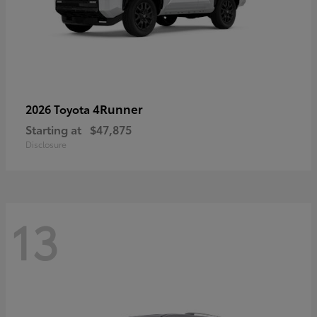
4Runner
2026 Toyota
Starting at
$47,875
Disclosure
13