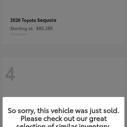
Sequoia
2026 Toyota
Starting at
$80,388
Disclosure
4
So sorry, this vehicle was just sold.
Please check out our great
selection of similar inventory.