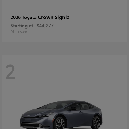
Crown Signia
2026 Toyota
Starting at
$44,277
Disclosure
2