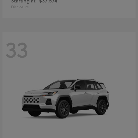
Starting at
$37,574
Disclosure
33