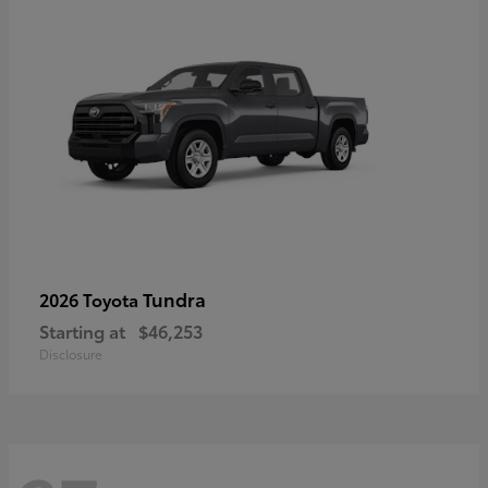
Tundra
2026 Toyota
Starting at
$46,253
Disclosure