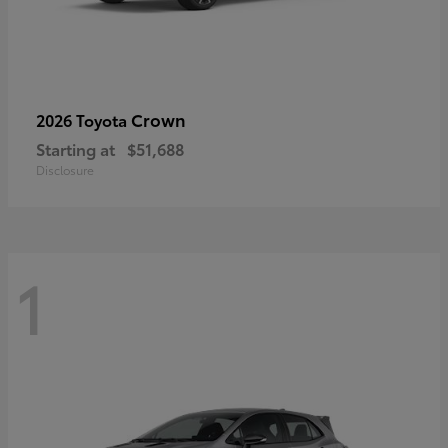
Crown
2026 Toyota
Starting at
$51,688
Disclosure
1