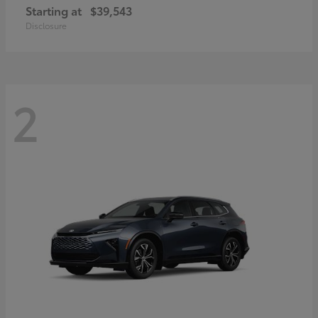
Starting at
$39,543
Disclosure
2