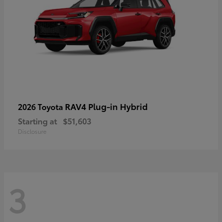
RAV4 Plug-in Hybrid
2026 Toyota
Starting at
$51,603
Disclosure
3