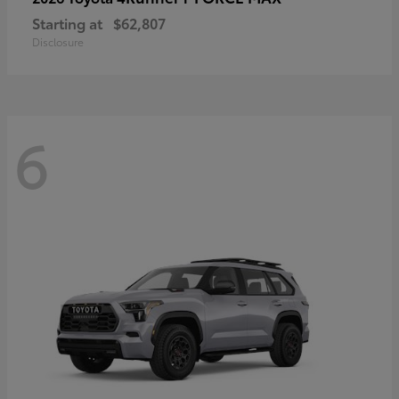
Starting at
$62,807
Disclosure
6