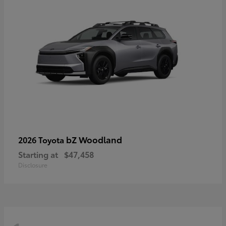
bZ Woodland
2026 Toyota
Starting at
$47,458
Disclosure