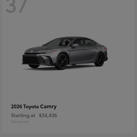
37
Camry
2026 Toyota
Starting at
$34,436
Disclosure